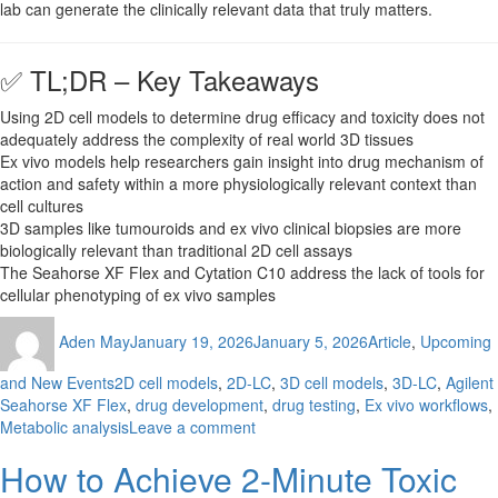
lab can generate the clinically relevant data that truly matters.
✅ TL;DR – Key Takeaways
Using 2D cell models to determine drug efficacy and toxicity does not
adequately address the complexity of real world 3D tissues
Ex vivo models help researchers gain insight into drug mechanism of
action and safety within a more physiologically relevant context than
cell cultures
3D samples like tumouroids and ex vivo clinical biopsies are more
biologically relevant than traditional 2D cell assays
The Seahorse XF Flex and Cytation C10 address the lack of tools for
cellular phenotyping of ex vivo samples
Author
Posted
Categories
Aden May
January 19, 2026
January 5, 2026
Article
,
Upcoming
on
Tags
and New Events
2D cell models
,
2D-LC
,
3D cell models
,
3D-LC
,
Agilent
Seahorse XF Flex
,
drug development
,
drug testing
,
Ex vivo workflows
,
on
Metabolic analysis
Leave a comment
Are
How to Achieve 2-Minute Toxic
Your
Drug