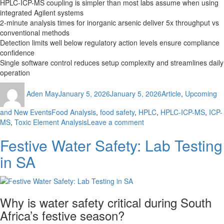
HPLC-ICP-MS coupling is simpler than most labs assume when using
integrated Agilent systems
2-minute analysis times for inorganic arsenic deliver 5x throughput vs
conventional methods
Detection limits well below regulatory action levels ensure compliance
confidence
Single software control reduces setup complexity and streamlines daily
operation
Author
Posted
Categories
Aden May
January 5, 2026
January 5, 2026
Article
,
Upcoming
on
Tags
and New Events
Food Analysis
,
food safety
,
HPLC
,
HPLC-ICP-MS
,
ICP-
on
MS
,
Toxic Element Analysis
Leave a comment
How
Festive Water Safety: Lab Testing
to
Achieve
in SA
2-
Minute
Toxic
Element
Why is water safety critical during South
Analysis
with
Africa’s festive season?
Integrated