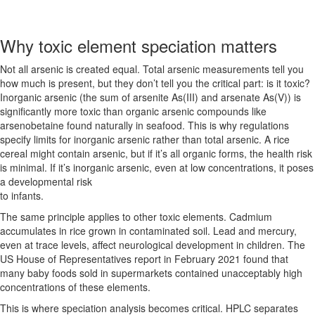
Why toxic element speciation matters
Not all arsenic is created equal. Total arsenic measurements tell you
how much is present, but they don’t tell you the critical part: is it toxic?
Inorganic arsenic (the sum of arsenite As(III) and arsenate As(V)) is
significantly more toxic than organic arsenic compounds like
arsenobetaine found naturally in seafood. This is why regulations
specify limits for inorganic arsenic rather than total arsenic. A rice
cereal might contain arsenic, but if it’s all organic forms, the health risk
is minimal. If it’s inorganic arsenic, even at low concentrations, it poses
a developmental risk
to infants.
The same principle applies to other toxic elements. Cadmium
accumulates in rice grown in contaminated soil. Lead and mercury,
even at trace levels, affect neurological development in children. The
US House of Representatives report in February 2021 found that
many baby foods sold in supermarkets contained unacceptably high
concentrations of these elements.
This is where speciation analysis becomes critical. HPLC separates