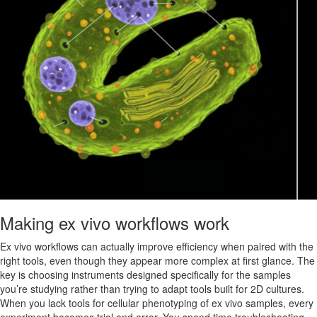
Making ex vivo workflows work
Ex vivo workflows can actually improve efficiency when paired with the
right tools, even though they appear more complex at first glance. The
key is choosing instruments designed specifically for the samples
you’re studying rather than trying to adapt tools built for 2D cultures.
When you lack tools for cellular phenotyping of ex vivo samples, every