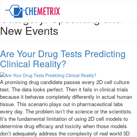
Category:
Upcoming and
New Events
Are Your Drug Tests Predicting
Clinical Reality?
A promising drug candidate passes every 2D cell culture
test. The data looks perfect. Then it fails in clinical trials
because it behaves completely differently in actual human
tissue. This scenario plays out in pharmaceutical labs
every day. The problem isn’t the science or the scientists.
It’s the fundamental limitation of using 2D cell models to
determine drug efficacy and toxicity when those models
don’t adequately address the complexity of real world 3D