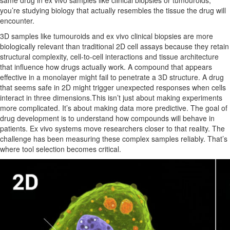
same drug in ex vivo samples like clinical biopsies or tumouroids,
you’re studying biology that actually resembles the tissue the drug will
encounter.
3D samples like tumouroids and ex vivo clinical biopsies are more
biologically relevant than traditional 2D cell assays because they retain
structural complexity, cell-to-cell interactions and tissue architecture
that influence how drugs actually work. A compound that appears
effective in a monolayer might fail to penetrate a 3D structure. A drug
that seems safe in 2D might trigger unexpected responses when cells
interact in three dimensions.This isn’t just about making experiments
more complicated. It’s about making data more predictive. The goal of
drug development is to understand how compounds will behave in
patients. Ex vivo systems move researchers closer to that reality. The
challenge has been measuring these complex samples reliably. That’s
where tool selection becomes critical.