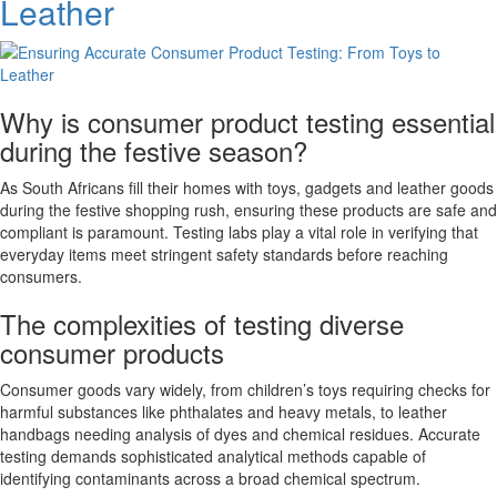
Leather
in
SA
Why is consumer product testing essential
during the festive season?
As South Africans fill their homes with toys, gadgets and leather goods
during the festive shopping rush, ensuring these products are safe and
compliant is paramount. Testing labs play a vital role in verifying that
everyday items meet stringent safety standards before reaching
consumers.
The complexities of testing diverse
consumer products
Consumer goods vary widely, from children’s toys requiring checks for
harmful substances like phthalates and heavy metals, to leather
handbags needing analysis of dyes and chemical residues. Accurate
testing demands sophisticated analytical methods capable of
identifying contaminants across a broad chemical spectrum.