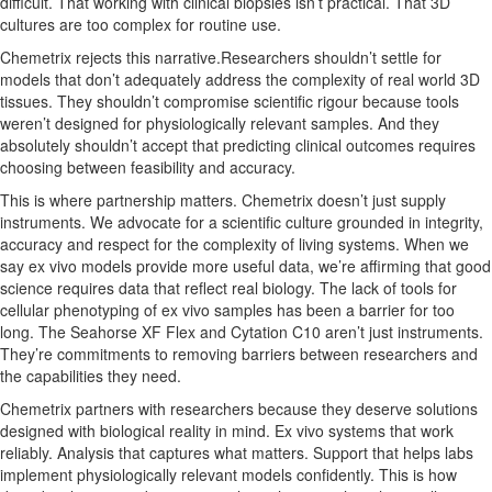
difficult. That working with clinical biopsies isn’t practical. That 3D
cultures are too complex for routine use.
Chemetrix rejects this narrative.Researchers shouldn’t settle for
models that don’t adequately address the complexity of real world 3D
tissues. They shouldn’t compromise scientific rigour because tools
weren’t designed for physiologically relevant samples. And they
absolutely shouldn’t accept that predicting clinical outcomes requires
choosing between feasibility and accuracy.
This is where partnership matters. Chemetrix doesn’t just supply
instruments. We advocate for a scientific culture grounded in integrity,
accuracy and respect for the complexity of living systems. When we
say ex vivo models provide more useful data, we’re affirming that good
science requires data that reflect real biology. The lack of tools for
cellular phenotyping of ex vivo samples has been a barrier for too
long. The Seahorse XF Flex and Cytation C10 aren’t just instruments.
They’re commitments to removing barriers between researchers and
the capabilities they need.
Chemetrix partners with researchers because they deserve solutions
designed with biological reality in mind. Ex vivo systems that work
reliably. Analysis that captures what matters. Support that helps labs
implement physiologically relevant models confidently. This is how