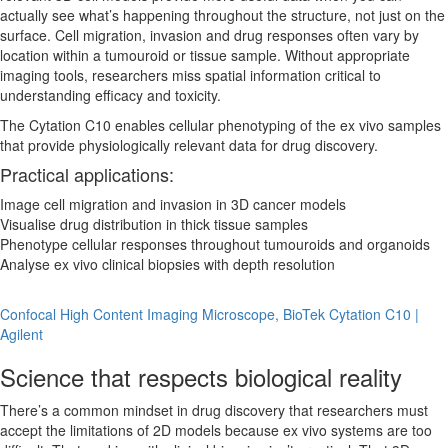
actually see what’s happening throughout the structure, not just on the
surface. Cell migration, invasion and drug responses often vary by
location within a tumouroid or tissue sample. Without appropriate
imaging tools, researchers miss spatial information critical to
understanding efficacy and toxicity.
The Cytation C10 enables cellular phenotyping of the ex vivo samples
that provide physiologically relevant data for drug discovery.
Practical applications:
Image cell migration and invasion in 3D cancer models
Visualise drug distribution in thick tissue samples
Phenotype cellular responses throughout tumouroids and organoids
Analyse ex vivo clinical biopsies with depth resolution
Confocal High Content Imaging Microscope, BioTek Cytation C10 |
Agilent
Science that respects biological reality
There’s a common mindset in drug discovery that researchers must
accept the limitations of 2D models because ex vivo systems are too