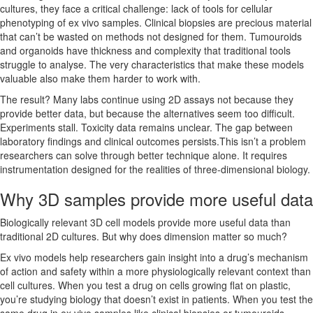
cultures, they face a critical challenge: lack of tools for cellular
phenotyping of ex vivo samples. Clinical biopsies are precious material
that can’t be wasted on methods not designed for them. Tumouroids
and organoids have thickness and complexity that traditional tools
struggle to analyse. The very characteristics that make these models
valuable also make them harder to work with.
The result? Many labs continue using 2D assays not because they
provide better data, but because the alternatives seem too difficult.
Experiments stall. Toxicity data remains unclear. The gap between
laboratory findings and clinical outcomes persists.This isn’t a problem
researchers can solve through better technique alone. It requires
instrumentation designed for the realities of three-dimensional biology.
Why 3D samples provide more useful data
Biologically relevant 3D cell models provide more useful data than
traditional 2D cultures. But why does dimension matter so much?
Ex vivo models help researchers gain insight into a drug’s mechanism
of action and safety within a more physiologically relevant context than
cell cultures. When you test a drug on cells growing flat on plastic,
you’re studying biology that doesn’t exist in patients. When you test the