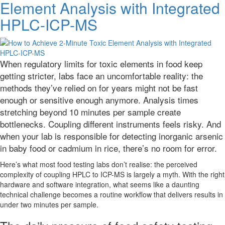
Element Analysis with Integrated
Tests
Predicting
HPLC-ICP-MS
Clinical
Reality?
When regulatory limits for toxic elements in food keep
getting stricter, labs face an uncomfortable reality: the
methods they’ve relied on for years might not be fast
enough or sensitive enough anymore. Analysis times
stretching beyond 10 minutes per sample create
bottlenecks. Coupling different instruments feels risky. And
when your lab is responsible for detecting inorganic arsenic
in baby food or cadmium in rice, there’s no room for error.
Here’s what most food testing labs don’t realise: the perceived
complexity of coupling HPLC to ICP-MS is largely a myth. With the right
hardware and software integration, what seems like a daunting
technical challenge becomes a routine workflow that delivers results in
under two minutes per sample.