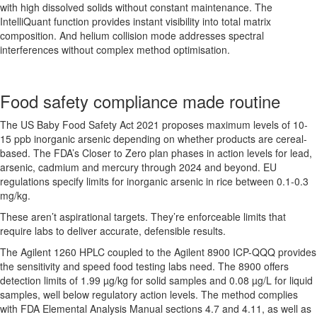
with high dissolved solids without constant maintenance. The
IntelliQuant function provides instant visibility into total matrix
composition. And helium collision mode addresses spectral
interferences without complex method optimisation.
Food safety compliance made routine
The US Baby Food Safety Act 2021 proposes maximum levels of 10-
15 ppb inorganic arsenic depending on whether products are cereal-
based. The FDA’s Closer to Zero plan phases in action levels for lead,
arsenic, cadmium and mercury through 2024 and beyond. EU
regulations specify limits for inorganic arsenic in rice between 0.1-0.3
mg/kg.
These aren’t aspirational targets. They’re enforceable limits that
require labs to deliver accurate, defensible results.
The Agilent 1260 HPLC coupled to the Agilent 8900 ICP-QQQ provides
the sensitivity and speed food testing labs need. The 8900 offers
detection limits of 1.99 µg/kg for solid samples and 0.08 µg/L for liquid
samples, well below regulatory action levels. The method complies
with FDA Elemental Analysis Manual sections 4.7 and 4.11, as well as