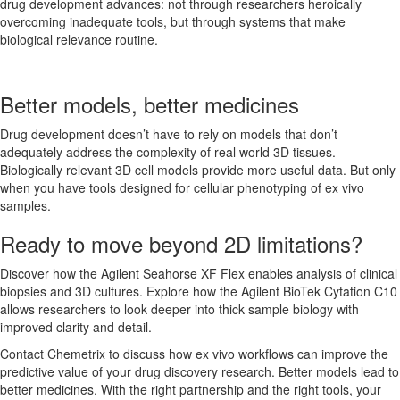
drug development advances: not through researchers heroically
overcoming inadequate tools, but through systems that make
biological relevance routine.
Better models, better medicines
Drug development doesn’t have to rely on models that don’t
adequately address the complexity of real world 3D tissues.
Biologically relevant 3D cell models provide more useful data. But only
when you have tools designed for cellular phenotyping of ex vivo
samples.
Ready to move beyond 2D limitations?
Discover how the Agilent Seahorse XF Flex enables analysis of clinical
biopsies and 3D cultures. Explore how the Agilent BioTek Cytation C10
allows researchers to look deeper into thick sample biology with
improved clarity and detail.
Contact Chemetrix to discuss how ex vivo workflows can improve the
predictive value of your drug discovery research. Better models lead to
better medicines. With the right partnership and the right tools, your