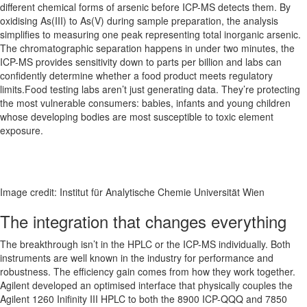
different chemical forms of arsenic before ICP-MS detects them. By
oxidising As(III) to As(V) during sample preparation, the analysis
simplifies to measuring one peak representing total inorganic arsenic.
The chromatographic separation happens in under two minutes, the
ICP-MS provides sensitivity down to parts per billion and labs can
confidently determine whether a food product meets regulatory
limits.Food testing labs aren’t just generating data. They’re protecting
the most vulnerable consumers: babies, infants and young children
whose developing bodies are most susceptible to toxic element
exposure.
Image credit: Institut für Analytische Chemie Universität Wien
The integration that changes everything
The breakthrough isn’t in the HPLC or the ICP-MS individually. Both
instruments are well known in the industry for performance and
robustness. The efficiency gain comes from how they work together.
Agilent developed an optimised interface that physically couples the
Agilent 1260 Inifinity III HPLC to both the 8900 ICP-QQQ and 7850