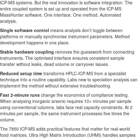
ICP-MS systems. But the real innovation is software integration. The
entire coupled system is set up and operated from the ICP-MS
MassHunter software. One interface. One method. Automated
analysis.
Single software control
means analysts don’t toggle between
platforms or manually synchronise instrument parameters. Method
development happens in one place.
Stable hardware coupling
removes the guesswork from connecting
instruments. The optimised interface ensures consistent sample
transfer without leaks, dead volume or carryover issues.
Reduced setup time
transforms HPLC-ICP-MS from a specialist
technique into a routine capability. Labs new to speciation analysis can
implement the method without extensive troubleshooting.
Fast 2-minute runs
change the economics of compliance testing.
When analysing inorganic arsenic requires 10+ minutes per sample
using conventional columns, labs face real capacity constraints. At 2
minutes per sample, the same instrument processes five times the
volume.
The 7850 ICP-MS adds practical features that matter for real-world
food matrices. Ultra High Matrix Introduction (UHMI) handles samples