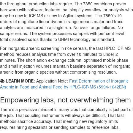
the throughput production labs require. The 7850 combines proven
hardware with software features that simplify workflow for analysts who
may be new to ICP-MS or new to Agilent systems. The 7850’s 10
orders of magnitude linear dynamic range means major and trace
analytes are measured in a single run. No over-range failures. No
sample reruns. The system processes samples with per cent-level
total dissolved solids thanks to UHMI technology as standard.
For inorganic arsenic screening in rice cereals, the fast HPLC-ICP-MS
method reduces analysis time from over 10 minutes to under 2
minutes. The short anion exchange column, optimised mobile phase
and small injection volumes maintain baseline separation of inorganic
arsenic from organic species without compromising resolution.
📚 LEARN MORE:
Application Note:
Fast Determination of Inorganic
Arsenic in Food and Animal Feed by HPLC-ICP-MS (5994-1642EN)
Empowering labs, not overwhelming them
There’s a pervasive mindset in many labs that complexity is just part of
the job. That coupling instruments will always be difficult. That fast
methods sacrifice accuracy. That meeting new regulatory limits
requires hiring specialists or sending samples to reference labs.