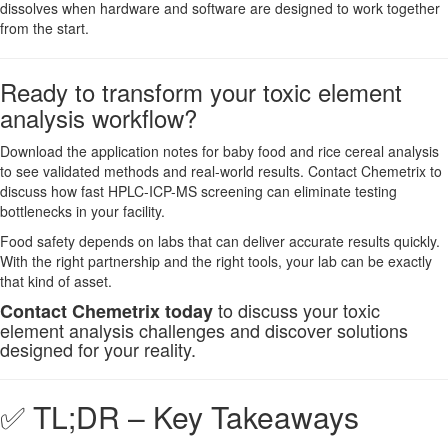
dissolves when hardware and software are designed to work together
from the start.
Ready to transform your toxic element
analysis workflow?
Download the application notes for baby food and rice cereal analysis
to see validated methods and real-world results. Contact Chemetrix to
discuss how fast HPLC-ICP-MS screening can eliminate testing
bottlenecks in your facility.
Food safety depends on labs that can deliver accurate results quickly.
With the right partnership and the right tools, your lab can be exactly
that kind of asset.
to discuss your toxic
Contact Chemetrix today
element analysis challenges and discover solutions
designed for your reality.
✅ TL;DR – Key Takeaways