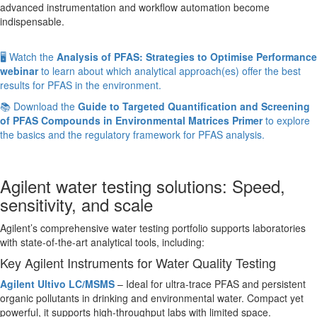
advanced instrumentation and workflow automation become
indispensable.
🖥️ Watch the
Analysis of PFAS: Strategies to Optimise Performance
webinar
to learn about which analytical approach(es) offer the best
results for PFAS in the environment.
📚 Download the
Guide to Targeted Quantification and Screening
of PFAS Compounds in Environmental Matrices Primer
to explore
the basics and the regulatory framework for PFAS analysis.
Agilent water testing solutions: Speed,
sensitivity, and scale
Agilent’s comprehensive water testing portfolio supports laboratories
with state-of-the-art analytical tools, including:
Key Agilent Instruments for Water Quality Testing
Agilent Ultivo LC/MSMS
– Ideal for ultra-trace PFAS and persistent
organic pollutants in drinking and environmental water. Compact yet
powerful, it supports high-throughput labs with limited space.