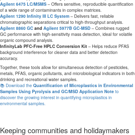
Agilent 6475 LC/MSMS
– Offers sensitive, reproducible quantification
of a wide range of contaminants in complex matrices.
Agilent 1290 Infinity III LC System
– Delivers fast, reliable
chromatographic separations critical to high-throughput analysis.
Agilent 8860 GC
and
Agilent 5977B GC-MSD
– Combines rugged
GC performance with high-sensitivity mass detection, ideal for volatile
organic compound analysis.
InfinityLab PFC-Free HPLC Conversion Kit
– Helps reduce PFAS
background interference for cleaner data and better detection
accuracy.
Together, these tools allow for simultaneous detection of pesticides,
metals, PFAS, organic pollutants, and microbiological indicators in both
drinking and recreational water samples.
📚 Download the
Quantification of Microplastics in Environmental
Samples Using Pyrolysis and GC/MSD Application Note
to
discover the growing interest in quantifying microplastics in
environmental samples.
Keeping communities and holidaymakers