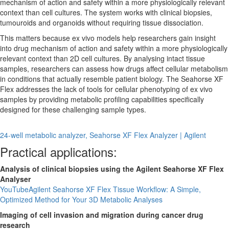
mechanism of action and safety within a more physiologically relevant
context than cell cultures. The system works with clinical biopsies,
tumouroids and organoids without requiring tissue dissociation.
This matters because ex vivo models help researchers gain insight
into drug mechanism of action and safety within a more physiologically
relevant context than 2D cell cultures. By analysing intact tissue
samples, researchers can assess how drugs affect cellular metabolism
in conditions that actually resemble patient biology. The Seahorse XF
Flex addresses the lack of tools for cellular phenotyping of ex vivo
samples by providing metabolic profiling capabilities specifically
designed for these challenging sample types.
24-well metabolic analyzer, Seahorse XF Flex Analyzer | Agilent
Practical applications:
Analysis of clinical biopsies using the Agilent Seahorse XF Flex
Analyser
YouTube
Agilent Seahorse XF Flex Tissue Workflow: A Simple,
Optimized Method for Your 3D Metabolic Analyses
Imaging of cell invasion and migration during cancer drug
research