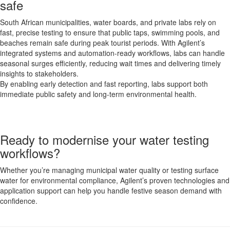
safe
South African municipalities, water boards, and private labs rely on
fast, precise testing to ensure that public taps, swimming pools, and
beaches remain safe during peak tourist periods. With Agilent’s
integrated systems and automation-ready workflows, labs can handle
seasonal surges efficiently, reducing wait times and delivering timely
insights to stakeholders.
By enabling early detection and fast reporting, labs support both
immediate public safety and long-term environmental health.
Ready to modernise your water testing
workflows?
Whether you’re managing municipal water quality or testing surface
water for environmental compliance, Agilent’s proven technologies and
application support can help you handle festive season demand with
confidence.