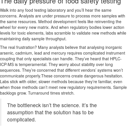
The daily pressure of food safety testing
Walk into any food testing laboratory and you’ll hear the same
concerns. Analysts are under pressure to process more samples with
the same resources. Method development feels like reinventing the
wheel for every new matrix. And when regulatory bodies lower action
levels for toxic elements, labs scramble to validate new methods while
maintaining daily sample throughput.
The real frustration? Many analysts believe that analysing inorganic
arsenic, cadmium, lead and mercury requires complicated instrument
coupling that only specialists can handle. They’ve heard that HPLC-
ICP-MS is temperamental. They worry about stability over long
sequences. They’re concerned that different vendors’ systems won’t
communicate properly.These concerns create dangerous hesitation.
Labs stick with older, slower methods because they’re familiar, even
when those methods can’t meet new regulatory requirements. Sample
backlogs grow. Turnaround times stretch.
The bottleneck isn’t the science. It’s the
assumption that the solution has to be
complicated.