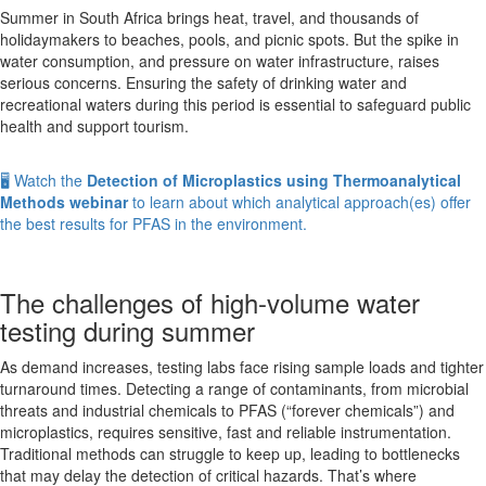
HPLC-
Summer in South Africa brings heat, travel, and thousands of
ICP-
holidaymakers to beaches, pools, and picnic spots. But the spike in
MS
water consumption, and pressure on water infrastructure, raises
serious concerns. Ensuring the safety of drinking water and
recreational waters during this period is essential to safeguard public
health and support tourism.
🖥️ Watch the
Detection of Microplastics using Thermoanalytical
Methods webinar
to learn about which analytical approach(es) offer
the best results for PFAS in the environment.
The challenges of high-volume water
testing during summer
As demand increases, testing labs face rising sample loads and tighter
turnaround times. Detecting a range of contaminants, from microbial
threats and industrial chemicals to PFAS (“forever chemicals”) and
microplastics, requires sensitive, fast and reliable instrumentation.
Traditional methods can struggle to keep up, leading to bottlenecks
that may delay the detection of critical hazards. That’s where