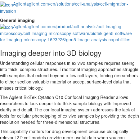
Agilent
agilent.com/en/solutions/cell-analysis/cell-migration-
invasion
General imaging
Agilent
agilent.com/en/product/cell-analysis/cell-imaging-
microscopy/cell-imaging-microscopy-software/biotek-gen5-software-
for-imaging-microscopy-1623226/gen5-image-analysis-capabilities
Imaging deeper into 3D biology
Understanding cellular responses in ex vivo samples requires seeing
into thick, complex structures. Traditional imaging approaches struggle
with samples that extend beyond a few cell layers, forcing researchers
to either section valuable material or accept surface-level data that
misses critical biology.
The Agilent BioTek Cytation C10 Confocal Imaging Reader allows
researchers to look deeper into thick sample biology with improved
clarity and detail. The confocal imaging system addresses the lack of
tools for cellular phenotyping of ex vivo samples by providing the depth
resolution needed for three-dimensional structures.
This capability matters for drug development because biologically
relevant 3D cell models provide more useful data when you can