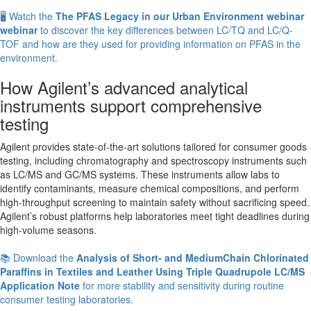
🖥️ Watch the
The PFAS Legacy in our Urban Environment webinar
webinar
to discover the key differences between LC/TQ and LC/Q-
TOF and how are they used for providing information on PFAS in the
environment.
How Agilent’s advanced analytical
instruments support comprehensive
testing
Agilent provides state-of-the-art solutions tailored for consumer goods
testing, including chromatography and spectroscopy instruments such
as LC/MS and GC/MS systems. These instruments allow labs to
identify contaminants, measure chemical compositions, and perform
high-throughput screening to maintain safety without sacrificing speed.
Agilent’s robust platforms help laboratories meet tight deadlines during
high-volume seasons.
📚 Download the
Analysis of Short- and MediumChain Chlorinated
Paraffins in Textiles and Leather Using Triple Quadrupole LC/MS
Application Note
for more stability and sensitivity during routine
consumer testing laboratories.