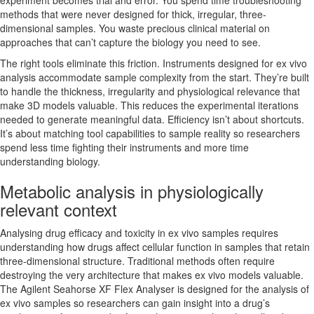
experiment becomes trial and error. You spend time troubleshooting
methods that were never designed for thick, irregular, three-
dimensional samples. You waste precious clinical material on
approaches that can’t capture the biology you need to see.
The right tools eliminate this friction. Instruments designed for ex vivo
analysis accommodate sample complexity from the start. They’re built
to handle the thickness, irregularity and physiological relevance that
make 3D models valuable. This reduces the experimental iterations
needed to generate meaningful data. Efficiency isn’t about shortcuts.
It’s about matching tool capabilities to sample reality so researchers
spend less time fighting their instruments and more time
understanding biology.
Metabolic analysis in physiologically
relevant context
Analysing drug efficacy and toxicity in ex vivo samples requires
understanding how drugs affect cellular function in samples that retain
three-dimensional structure. Traditional methods often require
destroying the very architecture that makes ex vivo models valuable.
The Agilent Seahorse XF Flex Analyser is designed for the analysis of
ex vivo samples so researchers can gain insight into a drug’s