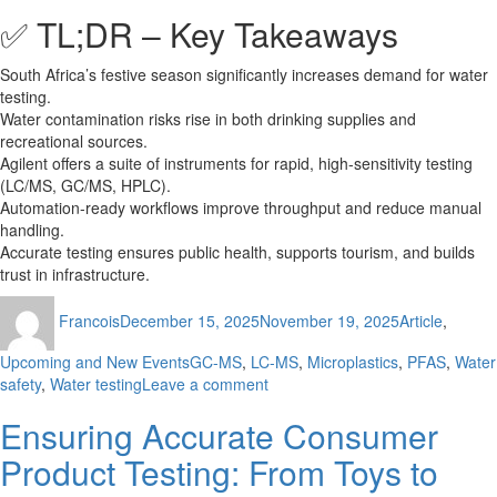
✅ TL;DR – Key Takeaways
South Africa’s festive season significantly increases demand for water
testing.
Water contamination risks rise in both drinking supplies and
recreational sources.
Agilent offers a suite of instruments for rapid, high-sensitivity testing
(LC/MS, GC/MS, HPLC).
Automation-ready workflows improve throughput and reduce manual
handling.
Accurate testing ensures public health, supports tourism, and builds
trust in infrastructure.
Author
Posted
Categories
Francois
December 15, 2025
November 19, 2025
Article
,
on
Tags
Upcoming and New Events
GC-MS
,
LC-MS
,
Microplastics
,
PFAS
,
Water
on
safety
,
Water testing
Leave a comment
Festive
Ensuring Accurate Consumer
Water
Safety:
Product Testing: From Toys to
Lab
Testing