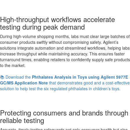
High-throughput workflows accelerate
testing during peak demand
During high-volume shopping months, labs must clear large batches of
consumer products swiftly without compromising safety. Agilent’s
solutions integrate automation and streamlined workflows, helping labs
increase throughput while maintaining accuracy. This ensures faster
turnaround times, enabling retailers to confidently supply safe products
to the market.
📚 Download the
Phthalates Analysis in Toys using Agilent 5977E
GC/MS Application Note
that demonstrates good and a cost-effective
solution to help test the six regulated phthalates in children’s toys.
Protecting consumers and brands through
reliable testing
Accurate, timely testing safeguards not only consumer health but also