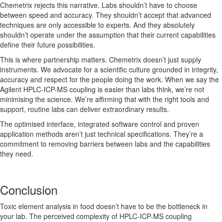
Chemetrix rejects this narrative. Labs shouldn’t have to choose
between speed and accuracy. They shouldn’t accept that advanced
techniques are only accessible to experts. And they absolutely
shouldn’t operate under the assumption that their current capabilities
define their future possibilities.
This is where partnership matters. Chemetrix doesn’t just supply
instruments. We advocate for a scientific culture grounded in integrity,
accuracy and respect for the people doing the work. When we say the
Agilent HPLC-ICP-MS coupling is easier than labs think, we’re not
minimising the science. We’re affirming that with the right tools and
support, routine labs can deliver extraordinary results.
The optimised interface, integrated software control and proven
application methods aren’t just technical specifications. They’re a
commitment to removing barriers between labs and the capabilities
they need.
Conclusion
Toxic element analysis in food doesn’t have to be the bottleneck in
your lab. The perceived complexity of HPLC-ICP-MS coupling