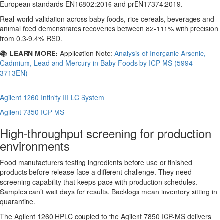
European standards EN16802:2016 and prEN17374:2019.
Real-world validation across baby foods, rice cereals, beverages and
animal feed demonstrates recoveries between 82-111% with precision
from 0.3-9.4% RSD.
📚 LEARN MORE:
Application Note:
Analysis of Inorganic Arsenic,
Cadmium, Lead and Mercury in Baby Foods by ICP-MS (5994-
3713EN)
Agilent 1260 Infinity III LC System
Agilent 7850 ICP-MS
High-throughput screening for production
environments
Food manufacturers testing ingredients before use or finished
products before release face a different challenge. They need
screening capability that keeps pace with production schedules.
Samples can’t wait days for results. Backlogs mean inventory sitting in
quarantine.
The Agilent 1260 HPLC coupled to the Agilent 7850 ICP-MS delivers