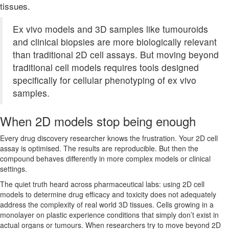
tissues.
Ex vivo models and 3D samples like tumouroids
and clinical biopsies are more biologically relevant
than traditional 2D cell assays. But moving beyond
traditional cell models requires tools designed
specifically for cellular phenotyping of ex vivo
samples.
When 2D models stop being enough
Every drug discovery researcher knows the frustration. Your 2D cell
assay is optimised. The results are reproducible. But then the
compound behaves differently in more complex models or clinical
settings.
The quiet truth heard across pharmaceutical labs: using 2D cell
models to determine drug efficacy and toxicity does not adequately
address the complexity of real world 3D tissues. Cells growing in a
monolayer on plastic experience conditions that simply don’t exist in
actual organs or tumours. When researchers try to move beyond 2D