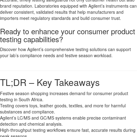
brand reputation. Laboratories equipped with Agilent’s instruments can
deliver consistent, validated results that help manufacturers and
importers meet regulatory standards and build consumer trust.
Ready to enhance your consumer product
testing capabilities?
Discover how Agilent’s comprehensive testing solutions can support
your lab’s compliance needs and festive season workload.
TL;DR – Key Takeaways
Festive season shopping increases demand for consumer product
testing in South Africa.
Testing covers toys, leather goods, textiles, and more for harmful
substances and compliance.
Agilent’s LC/MS and GC/MS systems enable precise contaminant
detection and chemical analysis.
High-throughput testing workflows ensure fast, accurate results during
peak seasons.