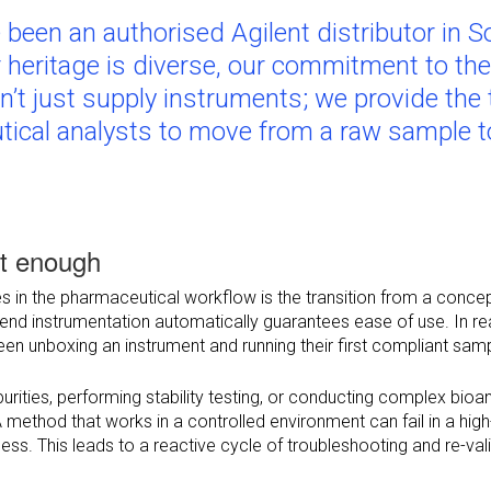
been an authorised Agilent distributor in S
r heritage is diverse, our commitment to th
n’t just supply instruments; we provide the 
tical analysts to move from a raw sample to
’t enough
s in the pharmaceutical workflow is the transition from a concept
d instrumentation automatically guarantees ease of use. In real
een unboxing an instrument and running their first compliant sam
purities, performing stability testing, or conducting complex bi
A method that works in a controlled environment can fail in a high-
ess. This leads to a reactive cycle of troubleshooting and re-va