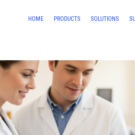
HOME
PRODUCTS
SOLUTIONS
S