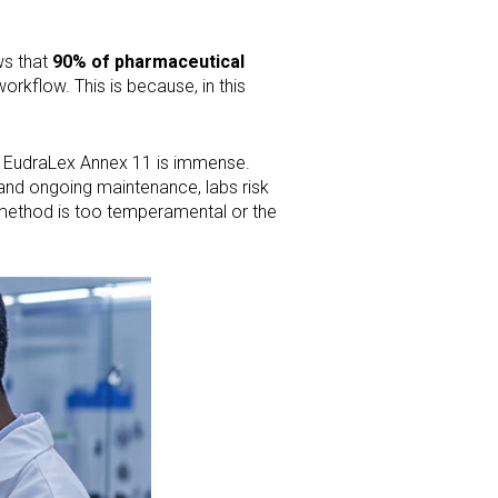
ws that
90% of pharmaceutical
orkflow. This is because, in this
d EudraLex Annex 11 is immense.
 and ongoing maintenance, labs risk
he method is too temperamental or the