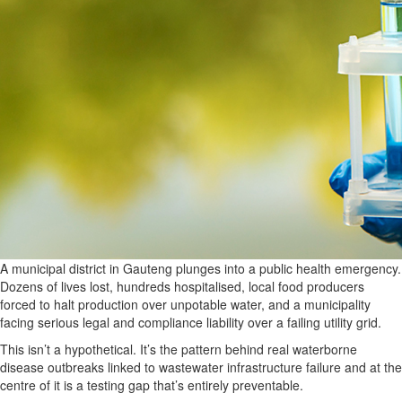
A municipal district in Gauteng plunges into a public health emergency.
Dozens of lives lost, hundreds hospitalised, local food producers
forced to halt production over unpotable water, and a municipality
facing serious legal and compliance liability over a failing utility grid.
This isn’t a hypothetical. It’s the pattern behind real waterborne
disease outbreaks linked to wastewater infrastructure failure and at the
centre of it is a testing gap that’s entirely preventable.