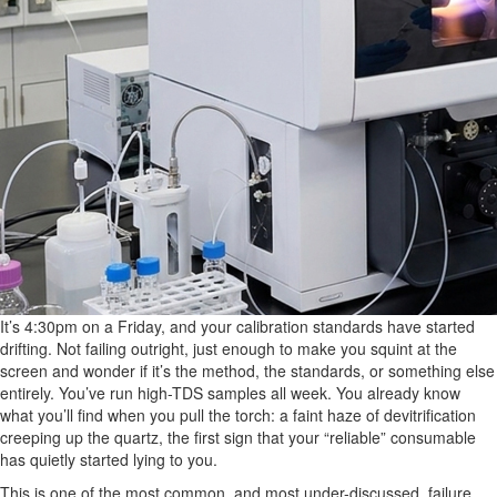
It’s 4:30pm on a Friday, and your calibration standards have started
drifting. Not failing outright, just enough to make you squint at the
screen and wonder if it’s the method, the standards, or something else
entirely. You’ve run high-TDS samples all week. You already know
what you’ll find when you pull the torch: a faint haze of devitrification
creeping up the quartz, the first sign that your “reliable” consumable
has quietly started lying to you.
This is one of the most common, and most under-discussed, failure