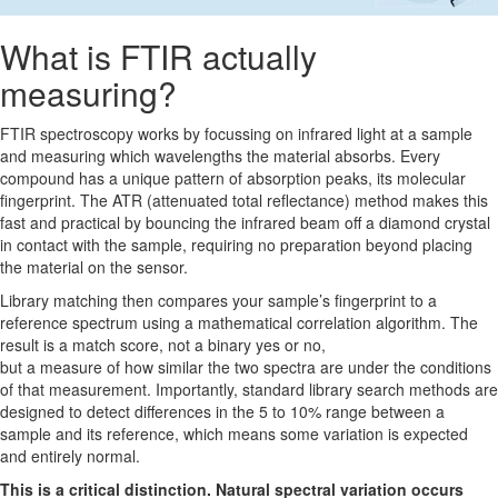
What is FTIR actually
measuring?
FTIR spectroscopy works by focussing on infrared light at a sample
and measuring which wavelengths the material absorbs. Every
compound has a unique pattern of absorption peaks, its molecular
fingerprint. The ATR (attenuated total reflectance) method makes this
fast and practical by bouncing the infrared beam off a diamond crystal
in contact with the sample, requiring no preparation beyond placing
the material on the sensor.
Library matching then compares your sample’s fingerprint to a
reference spectrum using a mathematical correlation algorithm. The
result is a match score, not a binary yes or no,
but a measure of how similar the two spectra are under the conditions
of that measurement. Importantly, standard library search methods are
designed to detect differences in the 5 to 10% range between a
sample and its reference, which means some variation is expected
and entirely normal.
This is a critical distinction. Natural spectral variation occurs