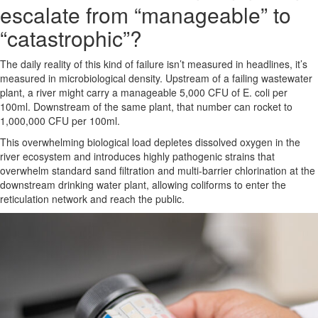
escalate from “manageable” to
“catastrophic”?
The daily reality of this kind of failure isn’t measured in headlines, it’s
measured in microbiological density. Upstream of a failing wastewater
plant, a river might carry a manageable 5,000 CFU of E. coli per
100ml. Downstream of the same plant, that number can rocket to
1,000,000 CFU per 100ml.
This overwhelming biological load depletes dissolved oxygen in the
river ecosystem and introduces highly pathogenic strains that
overwhelm standard sand filtration and multi-barrier chlorination at the
downstream drinking water plant, allowing coliforms to enter the
reticulation network and reach the public.