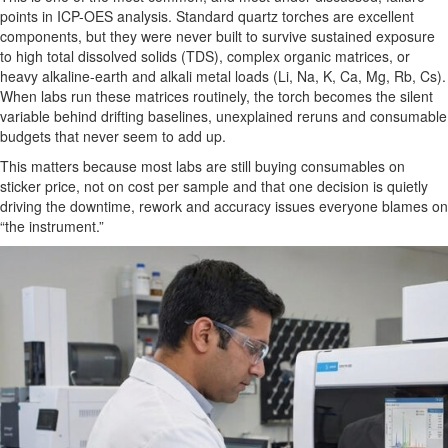
points in ICP-OES analysis. Standard quartz torches are excellent
components, but they were never built to survive sustained exposure
to high total dissolved solids (TDS), complex organic matrices, or
heavy alkaline-earth and alkali metal loads (Li, Na, K, Ca, Mg, Rb, Cs).
When labs run these matrices routinely, the torch becomes the silent
variable behind drifting baselines, unexplained reruns and consumable
budgets that never seem to add up.
This matters because most labs are still buying consumables on
sticker price, not on cost per sample and that one decision is quietly
driving the downtime, rework and accuracy issues everyone blames on
“the instrument.”