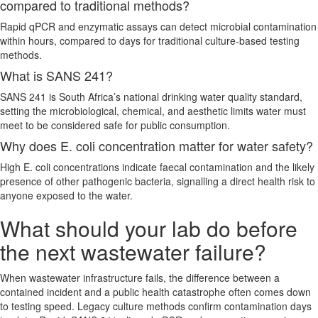
compared to traditional methods?
Rapid qPCR and enzymatic assays can detect microbial contamination
within hours, compared to days for traditional culture-based testing
methods.
What is SANS 241?
SANS 241 is South Africa’s national drinking water quality standard,
setting the microbiological, chemical, and aesthetic limits water must
meet to be considered safe for public consumption.
Why does E. coli concentration matter for water safety?
High E. coli concentrations indicate faecal contamination and the likely
presence of other pathogenic bacteria, signalling a direct health risk to
anyone exposed to the water.
What should your lab do before
the next wastewater failure?
When wastewater infrastructure fails, the difference between a
contained incident and a public health catastrophe often comes down
to testing speed. Legacy culture methods confirm contamination days