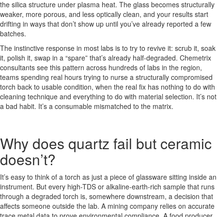
the silica structure under plasma heat. The glass becomes structurally
weaker, more porous, and less optically clean, and your results start
drifting in ways that don’t show up until you’ve already reported a few
batches.
The instinctive response in most labs is to try to revive it: scrub it, soak
it, polish it, swap in a “spare” that’s already half-degraded. Chemetrix
consultants see this pattern across hundreds of labs in the region,
teams spending real hours trying to nurse a structurally compromised
torch back to usable condition, when the real fix has nothing to do with
cleaning technique and everything to do with material selection. It’s not
a bad habit. It’s a consumable mismatched to the matrix.
Why does quartz fail but ceramic
doesn’t?
It’s easy to think of a torch as just a piece of glassware sitting inside an
instrument. But every high-TDS or alkaline-earth-rich sample that runs
through a degraded torch is, somewhere downstream, a decision that
affects someone outside the lab. A mining company relies on accurate
trace metal data to prove environmental compliance. A food producer