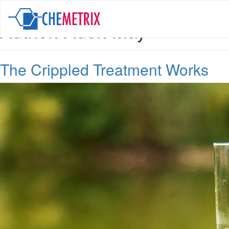
Author:
Aden May
The Crippled Treatment Works