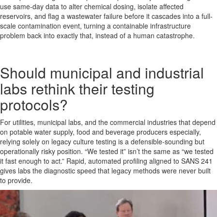
use same-day data to alter chemical dosing, isolate affected
reservoirs, and flag a wastewater failure before it cascades into a full-
scale contamination event, turning a containable infrastructure
problem back into exactly that, instead of a human catastrophe.
Should municipal and industrial
labs rethink their testing
protocols?
For utilities, municipal labs, and the commercial industries that depend
on potable water supply, food and beverage producers especially,
relying solely on legacy culture testing is a defensible-sounding but
operationally risky position. “We tested it” isn’t the same as “we tested
it fast enough to act.” Rapid, automated profiling aligned to SANS 241
gives labs the diagnostic speed that legacy methods were never built
to provide.