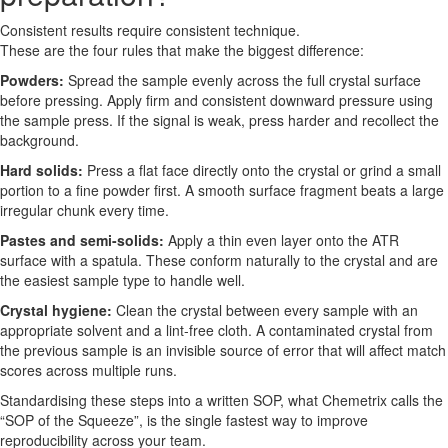
Consistent results require consistent technique.
These are the four rules that make the biggest difference:
Powders:
Spread the sample evenly across the full crystal surface
before pressing. Apply firm and consistent downward pressure using
the sample press. If the signal is weak, press harder and recollect the
background.
Hard solids:
Press a flat face directly onto the crystal or grind a small
portion to a fine powder first. A smooth surface fragment beats a large
irregular chunk every time.
Pastes and semi-solids:
Apply a thin even layer onto the ATR
surface with a spatula. These conform naturally to the crystal and are
the easiest sample type to handle well.
Crystal hygiene:
Clean the crystal between every sample with an
appropriate solvent and a lint-free cloth. A contaminated crystal from
the previous sample is an invisible source of error that will affect match
scores across multiple runs.
Standardising these steps into a written SOP, what Chemetrix calls the
“SOP of the Squeeze”, is the single fastest way to improve
reproducibility across your team.