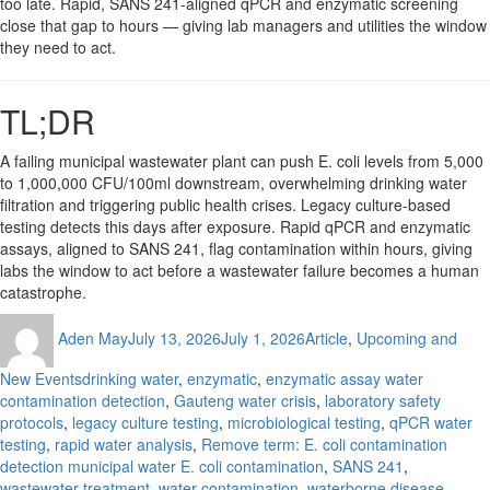
too late. Rapid, SANS 241-aligned qPCR and enzymatic screening
close that gap to hours — giving lab managers and utilities the window
they need to act.
TL;DR
A failing municipal wastewater plant can push E. coli levels from 5,000
to 1,000,000 CFU/100ml downstream, overwhelming drinking water
filtration and triggering public health crises. Legacy culture-based
testing detects this days after exposure. Rapid qPCR and enzymatic
assays, aligned to SANS 241, flag contamination within hours, giving
labs the window to act before a wastewater failure becomes a human
catastrophe.
Author
Posted
Categories
Aden May
July 13, 2026
July 1, 2026
Article
,
Upcoming and
on
Tags
New Events
drinking water
,
enzymatic
,
enzymatic assay water
contamination detection
,
Gauteng water crisis
,
laboratory safety
protocols
,
legacy culture testing
,
microbiological testing
,
qPCR water
testing
,
rapid water analysis
,
Remove term: E. coli contamination
detection municipal water E. coli contamination
,
SANS 241
,
wastewater treatment
,
water contamination
,
waterborne disease