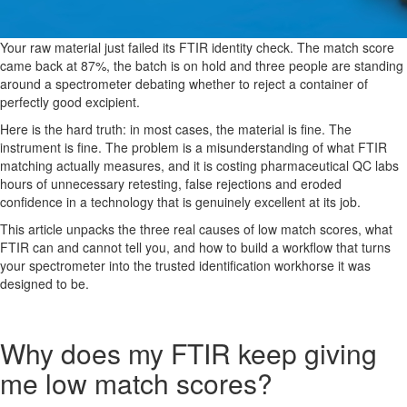
Your raw material just failed its FTIR identity check. The match score
came back at 87%, the batch is on hold and three people are standing
around a spectrometer debating whether to reject a container of
perfectly good excipient.
Here is the hard truth: in most cases, the material is fine. The
instrument is fine. The problem is a misunderstanding of what FTIR
matching actually measures, and it is costing pharmaceutical QC labs
hours of unnecessary retesting, false rejections and eroded
confidence in a technology that is genuinely excellent at its job.
This article unpacks the three real causes of low match scores, what
FTIR can and cannot tell you, and how to build a workflow that turns
your spectrometer into the trusted identification workhorse it was
designed to be.
Why does my FTIR keep giving
me low match scores?