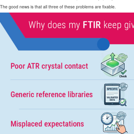
The good news is that all three of these problems are fixable.