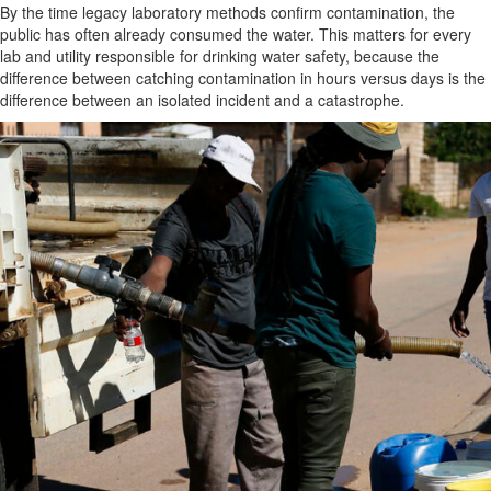
By the time legacy laboratory methods confirm contamination, the
public has often already consumed the water. This matters for every
lab and utility responsible for drinking water safety, because the
difference between catching contamination in hours versus days is the
difference between an isolated incident and a catastrophe.