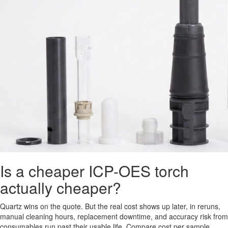
Is a cheaper ICP-OES torch
actually cheaper?
Quartz wins on the quote. But the real cost shows up later, in reruns,
manual cleaning hours, replacement downtime, and accuracy risk from
consumables run past their usable life. Compare cost per sample