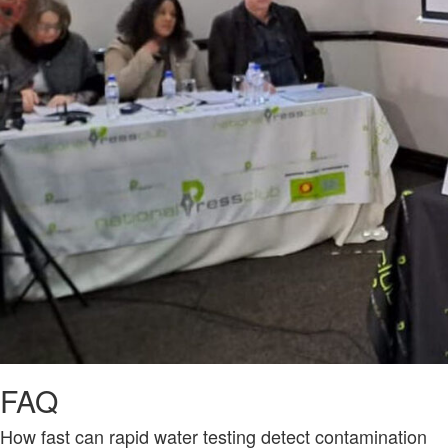
FAQ
How fast can rapid water testing detect contamination