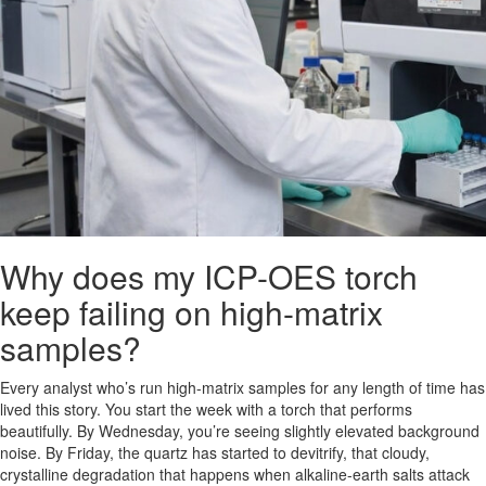
Why does my ICP-OES torch
keep failing on high-matrix
samples?
Every analyst who’s run high-matrix samples for any length of time has
lived this story. You start the week with a torch that performs
beautifully. By Wednesday, you’re seeing slightly elevated background
noise. By Friday, the quartz has started to devitrify, that cloudy,
crystalline degradation that happens when alkaline-earth salts attack