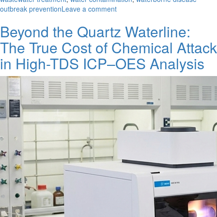
on
outbreak prevention
Leave a comment
The
Beyond the Quartz Waterline:
Crippled
Treatment
The True Cost of Chemical Attack
Works
in High-TDS ICP–OES Analysis