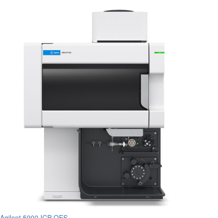
Agilent 5900 ICP-OES