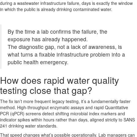
during a wastewater infrastructure failure, days is exactly the window
in which the public is already drinking contaminated water.
By the time a lab confirms the failure, the
exposure has already happened.
The diagnostic gap, not a lack of awareness, is
what turns a fixable infrastructure problem into a
public health emergency.
How does rapid water quality
testing close that gap?
The fix isn’t more frequent legacy testing, it’s a fundamentally faster
method. High-throughput enzymatic assays and rapid Quantitative
PCR (qPCR) screens detect shifting microbial index markers and
indicator spikes within hours rather than days, aligned strictly to SANS
241 drinking water standards.
That speed changes what’s possible operationally. Lab managers can