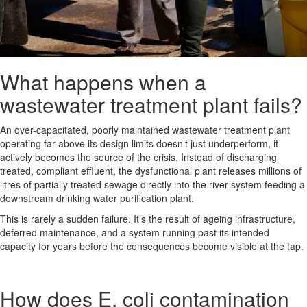
What happens when a
wastewater treatment plant fails?
An over-capacitated, poorly maintained wastewater treatment plant
operating far above its design limits doesn’t just underperform, it
actively becomes the source of the crisis. Instead of discharging
treated, compliant effluent, the dysfunctional plant releases millions of
litres of partially treated sewage directly into the river system feeding a
downstream drinking water purification plant.
This is rarely a sudden failure. It’s the result of ageing infrastructure,
deferred maintenance, and a system running past its intended
capacity for years before the consequences become visible at the tap.
How does E. coli contamination