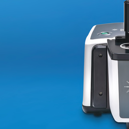
High-
TDS
ICP–
OES
Analysis