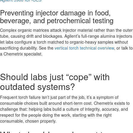
Preventing injector damage in food,
beverage, and petrochemical testing
Complex organic matrices attack injector material rather than the outer
tube, causing drift and blockages. Agilent’s full-range alumina injectors
let labs configure a torch matched to organic-heavy samples without
sacrificing durability. See the
vertical torch technical overview
, or talk to
a Chemetrix specialist.
Should labs just “cope” with
outdated systems?
Frequent torch failure isn’t just part of the job, it’s a symptom of
consumable choices built around short-term cost. Chemetrix exists to
challenge that: helping labs build a culture of integrity, accuracy, and
respect for the people doing the work, starting with the right
consumable, chosen properly.