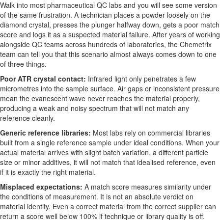
Walk into most pharmaceutical QC labs and you will see some version
of the same frustration. A technician places a powder loosely on the
diamond crystal, presses the plunger halfway down, gets a poor match
score and logs it as a suspected material failure. After years of working
alongside QC teams across hundreds of laboratories, the Chemetrix
team can tell you that this scenario almost always comes down to one
of three things.
Poor ATR crystal contact:
Infrared light only penetrates a few
micrometres into the sample surface. Air gaps or inconsistent pressure
mean the evanescent wave never reaches the material properly,
producing a weak and noisy spectrum that will not match any
reference cleanly.
Generic reference libraries:
Most labs rely on commercial libraries
built from a single reference sample under ideal conditions. When your
actual material arrives with slight batch variation, a different particle
size or minor additives, it will not match that idealised reference, even
if it is exactly the right material.
Misplaced expectations:
A match score measures similarity under
the conditions of measurement. It is not an absolute verdict on
material identity. Even a correct material from the correct supplier can
return a score well below 100% if technique or library quality is off.