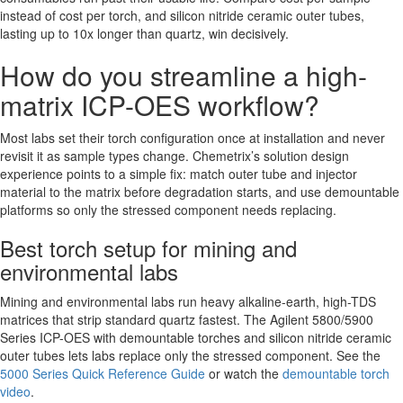
instead of cost per torch, and silicon nitride ceramic outer tubes,
lasting up to 10x longer than quartz, win decisively.
How do you streamline a high-
matrix ICP-OES workflow?
Most labs set their torch configuration once at installation and never
revisit it as sample types change. Chemetrix’s solution design
experience points to a simple fix: match outer tube and injector
material to the matrix before degradation starts, and use demountable
platforms so only the stressed component needs replacing.
Best torch setup for mining and
environmental labs
Mining and environmental labs run heavy alkaline-earth, high-TDS
matrices that strip standard quartz fastest. The Agilent 5800/5900
Series ICP-OES with demountable torches and silicon nitride ceramic
outer tubes lets labs replace only the stressed component. See the
5000 Series Quick Reference Guide
or watch the
demountable torch
video
.