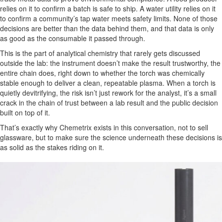
relies on it to confirm a batch is safe to ship. A water utility relies on it
to confirm a community’s tap water meets safety limits. None of those
decisions are better than the data behind them, and that data is only
as good as the consumable it passed through.
This is the part of analytical chemistry that rarely gets discussed
outside the lab: the instrument doesn’t make the result trustworthy, the
entire chain does, right down to whether the torch was chemically
stable enough to deliver a clean, repeatable plasma. When a torch is
quietly devitrifying, the risk isn’t just rework for the analyst, it’s a small
crack in the chain of trust between a lab result and the public decision
built on top of it.
That’s exactly why Chemetrix exists in this conversation, not to sell
glassware, but to make sure the science underneath these decisions is
as solid as the stakes riding on it.