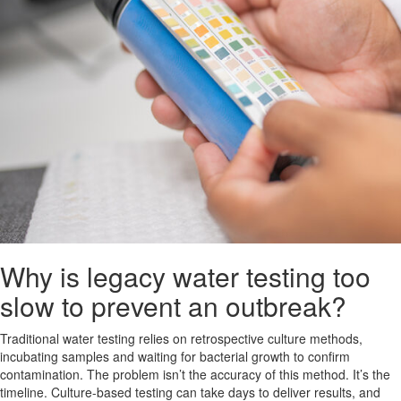
Why is legacy water testing too
slow to prevent an outbreak?
Traditional water testing relies on retrospective culture methods,
incubating samples and waiting for bacterial growth to confirm
contamination. The problem isn’t the accuracy of this method. It’s the
timeline. Culture-based testing can take days to deliver results, and