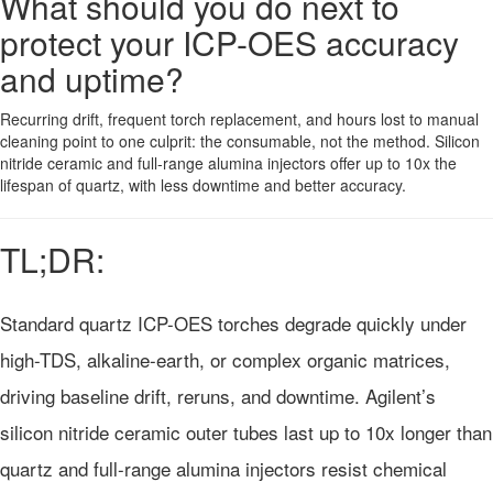
What should you do next to
protect your ICP-OES accuracy
and uptime?
Recurring drift, frequent torch replacement, and hours lost to manual
cleaning point to one culprit: the consumable, not the method. Silicon
nitride ceramic and full-range alumina injectors offer up to 10x the
lifespan of quartz, with less downtime and better accuracy.
TL;DR:
Standard quartz ICP-OES torches degrade quickly under
high-TDS, alkaline-earth, or complex organic matrices,
driving baseline drift, reruns, and downtime. Agilent’s
silicon nitride ceramic outer tubes last up to 10x longer than
quartz and full-range alumina injectors resist chemical