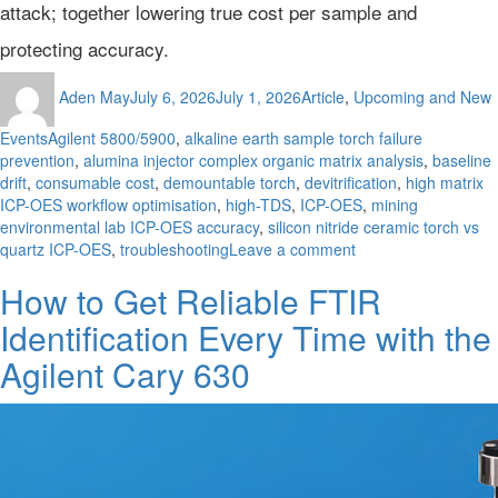
attack; together lowering true cost per sample and
protecting accuracy.
Author
Posted
Categories
Aden May
July 6, 2026
July 1, 2026
Article
,
Upcoming and New
on
Tags
Events
Agilent 5800/5900
,
alkaline earth sample torch failure
prevention
,
alumina injector complex organic matrix analysis
,
baseline
drift
,
consumable cost
,
demountable torch
,
devitrification
,
high matrix
ICP-OES workflow optimisation
,
high-TDS
,
ICP-OES
,
mining
environmental lab ICP-OES accuracy
,
silicon nitride ceramic torch vs
on
quartz ICP-OES
,
troubleshooting
Leave a comment
Beyond
How to Get Reliable FTIR
the
Quartz
Identification Every Time with the
Waterline:
The
Agilent Cary 630
True
Cost
of
Chemical
Attack
in