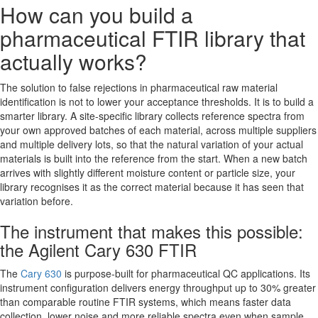
How can you build a
pharmaceutical FTIR library that
actually works?
The solution to false rejections in pharmaceutical raw material
identification is not to lower your acceptance thresholds. It is to build a
smarter library. A site-specific library collects reference spectra from
your own approved batches of each material, across multiple suppliers
and multiple delivery lots, so that the natural variation of your actual
materials is built into the reference from the start. When a new batch
arrives with slightly different moisture content or particle size, your
library recognises it as the correct material because it has seen that
variation before.
The instrument that makes this possible:
the Agilent Cary 630 FTIR
The
Cary 630
is purpose-built for pharmaceutical QC applications. Its
instrument configuration delivers energy throughput up to 30% greater
than comparable routine FTIR systems, which means faster data
collection, lower noise and more reliable spectra even when sample