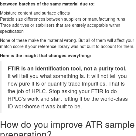
between batches of the same material due to:
Moisture content and surface effects
Particle size differences between suppliers or manufacturing runs
Trace additives or stabilisers that are entirely acceptable within
specification
None of these make the material wrong. But all of them will affect your
match score if your reference library was not built to account for them.
Here is the insight that changes everything:
FTIR is an identification tool, not a purity tool.
It will tell you what something is. It will not tell you
how pure it is or quantify trace impurities. That is
the job of HPLC. Stop asking your FTIR to do
HPLC’s work and start letting it be the world-class
ID workhorse it was built to be.
How do you improve ATR sample
preparation?