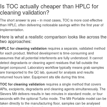
Is TOC actually cheaper than HPLC for
cleaning validation?
The short answer is yes – in most cases, TOC is more cost-effective
than HPLC, often delivering noticeable savings within the first year of
implementation.
Here is what a realistic comparison looks like across the
two approaches:
HPLC for cleaning validation
requires a separate, validated method
for each product. Method development is time-consuming and
assumes that all potential interferents are fully understood. It cannot
detect degradants or cleaning agent residues that fall outside the
target compound. Laboratory workflow typically means grab samples
are transported to the QC lab, queued for analysis and results
returned hours later. Equipment sits idle during this time.
TOC for cleaning validation
requires a single method that covers
APIs, excipients, degradants and cleaning agents simultaneously. The
Sievers M9 delivers results in two minutes in standard mode, or four
seconds with the optional Turbo mode. The M9 Portable model can be
taken directly to the manufacturing floor, samples can be analysed