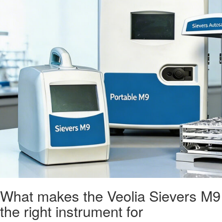
What makes the Veolia Sievers M9
the right instrument for