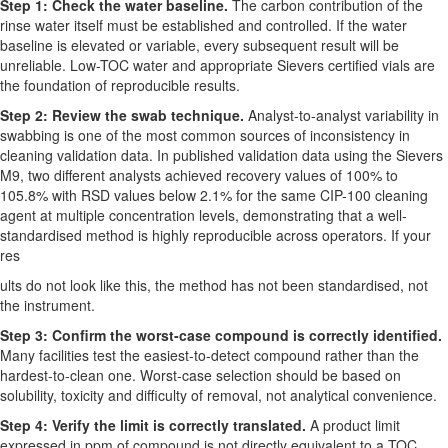
Step 1: Check the water baseline.
The carbon contribution of the
rinse water itself must be established and controlled. If the water
baseline is elevated or variable, every subsequent result will be
unreliable. Low-TOC water and appropriate Sievers certified vials are
the foundation of reproducible results.
Step 2: Review the swab technique.
Analyst-to-analyst variability in
swabbing is one of the most common sources of inconsistency in
cleaning validation data. In published validation data using the Sievers
M9, two different analysts achieved recovery values of 100% to
105.8% with RSD values below 2.1% for the same CIP-100 cleaning
agent at multiple concentration levels, demonstrating that a well-
standardised method is highly reproducible across operators. If your
res
ults do not look like this, the method has not been standardised, not
the instrument.
Step 3: Confirm the worst-case compound is correctly identified.
Many facilities test the easiest-to-detect compound rather than the
hardest-to-clean one. Worst-case selection should be based on
solubility, toxicity and difficulty of removal, not analytical convenience.
Step 4: Verify the limit is correctly translated.
A product limit
expressed in ppm of compound is not directly equivalent to a TOC