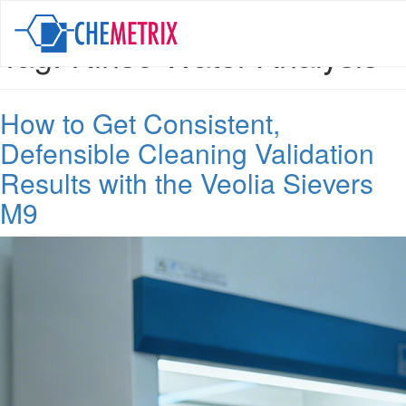
Tag:
Rinse Water Analysis
How to Get Consistent,
Defensible Cleaning Validation
Results with the Veolia Sievers
M9