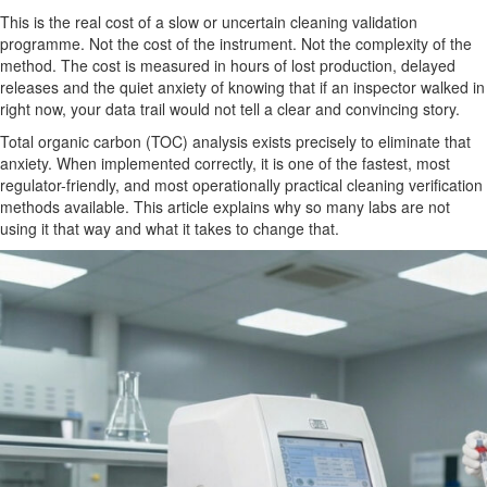
This is the real cost of a slow or uncertain cleaning validation
programme. Not the cost of the instrument. Not the complexity of the
method. The cost is measured in hours of lost production, delayed
releases and the quiet anxiety of knowing that if an inspector walked in
right now, your data trail would not tell a clear and convincing story.
Total organic carbon (TOC) analysis exists precisely to eliminate that
anxiety. When implemented correctly, it is one of the fastest, most
regulator-friendly, and most operationally practical cleaning verification
methods available. This article explains why so many labs are not
using it that way and what it takes to change that.