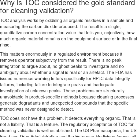
Why is TOC considered the gold standard
for cleaning validation?
TOC analysis works by oxidising all organic residues in a sample and
measuring the carbon dioxide produced. The result is a single,
quantitative carbon concentration value that tells you, objectively, how
much organic material remains on the equipment surface or in the final
rinse.
This matters enormously in a regulated environment because it
removes operator subjectivity from the result. There is no peak
integration to argue about, no ghost peaks to investigate and no
ambiguity about whether a signal is real or an artefact. The FDA has
issued numerous warning letters specifically for HPLC data integrity
failures, including failure to integrate peaks and inadequate
investigation of unknown peaks. These problems are structurally
unavoidable in product-specific methods because cleaning processes
generate degradants and unexpected compounds that the specific
method was never designed to detect.
TOC does not have this problem. It detects everything organic. That is
not a liability. That is a feature. The regulatory acceptance of TOC for
cleaning validation is well established. The US Pharmacopoeia, the US
Food and Drug Administration and the European Medicines Agency all