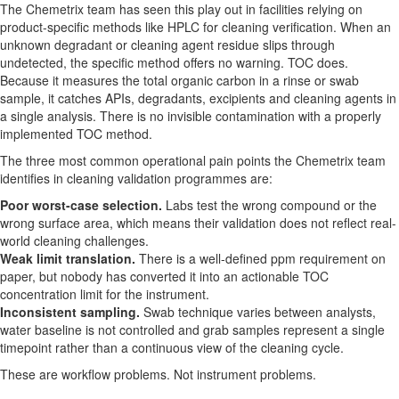
The Chemetrix team has seen this play out in facilities relying on
product-specific methods like HPLC for cleaning verification. When an
unknown degradant or cleaning agent residue slips through
undetected, the specific method offers no warning. TOC does.
Because it measures the total organic carbon in a rinse or swab
sample, it catches APIs, degradants, excipients and cleaning agents in
a single analysis. There is no invisible contamination with a properly
implemented TOC method.
The three most common operational pain points the Chemetrix team
identifies in cleaning validation programmes are:
Poor worst-case selection.
Labs test the wrong compound or the
wrong surface area, which means their validation does not reflect real-
world cleaning challenges.
Weak limit translation.
There is a well-defined ppm requirement on
paper, but nobody has converted it into an actionable TOC
concentration limit for the instrument.
Inconsistent sampling.
Swab technique varies between analysts,
water baseline is not controlled and grab samples represent a single
timepoint rather than a continuous view of the cleaning cycle.
These are workflow problems. Not instrument problems.