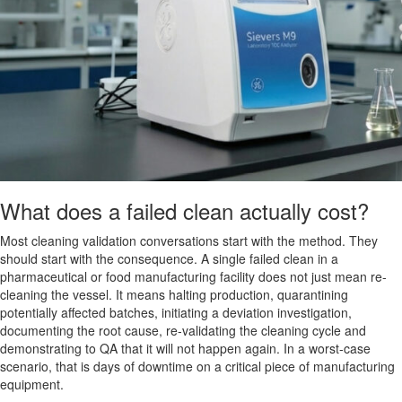
What does a failed clean actually cost?
Most cleaning validation conversations start with the method. They
should start with the consequence. A single failed clean in a
pharmaceutical or food manufacturing facility does not just mean re-
cleaning the vessel. It means halting production, quarantining
potentially affected batches, initiating a deviation investigation,
documenting the root cause, re-validating the cleaning cycle and
demonstrating to QA that it will not happen again. In a worst-case
scenario, that is days of downtime on a critical piece of manufacturing
equipment.