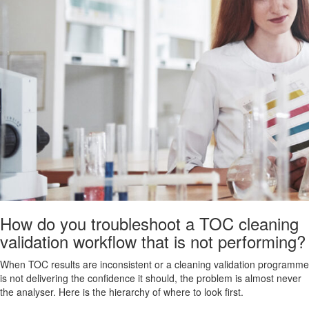
How do you troubleshoot a TOC cleaning
validation workflow that is not performing?
When TOC results are inconsistent or a cleaning validation programme
is not delivering the confidence it should, the problem is almost never
the analyser. Here is the hierarchy of where to look first.