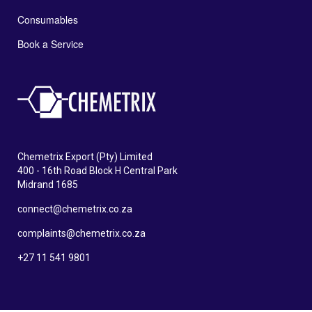
Consumables
Book a Service
Chemetrix Export (Pty) Limited
400 - 16th Road Block H Central Park
Midrand 1685
connect@chemetrix.co.za
complaints@chemetrix.co.za
+27 11 541 9801