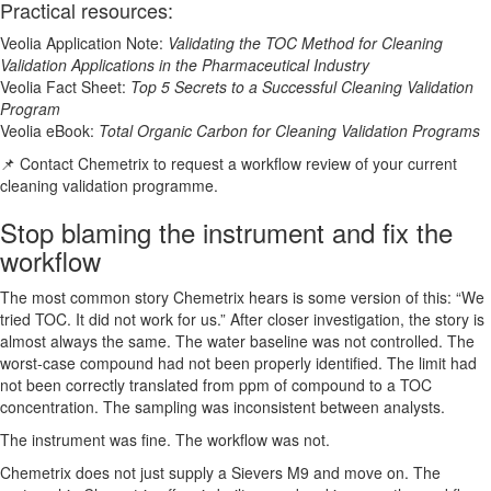
Practical resources:
Veolia Application Note:
Validating the TOC Method for Cleaning
Validation Applications in the Pharmaceutical Industry
Veolia Fact Sheet:
Top 5 Secrets to a Successful Cleaning Validation
Program
Veolia eBook:
Total Organic Carbon for Cleaning Validation Programs
📌 Contact Chemetrix to request a workflow review of your current
cleaning validation programme.
Stop blaming the instrument and fix the
workflow
The most common story Chemetrix hears is some version of this: “We
tried TOC. It did not work for us.” After closer investigation, the story is
almost always the same. The water baseline was not controlled. The
worst-case compound had not been properly identified. The limit had
not been correctly translated from ppm of compound to a TOC
concentration. The sampling was inconsistent between analysts.
The instrument was fine. The workflow was not.
Chemetrix does not just supply a Sievers M9 and move on. The