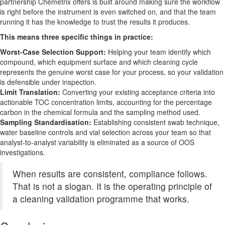
partnership Chemetrix offers is built around making sure the workflow
is right before the instrument is even switched on, and that the team
running it has the knowledge to trust the results it produces.
This means three specific things in practice:
Worst-Case Selection Support:
Helping your team identify which
compound, which equipment surface and which cleaning cycle
represents the genuine worst case for your process, so your validation
is defensible under inspection.
Limit Translation:
Converting your existing acceptance criteria into
actionable TOC concentration limits, accounting for the percentage
carbon in the chemical formula and the sampling method used.
Sampling Standardisation:
Establishing consistent swab technique,
water baseline controls and vial selection across your team so that
analyst-to-analyst variability is eliminated as a source of OOS
investigations.
When results are consistent, compliance follows.
That is not a slogan. It is the operating principle of
a cleaning validation programme that works.