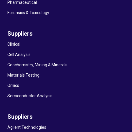
Pharmaceutical
Forensics & Toxicology
Suppliers
Clinical
Cell Analysis
Geochemistry, Mining & Minerals
Materials Testing
Omics
Semiconductor Analysis
Suppliers
Agilent Technologies