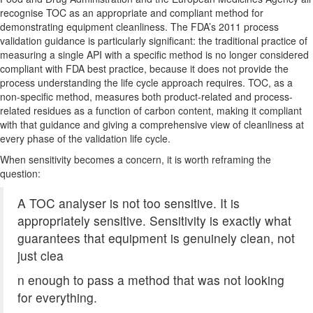
recognise TOC as an appropriate and compliant method for
demonstrating equipment cleanliness. The FDA’s 2011 process
validation guidance is particularly significant: the traditional practice of
measuring a single API with a specific method is no longer considered
compliant with FDA best practice, because it does not provide the
process understanding the life cycle approach requires. TOC, as a
non-specific method, measures both product-related and process-
related residues as a function of carbon content, making it compliant
with that guidance and giving a comprehensive view of cleanliness at
every phase of the validation life cycle.
When sensitivity becomes a concern, it is worth reframing the
question:
A TOC analyser is not too sensitive. It is
appropriately sensitive. Sensitivity is exactly what
guarantees that equipment is genuinely clean, not
just clea
n enough to pass a method that was not looking
for everything.