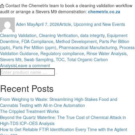
📩 Contact the Chemetrix team to book a cleaning validation workflow
audit or arrange a Sievers M9 demonstration:
chemetrix.co.za
Author
Posted
Categories
Tags
Aden May
April 7, 2026
Article
,
Upcoming and New Events
on
Cleaning Validation
,
Cleaning Verification
,
data integrity
,
Equipment
Downtime
,
FDA Compliance
,
Method Development
,
Parts Per Billion
(ppb)
,
Parts Per Million (ppm)
,
Pharmaceutical Manufacturing
,
Process
Validation Guidance
,
Regulatory compliance
,
Rinse Water Analysis
,
Sievers M9
,
Swab Sampling
,
TOC
,
Total Organic Carbon
on
Analysis
Leave a comment
Search
How
Search
for:
to
Get
Recent Posts
Consistent,
Defensible
From Weighing to Waste: Streamlining High-Stakes Food and
Cleaning
Cannabis Testing with All-in-One Automation
Validation
The Crippled Treatment Works
Results
Beyond the Quartz Waterline: The True Cost of Chemical Attack in
with
High-TDS ICP–OES Analysis
the
How to Get Reliable FTIR Identification Every Time with the Agilent
Veolia