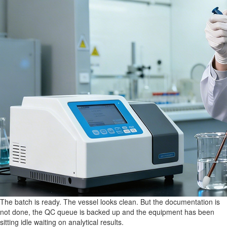
The batch is ready. The vessel looks clean. But the documentation is
not done, the QC queue is backed up and the equipment has been
sitting idle waiting on analytical results.