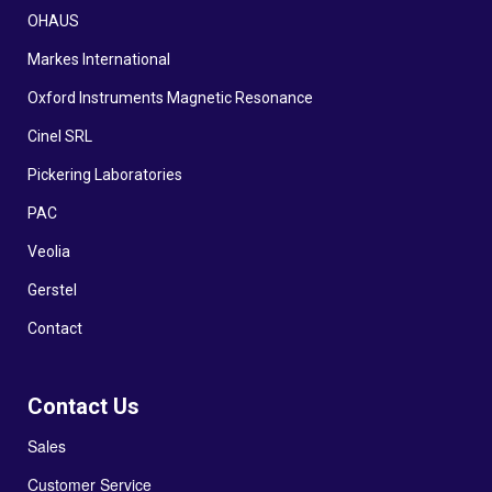
OHAUS
Markes International
Oxford Instruments Magnetic Resonance
Cinel SRL
Pickering Laboratories
PAC
Veolia
Gerstel
Contact
Contact Us
Sales
Customer Service