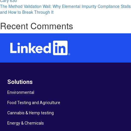
Cary 630
Sievers
The Method Validation Wall: Why Elemental Impurity Compliance Stalls
M9
and How to Break Through It
Recent Comments
Solutions
Environmental
Food Testing and Agriculture
Cannabis & Hemp testing
Energy & Chemicals