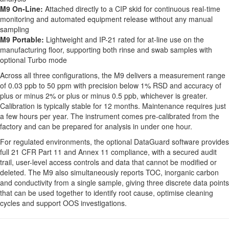
M9 On-Line:
Attached directly to a CIP skid for continuous real-time
monitoring and automated equipment release without any manual
sampling
M9 Portable:
Lightweight and IP-21 rated for at-line use on the
manufacturing floor, supporting both rinse and swab samples with
optional Turbo mode
Across all three configurations, the M9 delivers a measurement range
of 0.03 ppb to 50 ppm with precision below 1% RSD and accuracy of
plus or minus 2% or plus or minus 0.5 ppb, whichever is greater.
Calibration is typically stable for 12 months. Maintenance requires just
a few hours per year. The instrument comes pre-calibrated from the
factory and can be prepared for analysis in under one hour.
For regulated environments, the optional DataGuard software provides
full 21 CFR Part 11 and Annex 11 compliance, with a secured audit
trail, user-level access controls and data that cannot be modified or
deleted. The M9 also simultaneously reports TOC, inorganic carbon
and conductivity from a single sample, giving three discrete data points
that can be used together to identify root cause, optimise cleaning
cycles and support OOS investigations.