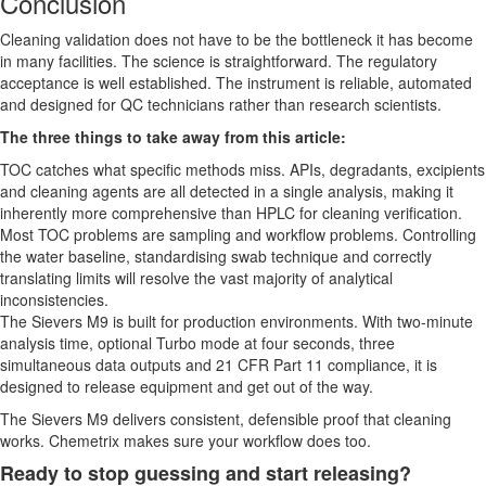
Conclusion
Cleaning validation does not have to be the bottleneck it has become
in many facilities. The science is straightforward. The regulatory
acceptance is well established. The instrument is reliable, automated
and designed for QC technicians rather than research scientists.
The three things to take away from this article:
TOC catches what specific methods miss. APIs, degradants, excipients
and cleaning agents are all detected in a single analysis, making it
inherently more comprehensive than HPLC for cleaning verification.
Most TOC problems are sampling and workflow problems. Controlling
the water baseline, standardising swab technique and correctly
translating limits will resolve the vast majority of analytical
inconsistencies.
The Sievers M9 is built for production environments. With two-minute
analysis time, optional Turbo mode at four seconds, three
simultaneous data outputs and 21 CFR Part 11 compliance, it is
designed to release equipment and get out of the way.
The Sievers M9 delivers consistent, defensible proof that cleaning
works. Chemetrix makes sure your workflow does too.
Ready to stop guessing and start releasing?