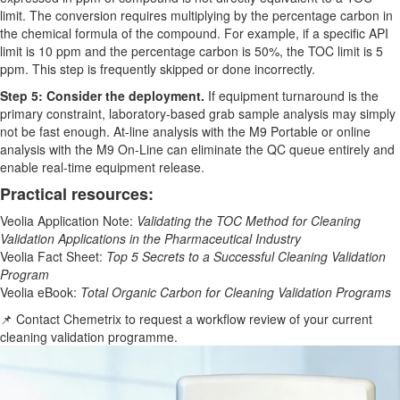
limit. The conversion requires multiplying by the percentage carbon in
the chemical formula of the compound. For example, if a specific API
limit is 10 ppm and the percentage carbon is 50%, the TOC limit is 5
ppm. This step is frequently skipped or done incorrectly.
Step 5: Consider the deployment.
If equipment turnaround is the
primary constraint, laboratory-based grab sample analysis may simply
not be fast enough. At-line analysis with the M9 Portable or online
analysis with the M9 On-Line can eliminate the QC queue entirely and
enable real-time equipment release.
Practical resources:
Veolia Application Note:
Validating the TOC Method for Cleaning
Validation Applications in the Pharmaceutical Industry
Veolia Fact Sheet:
Top 5 Secrets to a Successful Cleaning Validation
Program
Veolia eBook:
Total Organic Carbon for Cleaning Validation Programs
📌 Contact Chemetrix to request a workflow review of your current
cleaning validation programme.