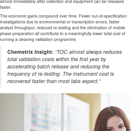
almost immediately after collection and equipment can be released
faster.
The economic gains compound over time. Fewer out-of-specification
investigations due to environmental or transcription errors, faster
analyst throughput, reduced re-testing and the elimination of mobile
phase preparation all contribute to a meaningfully lower total cost of
running a cleaning validation programme.
Chemetrix Insight:
“TOC almost always reduces
total validation costs within the first year by
accelerating batch release and reducing the
frequency of re-testing. The instrument cost is
recovered faster than most labs expect.”