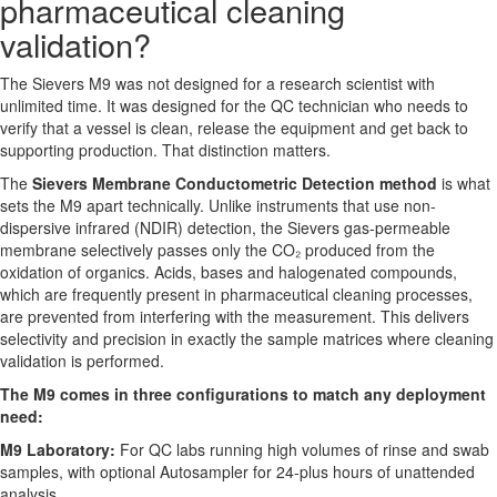
pharmaceutical cleaning
validation?
The Sievers M9 was not designed for a research scientist with
unlimited time. It was designed for the QC technician who needs to
verify that a vessel is clean, release the equipment and get back to
supporting production. That distinction matters.
The
Sievers Membrane Conductometric Detection method
is what
sets the M9 apart technically. Unlike instruments that use non-
dispersive infrared (NDIR) detection, the Sievers gas-permeable
membrane selectively passes only the CO₂ produced from the
oxidation of organics. Acids, bases and halogenated compounds,
which are frequently present in pharmaceutical cleaning processes,
are prevented from interfering with the measurement. This delivers
selectivity and precision in exactly the sample matrices where cleaning
validation is performed.
The M9 comes in three configurations to match any deployment
need:
M9 Laboratory:
For QC labs running high volumes of rinse and swab
samples, with optional Autosampler for 24-plus hours of unattended
analysis