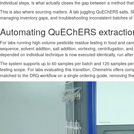
individual steps, is what actually closes the gap between a method that
This is also where sourcing matters. A lab juggling QuEChERS salts, SP
managing inventory gaps, and troubleshooting inconsistent batches of
Automating QuEChERS extraction 
For labs running high-volume pesticide residue testing in food and c
sequence, solvent addition, salt addition, vortexing, centrifugation, a
depended on individual technique is now executed identically, run after
The system supports up to 60 samples per batch and 120 samples per da
testing scope. For labs evaluating this transition, Chemetrix offers co
matched to the DRQ workflow on a single ordering guide, removing the 