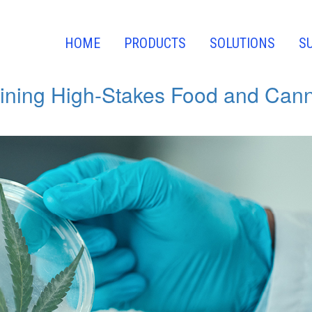
w Events
HOME
PRODUCTS
SOLUTIONS
S
ining High-Stakes Food and Canna