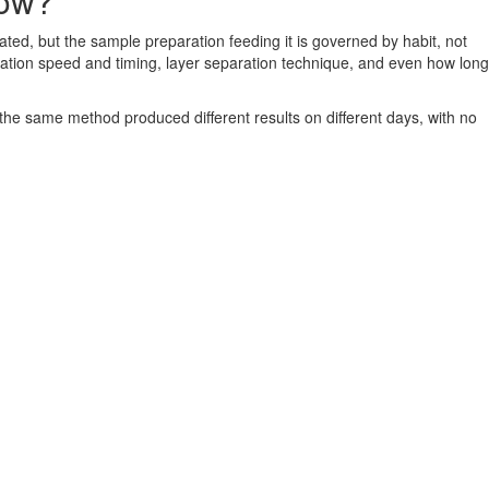
low?
ated, but the sample preparation feeding it is governed by habit, not
gation speed and timing, layer separation technique, and even how long
 the same method produced different results on different days, with no