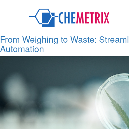
Category:
Upcoming and Ne
From Weighing to Waste: Streaml
Automation