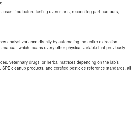
e.
 loses time before testing even starts, reconciling part numbers,
 analyst variance directly by automating the entire extraction
ins manual, which means every other physical variable that previously
es, veterinary drugs, or herbal matrices depending on the lab’s
, SPE cleanup products, and certified pesticide reference standards, all