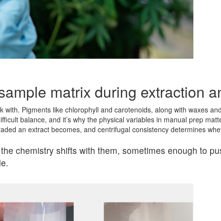
 sample matrix during extraction 
with. Pigments like chlorophyll and carotenoids, along with waxes and
difficult balance, and it’s why the physical variables in manual prep ma
raded an extract becomes, and centrifugal consistency determines whe
 the chemistry shifts with them, sometimes enough to pus
le.