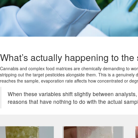
What’s actually happening to the
Cannabis and complex food matrices are chemically demanding to work 
stripping out the target pesticides alongside them. This is a genuinely 
reaches the sample, evaporation rate affects how concentrated or deg
When these variables shift slightly between analysts,
reasons that have nothing to do with the actual samp