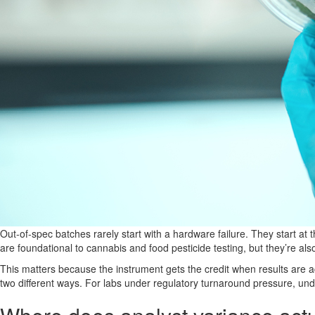
Out-of-spec batches rarely start with a hardware failure. They start a
are foundational to cannabis and food pesticide testing, but they’re al
This matters because the instrument gets the credit when results are a
two different ways. For labs under regulatory turnaround pressure, under