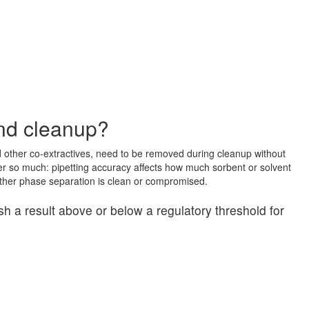
and cleanup?
 other co-extractives, need to be removed during cleanup without
tter so much: pipetting accuracy affects how much sorbent or solvent
ther phase separation is clean or compromised.
h a result above or below a regulatory threshold for