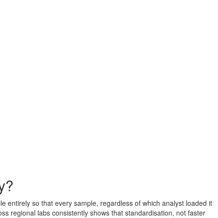
cy?
e entirely so that every sample, regardless of which analyst loaded it
s regional labs consistently shows that standardisation, not faster