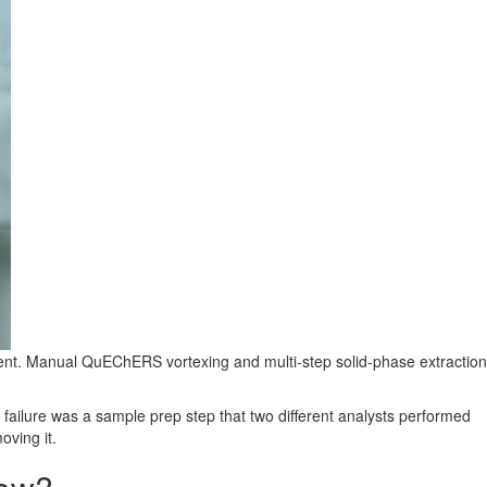
ument. Manual QuEChERS vortexing and multi-step solid-phase extraction
 failure was a sample prep step that two different analysts performed
oving it.