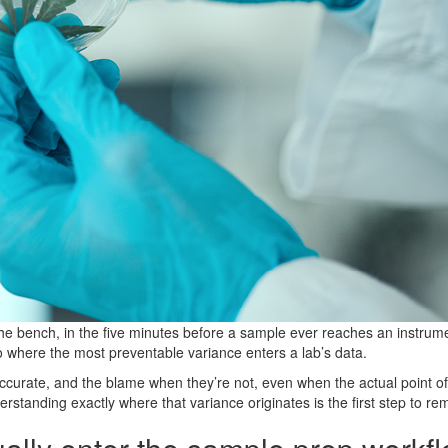
t the bench, in the five minutes before a sample ever reaches an instr
so where the most preventable variance enters a lab’s data.
ccurate, and the blame when they’re not, even when the actual point of
standing exactly where that variance originates is the first step to rem