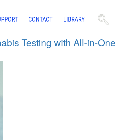
UPPORT
CONTACT
LIBRARY
bis Testing with All-in-One