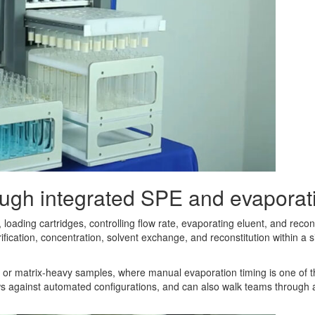
ough integrated SPE and evaporat
 loading cartridges, controlling flow rate, evaporating eluent, and recon
fication, concentration, solvent exchange, and reconstitution within 
cous or matrix-heavy samples, where manual evaporation timing is one of 
ows against automated configurations, and can also walk teams through 