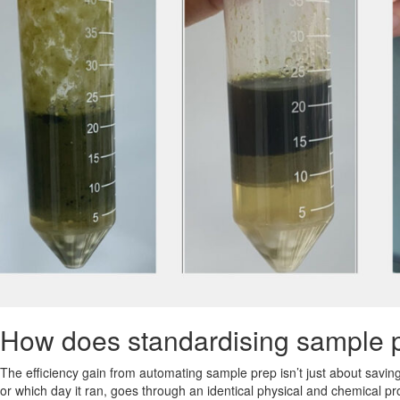
How does standardising sample pr
The efficiency gain from automating sample prep isn’t just about saving
or which day it ran, goes through an identical physical and chemical p