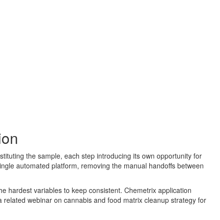
ion
stituting the sample, each step introducing its own opportunity for
a single automated platform, removing the manual handoffs between
the hardest variables to keep consistent. Chemetrix application
a related webinar on cannabis and food matrix cleanup strategy for