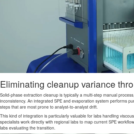
Eliminating cleanup variance thr
Solid-phase extraction cleanup is typically a multi-step manual process,
inconsistency. An integrated SPE and evaporation system performs puri
steps that are most prone to analyst-to-analyst drift.
This kind of integration is particularly valuable for labs handling vis
specialists work directly with regional labs to map current SPE workfl
labs evaluating the transition.