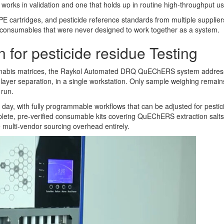
 works in validation and one that holds up in routine high-throughput us
E cartridges, and pesticide reference standards from multiple suppliers
 consumables that were never designed to work together as a system.
for pesticide residue Testing
annabis matrices, the Raykol Automated DRQ QuEChERS system addresses
nd layer separation, in a single workstation. Only sample weighing rema
 run.
y, with fully programmable workflows that can be adjusted for pesticid
mplete, pre-verified consumable kits covering QuEChERS extraction salts
multi-vendor sourcing overhead entirely.