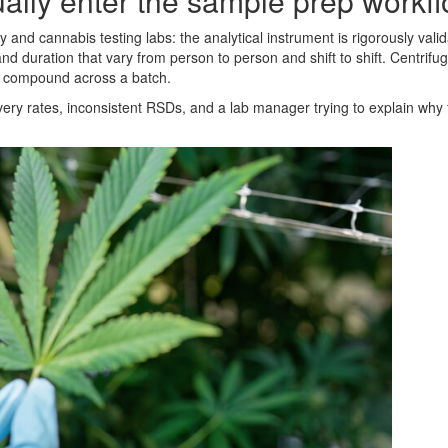
ally enter the sample prep workf
and cannabis testing labs: the analytical instrument is rigorously valid
 duration that vary from person to person and shift to shift. Centrifu
at compound across a batch.
overy rates, inconsistent RSDs, and a lab manager trying to explain why