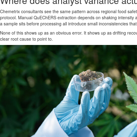
Where does analyst variance actu
Chemetrix consultants see the same pattern across regional food safety 
protocol. Manual QuEChERS extraction depends on shaking intensity and
a sample sits before processing all introduce small inconsistencies th
None of this shows up as an obvious error. It shows up as drifting rec
clear root cause to point to.