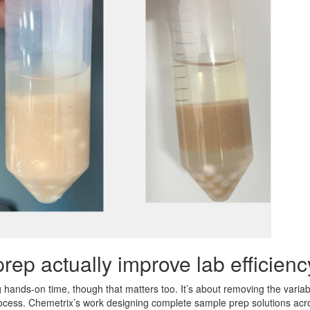
ep actually improve lab efficien
 hands-on time, though that matters too. It’s about removing the variabl
rocess. Chemetrix’s work designing complete sample prep solutions acros