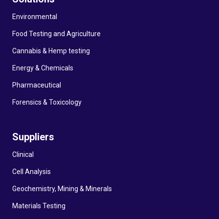
Environmental
Food Testing and Agriculture
Cannabis & Hemp testing
Energy & Chemicals
Pharmaceutical
Forensics & Toxicology
Suppliers
Clinical
Cell Analysis
Geochemistry, Mining & Minerals
Materials Testing