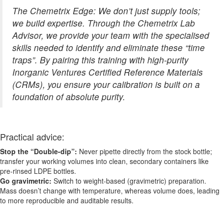
The Chemetrix Edge: We don’t just supply tools;
we build expertise. Through the Chemetrix Lab
Advisor, we provide your team with the specialised
skills needed to identify and eliminate these “time
traps”. By pairing this training with high-purity
Inorganic Ventures Certified Reference Materials
(CRMs), you ensure your calibration is built on a
foundation of absolute purity.
Practical advice:
Stop the “Double-dip”:
Never pipette directly from the stock bottle;
transfer your working volumes into clean, secondary containers like
pre-rinsed LDPE bottles.
Go gravimetric:
Switch to weight-based (gravimetric) preparation.
Mass doesn’t change with temperature, whereas volume does, leading
to more reproducible and auditable results.