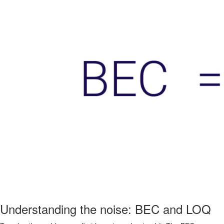
Understanding the noise: BEC and LOQ