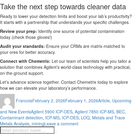
Take the next step towards cleaner data
Ready to lower your detection limits and boost your lab’s productivity?
It starts with a partnership that understands your specific challenges.
Review your prep:
Identify one source of potential contamination
today (check those gloves!)
Audit your standards:
Ensure your CRMs are matrix-matched to
your ores for better accuracy.
Connect with Chemetrix:
Let our team of scientists help you tailor a
solution that combines Agilent’s world-class technology with practical,
on-the-ground support.
Let’s advance science together. Contact Chemetrix today to explore
how we can elevate your laboratory’s performance.
Author
Posted
Categories
Francois
February 2, 2026
February 1, 2026
Article
,
Upcoming
on
Tags
and New Events
Agilent 5900 ICP-OES
,
Agilent 7850 ICP-MS
,
BEC
,
Contaminant detection
,
ICP-MS
,
ICP-OES
,
LOQ
,
Metals and Trace
on
Metals Analysis
,
mining
Leave a comment
Search
From