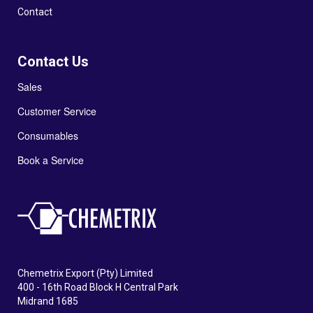
Contact
Contact Us
Sales
Customer Service
Consumables
Book a Service
Chemetrix Export (Pty) Limited
400 - 16th Road Block H Central Park
Midrand 1685