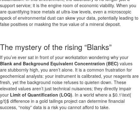
support service; it is the engine room of economic viability. When you
are quantifying trace metals at ultra-low levels, even a microscopic
speck of environmental dust can skew your data, potentially leading to
false positives or masking the true value of a mineral deposit.
The mystery of the rising “Blanks”
If you’ve ever sat in front of your workstation wondering why your
Blank and Background Equivalent Concentration (BEC)
values
are stubbornly high, you aren’t alone. It is a common frustration for
geochemical analysts: your instrument is calibrated, your reagents are
fresh, yet the background noise refuses to quieten down. These
elevated values aren’t just technical nuisances; they directly impair
your
Limit of Quantification (LOQ)
. In a world where a $0.1\text{
g/t}$ difference in a gold tailings project can determine financial
success, “noisy” data is a risk you cannot afford to take.