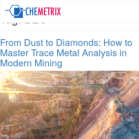
Tag:
BEC
From Dust to Diamonds: How to
Master Trace Metal Analysis in
Modern Mining