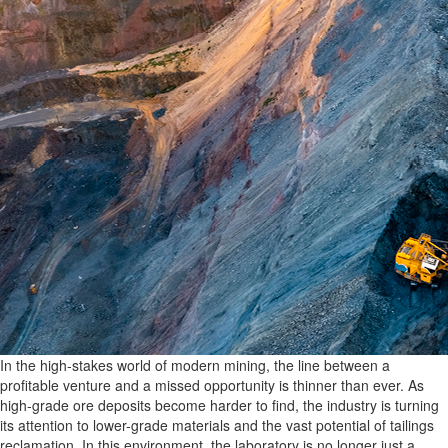
In the high-stakes world of modern mining, the line between a
profitable venture and a missed opportunity is thinner than ever. As
high-grade ore deposits become harder to find, the industry is turning
its attention to lower-grade materials and the vast potential of tailings
reclamation. In this environment, the laboratory is no longer just a