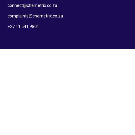
connect@chemetrix.co.za
complaints@chemetrix.co.za
+27 11 541 9801