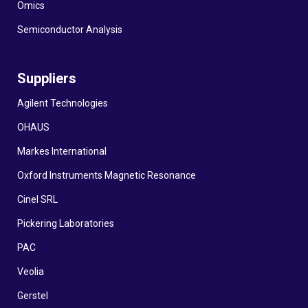
Omics
Semiconductor Analysis
Suppliers
Agilent Technologies
OHAUS
Markes International
Oxford Instruments Magnetic Resonance
Cinel SRL
Pickering Laboratories
PAC
Veolia
Gerstel