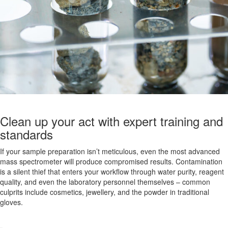
Clean up your act with expert training and
standards
If your sample preparation isn’t meticulous, even the most advanced
mass spectrometer will produce compromised results. Contamination
is a silent thief that enters your workflow through water purity, reagent
quality, and even the laboratory personnel themselves – common
culprits include cosmetics, jewellery, and the powder in traditional
gloves.