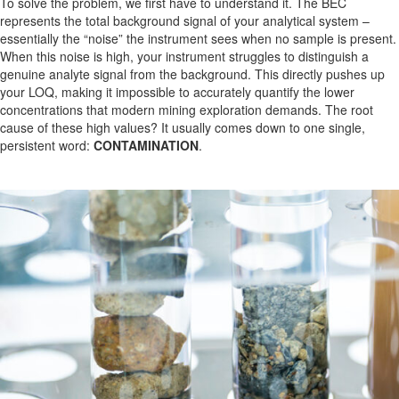
To solve the problem, we first have to understand it. The BEC
represents the total background signal of your analytical system –
essentially the “noise” the instrument sees when no sample is present.
When this noise is high, your instrument struggles to distinguish a
genuine analyte signal from the background. This directly pushes up
your LOQ, making it impossible to accurately quantify the lower
concentrations that modern mining exploration demands. The root
cause of these high values? It usually comes down to one single,
persistent word:
CONTAMINATION
.