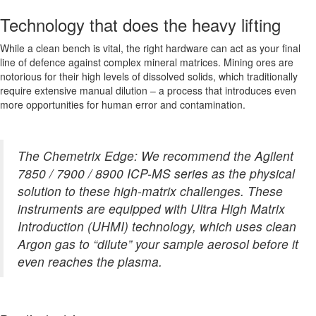
Technology that does the heavy lifting
While a clean bench is vital, the right hardware can act as your final
line of defence against complex mineral matrices. Mining ores are
notorious for their high levels of dissolved solids, which traditionally
require extensive manual dilution – a process that introduces even
more opportunities for human error and contamination.
The Chemetrix Edge: We recommend the Agilent
7850 / 7900 / 8900 ICP-MS series as the physical
solution to these high-matrix challenges. These
instruments are equipped with Ultra High Matrix
Introduction (UHMI) technology, which uses clean
Argon gas to “dilute” your sample aerosol before it
even reaches the plasma.