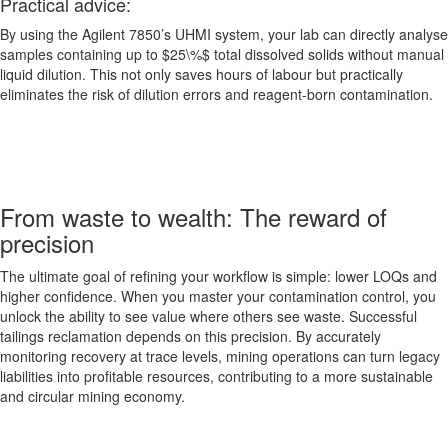
Practical advice:
By using the Agilent 7850’s UHMI system, your lab can directly analyse
samples containing up to $25\%$ total dissolved solids without manual
liquid dilution. This not only saves hours of labour but practically
eliminates the risk of dilution errors and reagent-born contamination.
From waste to wealth: The reward of
precision
The ultimate goal of refining your workflow is simple: lower LOQs and
higher confidence. When you master your contamination control, you
unlock the ability to see value where others see waste. Successful
tailings reclamation depends on this precision. By accurately
monitoring recovery at trace levels, mining operations can turn legacy
liabilities into profitable resources, contributing to a more sustainable
and circular mining economy.