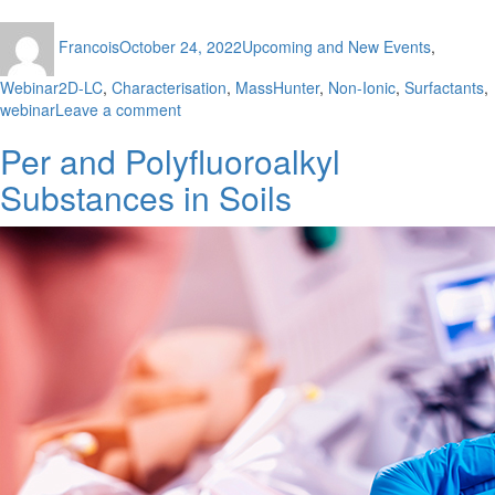
Author
Posted
Categories
Francois
October 24, 2022
Upcoming and New Events
,
on
Tags
Webinar
2D-LC
,
Characterisation
,
MassHunter
,
Non-Ionic
,
Surfactants
,
on
webinar
Leave a comment
Characterisation
Per and Polyfluoroalkyl
of
Non-
Substances in Soils
Ionic
Surfactants