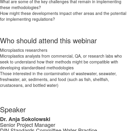
What are some of the key challenges that remain in implementing
these methodologies?
How might these developments impact other areas and the potential
for implementing regulations?
Who should attend this webinar
Microplastics researchers
Microplastics analysts from commercial, QA, or research labs who
seek to understand how their methods might be compatible with
developing standardised methodologies
Those interested in the contamination of wastewater, seawater,
freshwater, air, sediments, and food (such as fish, shellfish,
crustaceans, and bottled water)
Speaker
Dr. Anja Sokolowski
Senior Project Manager
DIN Standards Committee Water Practice