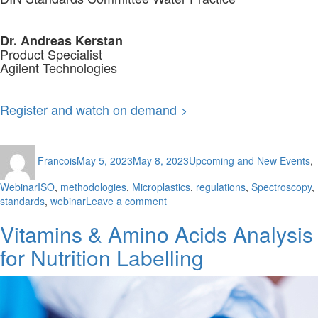
Dr. Andreas Kerstan
Product Specialist
Agilent Technologies
Register and watch on demand >
Author
Posted
Categories
Francois
May 5, 2023
May 8, 2023
Upcoming and New Events
,
on
Tags
Webinar
ISO
,
methodologies
,
Microplastics
,
regulations
,
Spectroscopy
,
on
standards
,
webinar
Leave a comment
Standardised
Vitamins & Amino Acids Analysis
ISO
Methodologies
for Nutrition Labelling
for
the
Assessment
of
Microplastics