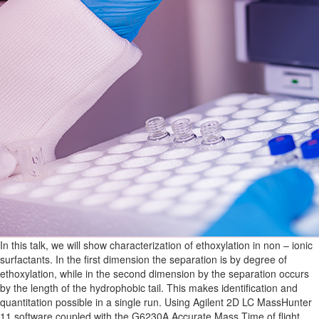
In this talk, we will show characterization of ethoxylation in non – ionic
surfactants. In the first dimension the separation is by degree of
ethoxylation, while in the second dimension by the separation occurs
by the length of the hydrophobic tail. This makes identification and
quantitation possible in a single run. Using Agilent 2D LC MassHunter
11 software coupled with the G6230A Accurate Mass Time of flight