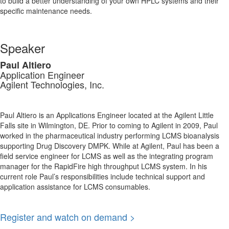
to build a better understanding of your own HPLC systems and their
specific maintenance needs.
Speaker
Paul Altiero
Application Engineer
Agilent Technologies, Inc.
Paul Altiero is an Applications Engineer located at the Agilent Little
Falls site in Wilmington, DE. Prior to coming to Agilent in 2009, Paul
worked in the pharmaceutical industry performing LCMS bioanalysis
supporting Drug Discovery DMPK. While at Agilent, Paul has been a
field service engineer for LCMS as well as the integrating program
manager for the RapidFire high throughput LCMS system. In his
current role Paul’s responsibilities include technical support and
application assistance for LCMS consumables.
Register and watch on demand >