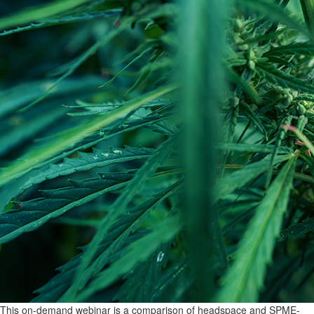
This on-demand webinar is a comparison of headspace and SPME-