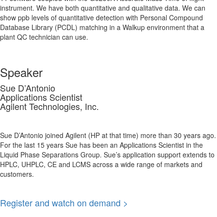
instrument. We have both quantitative and qualitative data. We can
show ppb levels of quantitative detection with Personal Compound
Database Library (PCDL) matching in a Walkup environment that a
plant QC technician can use.
Speaker
Sue D’Antonio
Applications Scientist
Agilent Technologies, Inc.
Sue D’Antonio joined Agilent (HP at that time) more than 30 years ago.
For the last 15 years Sue has been an Applications Scientist in the
Liquid Phase Separations Group. Sue’s application support extends to
HPLC, UHPLC, CE and LCMS across a wide range of markets and
customers.
Register and watch on demand >