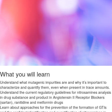
What you will learn
Understand what mutagenic impurities are and why it’s important to
characterize and quantify them, even when present in trace amounts.
Understand the current regulatory guidelines for nitrosamines analysis
in drug substance and product in Angiotensin II Receptor Blockers
(sartan), ranitidine and metformin drugs
Learn about approaches for the prevention of the formation of GTIs