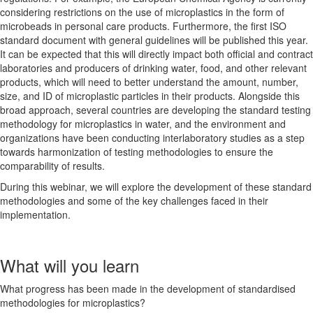
considering restrictions on the use of microplastics in the form of
microbeads in personal care products. Furthermore, the first ISO
standard document with general guidelines will be published this year.
It can be expected that this will directly impact both official and contract
laboratories and producers of drinking water, food, and other relevant
products, which will need to better understand the amount, number,
size, and ID of microplastic particles in their products. Alongside this
broad approach, several countries are developing the standard testing
methodology for microplastics in water, and the environment and
organizations have been conducting interlaboratory studies as a step
towards harmonization of testing methodologies to ensure the
comparability of results.
During this webinar, we will explore the development of these standard
methodologies and some of the key challenges faced in their
implementation.
What will you learn
What progress has been made in the development of standardised
methodologies for microplastics?