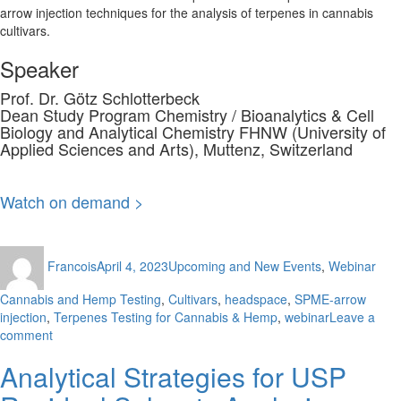
arrow injection techniques for the analysis of terpenes in cannabis
cultivars.
Speaker
Prof. Dr. Götz Schlotterbeck
Dean Study Program Chemistry / Bioanalytics & Cell
Biology and Analytical Chemistry FHNW (University of
Applied Sciences and Arts), Muttenz, Switzerland
Watch on demand >
Author
Posted
Categories
Tag
Francois
April 4, 2023
Upcoming and New Events
,
Webinar
on
Cannabis and Hemp Testing
,
Cultivars
,
headspace
,
SPME-arrow
injection
,
Terpenes Testing for Cannabis & Hemp
,
webinar
Leave a
on
comment
Analysis
Analytical Strategies for USP
of
Terpenes