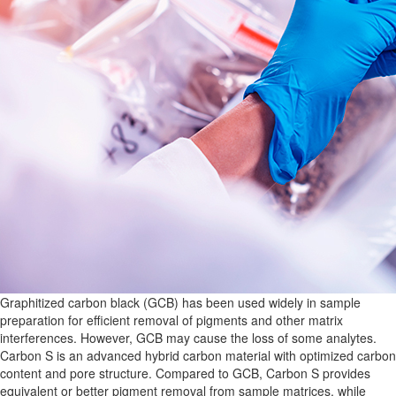
Graphitized carbon black (GCB) has been used widely in sample
preparation for efficient removal of pigments and other matrix
interferences. However, GCB may cause the loss of some analytes.
Carbon S is an advanced hybrid carbon material with optimized carbon
content and pore structure. Compared to GCB, Carbon S provides
equivalent or better pigment removal from sample matrices, while