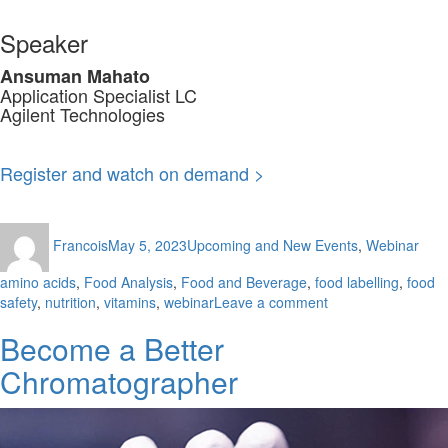
Speaker
Ansuman Mahato
Application Specialist LC
Agilent Technologies
Register and watch on demand >
Author
Posted
Categories
Tag
Francois
May 5, 2023
Upcoming and New Events
,
Webinar
on
amino acids
,
Food Analysis
,
Food and Beverage
,
food labelling
,
food
on
safety
,
nutrition
,
vitamins
,
webinar
Leave a comment
Vitamins
Become a Better
&
Amino
Chromatographer
Acids
Analysis
for
Nutrition