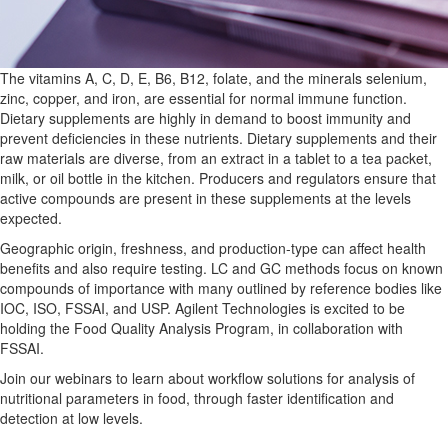
The vitamins A, C, D, E, B6, B12, folate, and the minerals selenium,
zinc, copper, and iron, are essential for normal immune function.
Dietary supplements are highly in demand to boost immunity and
prevent deficiencies in these nutrients. Dietary supplements and their
raw materials are diverse, from an extract in a tablet to a tea packet,
milk, or oil bottle in the kitchen. Producers and regulators ensure that
active compounds are present in these supplements at the levels
expected.
Geographic origin, freshness, and production-type can affect health
benefits and also require testing. LC and GC methods focus on known
compounds of importance with many outlined by reference bodies like
IOC, ISO, FSSAI, and USP. Agilent Technologies is excited to be
holding the Food Quality Analysis Program, in collaboration with
FSSAI.
Join our webinars to learn about workflow solutions for analysis of
nutritional parameters in food, through faster identification and
detection at low levels.