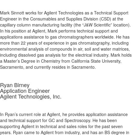
Mark Sinnott works for Agilent Technologies as a Technical Support
Engineer in the Consumables and Supplies Division (CSD) at the
capillary column manufacturing facility (the “J&W Scientific” location).
In his position at Agilent, Mark performs technical support and
applications assistance to gas chromatographers worldwide. He has
more than 22 years of experience in gas chromatography, including
environmental analysis of compounds in air, soil and water matrices,
including dissolved gas analysis for the electrical industry. Mark holds
a Master’s Degree in Chemistry from California State University,
Sacramento, and currently resides in Sacramento.
Ryan Birney
Application Engineer
Agilent Technologies, Inc.
In Ryan’s current role at Agilent, he provides application assistance
and technical support for GC and Spectroscopy. He has been
supporting Agilent in technical and sales roles for the past seven
years. Ryan came to Agilent from industry, and has an BS degree in