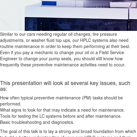
Similar to our cars needing regular oil changes, tire pressure
adjustments, or washer fluid top ups, our HPLC systems also need
routine maintenance in order to keep them performing at their best.
Even if you pay a mechanic to change your oil or a Field Service
Engineer to change your pump seals, you should still know how
frequently these preventive maintenance activities need to occur.
This presentation will look at several key issues, such
as:
How often typical preventive maintenance (PM) tasks should be
performed.
What signs to look for that may indicate a need for maintenance.
Tools for testing the LC systems before and after maintenance.
Basic troubleshooting and diagnostics.
The goal of this talk is to lay a strong and broad foundation from which