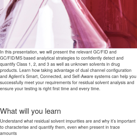
In this presentation, we will present the relevant GC/FID and
GC/FID/MS based analytical strategies to confidently detect and
quantify Class 1, 2, and 3 as well as unknown solvents in drug
products. Learn how taking advantage of dual channel configuration
and Agilent’s Smart, Connected, and Self-Aware systems can help you
successfully meet your requirements for residual solvent analysis and
ensure your testing is right first time and every time.
What will you learn
Understand what residual solvent impurities are and why it’s important
to characterise and quantify them, even when present in trace
amounts