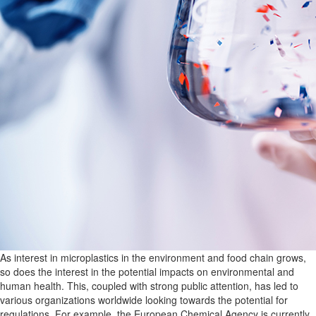
As interest in microplastics in the environment and food chain grows,
so does the interest in the potential impacts on environmental and
human health. This, coupled with strong public attention, has led to
various organizations worldwide looking towards the potential for
regulations. For example, the European Chemical Agency is currently