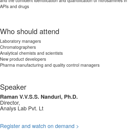
and the confident identification and quantification of nitrosamines in
APIs and drugs
Who should attend
Laboratory managers
Chromatographers
Analytical chemists and scientists
New product developers
Pharma manufacturing and quality control managers
Speaker
Raman V.V.S.S. Nanduri, Ph.D.
Director,
Analys Lab Pvt. Lt
Register and watch on demand >