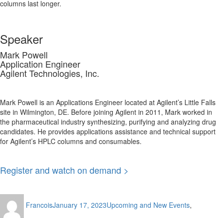
columns last longer.
Speaker
Mark Powell
Application Engineer
Agilent Technologies, Inc.
Mark Powell is an Applications Engineer located at Agilent’s Little Falls
site in Wilmington, DE. Before joining Agilent in 2011, Mark worked in
the pharmaceutical industry synthesizing, purifying and analyzing drug
candidates. He provides applications assistance and technical support
for Agilent’s HPLC columns and consumables.
Register and watch on demand >
Author
Posted
Categories
Francois
January 17, 2023
Upcoming and New Events
,
on