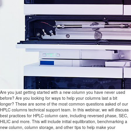
Are you just getting started with a new column you have never used
before? Are you looking for ways to help your columns last a bit
longer? These are some of the most common questions asked of our
HPLC columns technical support team. In this webinar, we will discuss
best practices for HPLC column care, including reversed phase, SEC,
HILIC and more. This will include initial equilibration, benchmarking a
new column, column storage, and other tips to help make your