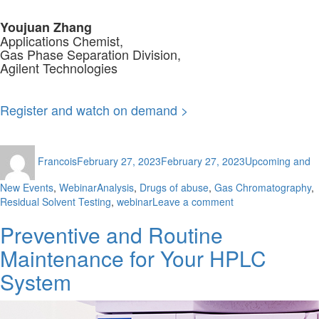
Youjuan Zhang
Applications Chemist,
Gas Phase Separation Division,
Agilent Technologies
Register and watch on demand >
Author
Posted
Categories
Francois
February 27, 2023
February 27, 2023
Upcoming and
on
Tags
New Events
,
Webinar
Analysis
,
Drugs of abuse
,
Gas Chromatography
,
on
Residual Solvent Testing
,
webinar
Leave a comment
Analytical
Preventive and Routine
Strategies
for
Maintenance for Your HPLC
USP
Residual
System
Solvents
Analysis