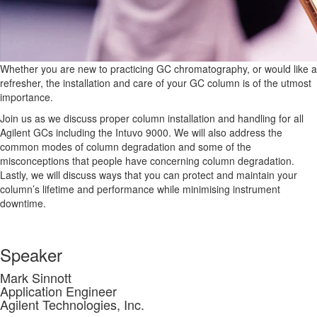
Whether you are new to practicing GC chromatography, or would like a
refresher, the installation and care of your GC column is of the utmost
importance.
Join us as we discuss proper column installation and handling for all
Agilent GCs including the Intuvo 9000. We will also address the
common modes of column degradation and some of the
misconceptions that people have concerning column degradation.
Lastly, we will discuss ways that you can protect and maintain your
column’s lifetime and performance while minimising instrument
downtime.
Speaker
Mark Sinnott
Application Engineer
Agilent Technologies, Inc.