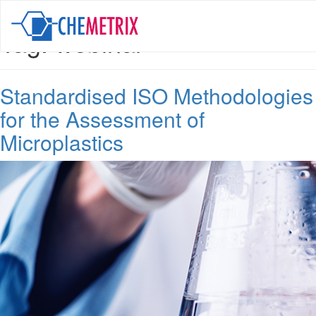
Tag:
webinar
Standardised ISO Methodologies
for the Assessment of
Microplastics