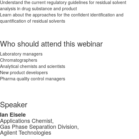
Understand the current regulatory guidelines for residual solvent
analysis in drug substance and product
Learn about the approaches for the confident identification and
quantification of residual solvents
Who should attend this webinar
Laboratory managers
Chromatographers
Analytical chemists and scientists
New product developers
Pharma quality control managers
Speaker
Ian Eisele
Applications Chemist,
Gas Phase Separation Division,
Agilent Technologies