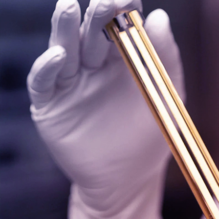
Labelling