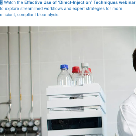
🖥️ Watch the
Effective Use of ‘Direct-Injection’ Techniques webinar
to explore streamlined workflows and expert strategies for more
efficient, compliant bioanalysis.