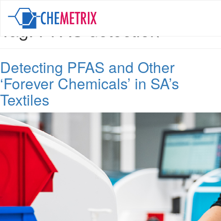
Tag:
PFAS detection
Detecting PFAS and Other
‘Forever Chemicals’ in SA’s
Textiles