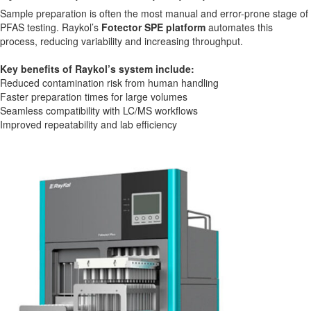
Sample preparation is often the most manual and error-prone stage of
PFAS testing. Raykol’s
Fotector SPE platform
automates this
process, reducing variability and increasing throughput.
Key benefits of Raykol’s system include:
Reduced contamination risk from human handling
Faster preparation times for large volumes
Seamless compatibility with LC/MS workflows
Improved repeatability and lab efficiency