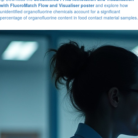
with FluoroMatch Flow and Visualiser poster
and explore how
unidentified organofluorine chemicals account for a significant
percentage of organofluorine content in food contact material samples.