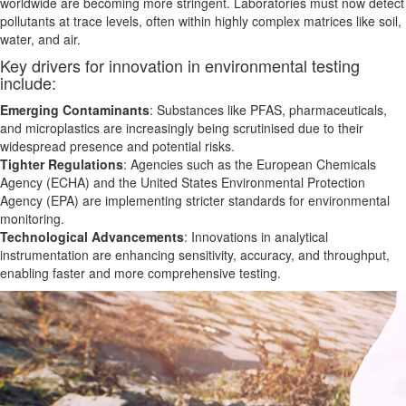
worldwide are becoming more stringent. Laboratories must now detect
pollutants at trace levels, often within highly complex matrices like soil,
water, and air.
Key drivers for innovation in environmental testing
include:
Emerging Contaminants
: Substances like PFAS, pharmaceuticals,
and microplastics are increasingly
being
scrutinised due to their
widespread presence and potential risks.
Tighter Regulations
: Agencies such as the European Chemicals
Agency (ECHA) and the United States Environmental Protection
Agency (EPA) are implementing stricter standards for environmental
monitoring.
Technological Advancements
: Innovations in analytical
instrumentation
are enhancing
sensitivity, accuracy, and throughput,
enabling faster and more comprehensive testing.