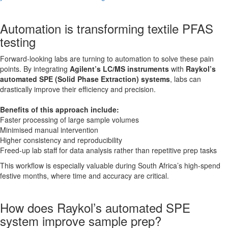
Automation is transforming textile PFAS
testing
Forward-looking labs are turning to automation to solve these pain
points. By integrating
Agilent’s LC/MS instruments
with
Raykol’s
automated SPE (Solid Phase Extraction) systems
, labs can
drastically improve their efficiency and precision.
Benefits of this approach include:
Faster processing of large sample volumes
Minimised manual intervention
Higher consistency and reproducibility
Freed-up lab staff for data analysis rather than repetitive prep tasks
This workflow is especially valuable during South Africa’s high-spend
festive months, where time and accuracy are critical.
How does Raykol’s automated SPE
system improve sample prep?