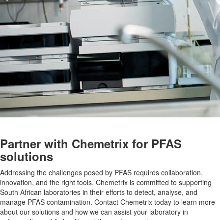
Partner with Chemetrix for PFAS
solutions
Addressing the challenges posed by PFAS requires collaboration,
innovation, and the right tools. Chemetrix is committed to supporting
South African laboratories in their efforts to detect, analyse, and
manage PFAS contamination. Contact Chemetrix today to learn more
about our solutions and how we can assist your laboratory in