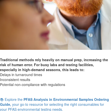
Traditional methods rely heavily on manual prep, increasing the
risk of human error. For busy labs and testing facilities,
especially in high-demand seasons, this leads to:
Delays in turnaround times
Inconsistent results
Potential non-compliance with regulations
📚 Explore the
PFAS Analysis in Environmental Samples Ordering
Guide,
your go-to resource for selecting the right consumables for
your PFAS environmental testing needs.