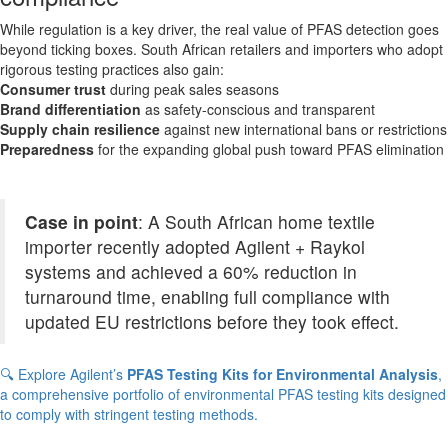
While regulation is a key driver, the real value of PFAS detection goes
beyond ticking boxes. South African retailers and importers who adopt
rigorous testing practices also gain:
Consumer trust
during peak sales seasons
Brand differentiation
as safety-conscious and transparent
Supply chain resilience
against new international bans or restrictions
Preparedness
for the expanding global push toward PFAS elimination
Case in point
: A South African home textile
importer recently adopted Agilent + Raykol
systems and achieved a 60% reduction in
turnaround time, enabling full compliance with
updated EU restrictions before they took effect.
🔍 Explore Agilent’s
PFAS Testing Kits for Environmental Analysis
,
a comprehensive portfolio of environmental PFAS testing kits designed
to comply with stringent testing methods.