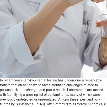
In recent years, environmental testing has undergone a remarkable
transformation as the world faces mounting challenges related to
pollution, climate change, and public health. Laboratories are tasked
with identifying a growing list of contaminants, many
of which were
previously undetected or unregulated. Among these, per- and poly-
fluoroalkyl substances (PFAS), often referred to as “forever chemicals,”