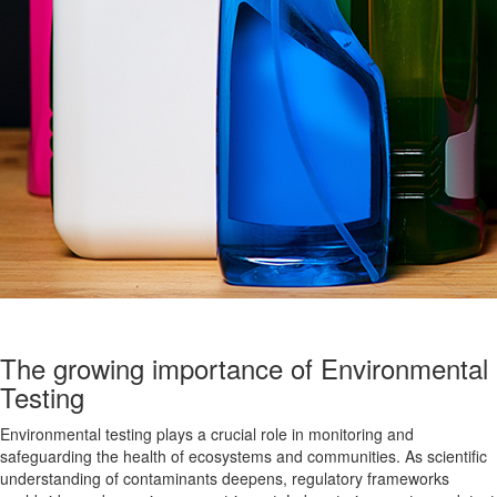
The growing importance of Environmental
Testing
Environmental testing plays a crucial role in monitoring and
safeguarding the health of ecosystems and communities. As scientific
understanding of contaminants deepens, regulatory frameworks