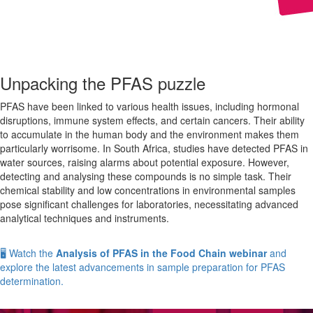
Unpacking the PFAS puzzle
PFAS have been linked to various health issues, including hormonal
disruptions, immune system effects, and certain cancers. Their ability
to accumulate in the human body and the environment makes them
particularly worrisome. In South Africa, studies have detected PFAS in
water sources, raising alarms about potential exposure. However,
detecting and analysing these compounds is no simple task. Their
chemical stability and low concentrations in environmental samples
pose significant challenges for laboratories, necessitating advanced
analytical techniques and instruments.
🖥️ Watch the
Analysis of PFAS in the Food Chain webinar
and
explore the latest advancements in sample preparation for PFAS
determination.