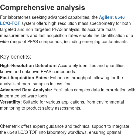
Comprehensive analysis
For laboratories seeking advanced capabilities, the
Agilent 6546
LC/Q-TOF
system offers high-resolution mass spectrometry for both
targeted and non-targeted PFAS analysis. Its accurate mass
measurements and fast acquisition rates enable the identification of a
wide range of PFAS compounds, including emerging contaminants.
Key benefits:
High-Resolution Detection:
Accurately identifies and quantifies
known and unknown PFAS compounds.
Fast Acquisition Rates:
Enhances throughput, allowing for the
analysis of more samples in less time.
Advanced Data Analysis:
Facilitates complex data interpretation with
integrated software tools.
Versatility:
Suitable for various applications, from environmental
monitoring to product safety assessments.
Chemetrix offers expert guidance and technical support to integrate
the 6546 LC/Q-TOF into laboratory workflows, ensuring optimal