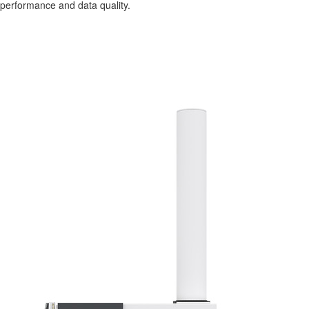
performance and data quality.