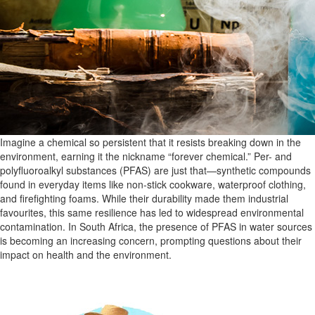
Imagine a chemical so persistent that it resists breaking down in the
environment, earning it the nickname “forever chemical.” Per- and
polyfluoroalkyl substances (PFAS) are just that—synthetic compounds
found in everyday items like non-stick cookware, waterproof clothing,
and firefighting foams. While their durability made them industrial
favourites, this same resilience has led to widespread environmental
contamination. In South Africa, the presence of PFAS in water sources
is becoming an increasing concern, prompting questions about their
impact on health and the environment.