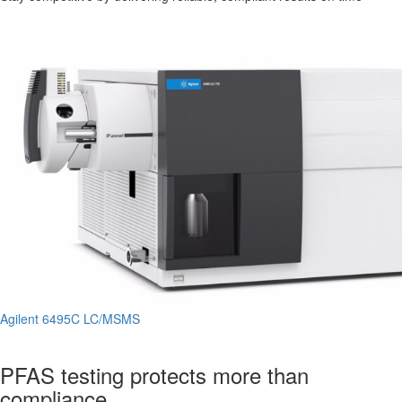
Agilent 6495C LC/MSMS
PFAS testing protects more than
compliance