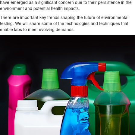
have emerged as a significant concern due to their
persistence in the
environment
and potential health impacts.
There are important key trends
shaping the future of environmental
testing.
We will share some of the technologies and techniques that
enable labs to meet evolving demands.