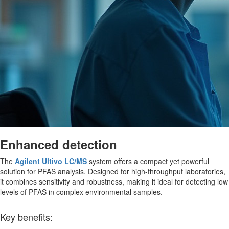
Enhanced detection
The
Agilent Ultivo LC/MS
system offers a compact yet powerful
solution for PFAS analysis. Designed for high-throughput laboratories,
it combines sensitivity and robustness, making it ideal for detecting low
levels of PFAS in complex environmental samples.
Key benefits: