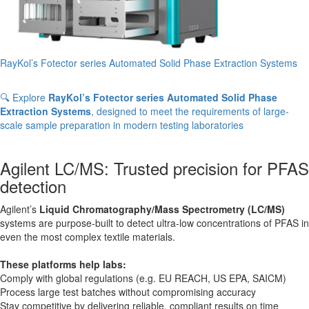
RayKol’s Fotector series Automated Solid Phase Extraction Systems
🔍 Explore
RayKol’s Fotector series Automated Solid Phase
Extraction Systems
, designed to meet the requirements of large-
scale sample preparation in modern testing laboratories
Agilent LC/MS: Trusted precision for PFAS
detection
Agilent’s
Liquid Chromatography/Mass Spectrometry (LC/MS)
systems are purpose-built to detect ultra-low concentrations of PFAS in
even the most complex textile materials.
These platforms help labs:
Comply with global regulations (e.g. EU REACH, US EPA, SAICM)
Process large test batches without compromising accuracy
Stay competitive by delivering reliable, compliant results on time