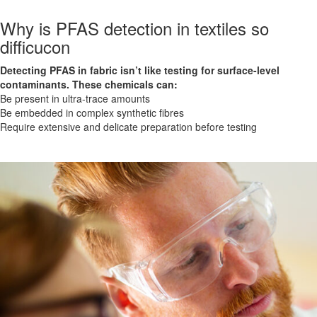
Why is PFAS detection in textiles so
difficucon
Detecting PFAS in fabric isn’t like testing for surface-level
contaminants. These chemicals can:
Be present in ultra-trace amounts
Be embedded in complex synthetic fibres
Require extensive and delicate preparation before testing