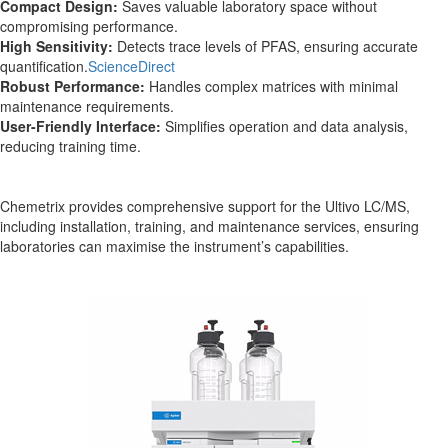
Compact Design:
Saves valuable laboratory space without
compromising performance.
High Sensitivity:
Detects trace levels of PFAS, ensuring accurate
quantification.
ScienceDirect
Robust Performance:
Handles complex matrices with minimal
maintenance requirements.
User-Friendly Interface:
Simplifies operation and data analysis,
reducing training time.
Chemetrix provides comprehensive support for the Ultivo LC/MS,
including installation, training, and maintenance services, ensuring
laboratories can maximise the instrument’s capabilities.