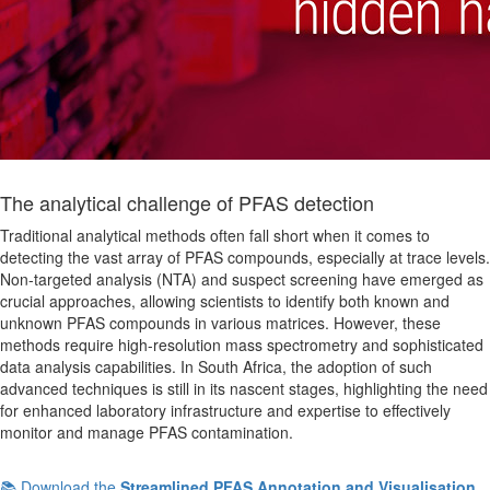
The analytical challenge of PFAS detection
Traditional analytical methods often fall short when it comes to
detecting the vast array of PFAS compounds, especially at trace levels.
Non-targeted analysis (NTA) and suspect screening have emerged as
crucial approaches, allowing scientists to identify both known and
unknown PFAS compounds in various matrices. However, these
methods require high-resolution mass spectrometry and sophisticated
data analysis capabilities. In South Africa, the adoption of such
advanced techniques is still in its nascent stages, highlighting the need
for enhanced laboratory infrastructure and expertise to effectively
monitor and manage PFAS contamination.
📚 Download the
Streamlined PFAS Annotation and Visualisation