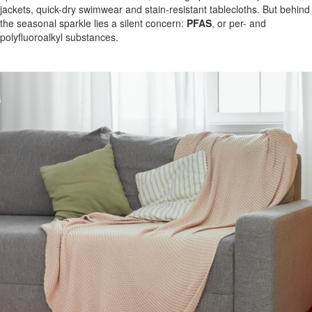
jackets, quick-dry swimwear and stain-resistant tablecloths. But behind
the seasonal sparkle lies a silent concern:
PFAS
, or per- and
polyfluoroalkyl substances.