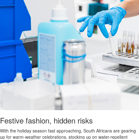
Festive fashion, hidden risks
With the holiday season fast approaching, South Africans are gearing
up for warm-weather celebrations, stocking up on water-repellent