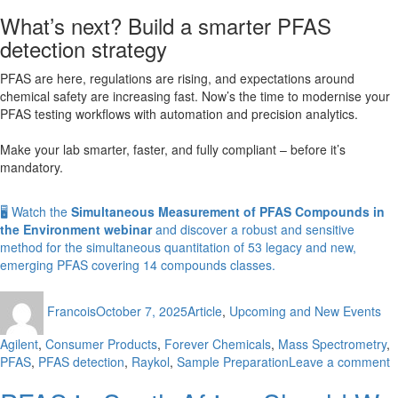
What’s next? Build a smarter PFAS
detection strategy
PFAS are here, regulations are rising, and expectations around
chemical safety are increasing fast. Now’s the time to modernise your
PFAS testing workflows with automation and precision analytics.
Make your lab smarter, faster, and fully compliant – before it’s
mandatory.
🖥️ Watch the
Simultaneous Measurement of PFAS Compounds in
the Environment webinar
and discover a robust and sensitive
method for the simultaneous quantitation of 53 legacy and new,
emerging PFAS covering 14 compounds classes.
Author
Posted
Categories
Ta
Francois
October 7, 2025
Article
,
Upcoming and New Events
on
Agilent
,
Consumer Products
,
Forever Chemicals
,
Mass Spectrometry
,
o
PFAS
,
PFAS detection
,
Raykol
,
Sample Preparation
Leave a comment
D
P