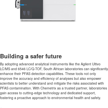
Building a safer future
By adopting advanced analytical instruments like the Agilent Ultivo
LC/MS and 6546 LC/Q-TOF, South African laboratories can significantly
enhance their PFAS detection capabilities. These tools not only
improve the accuracy and efficiency of analyses but also empower
scientists to better understand and mitigate the risks associated with
PFAS contamination. With Chemetrix as a trusted partner, laboratories
gain access to cutting-edge technology and dedicated support,
fostering a proactive approach to environmental health and safety.