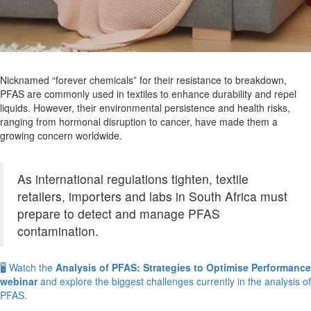
Nicknamed “forever chemicals” for their resistance to breakdown,
PFAS are commonly used in textiles to enhance durability and repel
liquids. However, their environmental persistence and health risks,
ranging from hormonal disruption to cancer, have made them a
growing concern worldwide.
As international regulations tighten, textile
retailers, importers and labs in South Africa must
prepare to detect and manage PFAS
contamination.
🖥️ Watch the
Analysis of PFAS: Strategies to Optimise Performance
webinar
and explore the biggest challenges currently in the analysis of
PFAS.