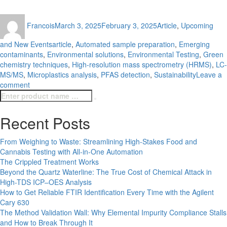
Author
Posted
Categories
Francois
March 3, 2025
February 3, 2025
Article
,
Upcoming
on
Tags
and New Events
article
,
Automated sample preparation
,
Emerging
contaminants
,
Environmental solutions
,
Environmental Testing
,
Green
chemistry techniques
,
High-resolution mass spectrometry (HRMS)
,
LC-
MS/MS
,
Microplastics analysis
,
PFAS detection
,
Sustainability
Leave a
on
comment
Search
Emerging
Search
for:
Trends
in
Recent Posts
Environmental
Testing
From Weighing to Waste: Streamlining High-Stakes Food and
Cannabis Testing with All-in-One Automation
The Crippled Treatment Works
Beyond the Quartz Waterline: The True Cost of Chemical Attack in
High-TDS ICP–OES Analysis
How to Get Reliable FTIR Identification Every Time with the Agilent
Cary 630
The Method Validation Wall: Why Elemental Impurity Compliance Stalls
and How to Break Through It