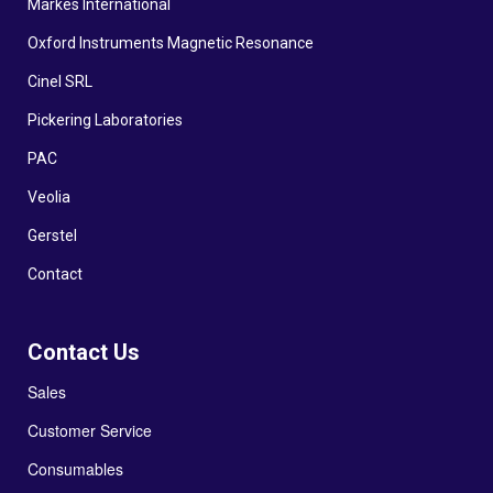
Markes International
Oxford Instruments Magnetic Resonance
Cinel SRL
Pickering Laboratories
PAC
Veolia
Gerstel
Contact
Contact Us
Sales
Customer Service
Consumables