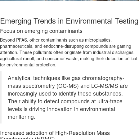
Emerging Trends in Environmental Testing
Focus on emerging
contaminants
Beyond PFAS, other contaminants such as microplastics,
pharmaceuticals, and endocrine-disrupting compounds are gaining
attention. These pollutants often originate from industrial discharges,
agricultural runoff, and consumer waste, making their detection critical
for environmental protection.
Analytical techniques like gas chromatography-
mass spectrometry (GC-MS) and LC-MS/MS are
increasingly used to identify these substances.
Their ability to detect compounds at ultra-trace
levels
is driving
innovation in environmental
monitoring.
Increased adoption of High-Resolution Mass
Spectrometry (HRMS)