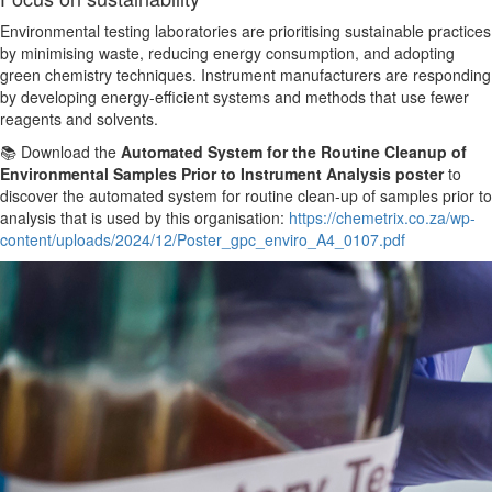
Environmental testing laboratories
are prioritising
sustainable practices
by minimising waste, reducing energy consumption, and adopting
green chemistry techniques. Instrument manufacturers are responding
by developing energy-efficient systems and methods that use fewer
reagents and solvents.
📚 Download the
Automated System for the Routine Cleanup of
Environmental Samples
Prior to
Instrument Analysis poster
to
discover the automated system for routine clean-up of samples
prior to
analysis that is used by this organisation:
https://chemetrix.co.za/wp-
content/uploads/2024/12/Poster_gpc_enviro_A4_0107.pdf