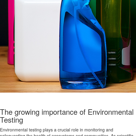
The growing importance of Environmental
Testing
Environmental testing plays a crucial role in monitoring and
safeguarding the health of ecosystems and communities. As scientific