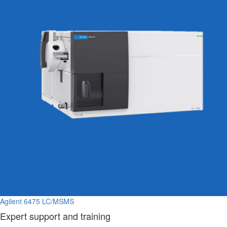
Agilent 6475 LC/MSMS
Expert support and training