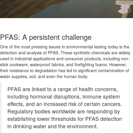
PFAS: A persistent challenge
One of the most pressing issues in environmental testing today is the
detection and analysis of PFAS. These synthetic chemicals are widely
used in industrial applications and consumer products, including non-
stick cookware, waterproof fabrics, and firefighting foams. However,
their resistance to degradation has led to significant contamination of
water supplies, soil, and even the human body.
PFAS are linked to a range of health concerns,
including hormonal disruptions, immune system
effects, and an increased risk of certain cancers.
Regulatory bodies worldwide are responding by
establishing lower thresholds for PFAS detection
in drinking water and the environment.