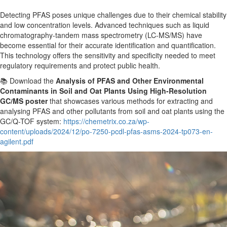
Detecting PFAS poses unique challenges due to their chemical stability
and low concentration levels. Advanced techniques such as liquid
chromatography-tandem mass spectrometry (LC-MS/MS) have
become essential for
their
accurate identification and quantification.
This technology offers the sensitivity and specificity needed to meet
regulatory requirements and protect public health.
📚 Download the
Analysis of PFAS and Other Environmental
Contaminants in Soil and Oat Plants Using High-Resolution
GC/MS poster
that showcases various methods for extracting and
analysing PFAS and other pollutants from soil and oat plants using the
GC/Q-TOF system:
https://chemetrix.co.za/wp-
content/uploads/2024/12/po-7250-pcdl-pfas-asms-2024-tp073-en-
agilent.pdf