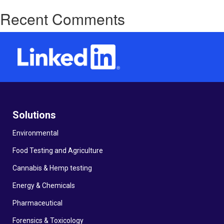
Recent Comments
Solutions
Environmental
Food Testing and Agriculture
Cannabis & Hemp testing
Energy & Chemicals
Pharmaceutical
Forensics & Toxicology