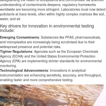
understanding of contaminants deepens, regulatory frameworks
worldwide are becoming more stringent. Laboratories must now detect
pollutants at trace levels, often within highly complex matrices like soil,
water, and air.
Key drivers for innovation in environmental testing
include:
Emerging Contaminants
: Substances like PFAS, pharmaceuticals,
and microplastics are increasingly
being
scrutinised due to their
widespread presence and potential risks.
Tighter Regulations
: Agencies such as the European Chemicals
Agency (ECHA) and the United States Environmental Protection
Agency (EPA) are implementing stricter standards for environmental
monitoring.
Technological Advancements
: Innovations in analytical
instrumentation
are enhancing
sensitivity, accuracy, and throughput,
enabling faster and more comprehensive testing.