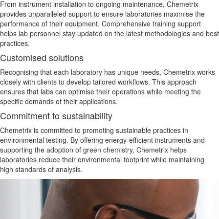
From instrument installation to ongoing maintenance, Chemetrix
provides unparalleled support to ensure laboratories maximise the
performance of their equipment. Comprehensive training support
helps lab personnel stay updated on the latest methodologies and best
practices.
Customised solutions
Recognising that each laboratory has unique needs, Chemetrix works
closely with clients to develop tailored workflows. This approach
ensures that labs can optimise their operations while meeting the
specific demands of their applications.
Commitment to sustainability
Chemetrix is committed to promoting sustainable practices in
environmental testing. By offering energy-efficient instruments and
supporting the adoption of green chemistry, Chemetrix helps
laboratories reduce their
environmental
footprint while maintaining
high
standards of analysis
.