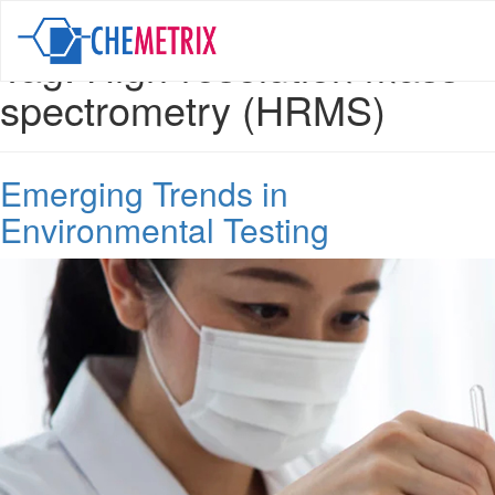
Tag:
High-resolution mass
spectrometry (HRMS)
Emerging Trends in
Environmental Testing