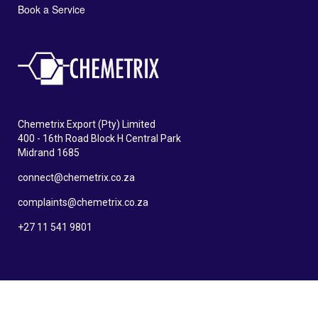
Book a Service
Chemetrix Export (Pty) Limited
400 - 16th Road Block H Central Park
Midrand 1685
connect@chemetrix.co.za
complaints@chemetrix.co.za
+27 11 541 9801