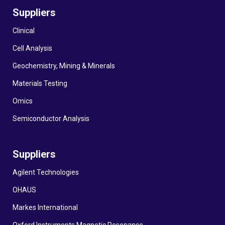
Suppliers
Clinical
Cell Analysis
Geochemistry, Mining & Minerals
Materials Testing
Omics
Semiconductor Analysis
Suppliers
Agilent Technologies
OHAUS
Markes International