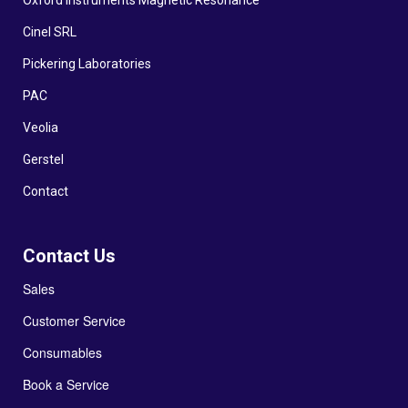
Oxford Instruments Magnetic Resonance
Cinel SRL
Pickering Laboratories
PAC
Veolia
Gerstel
Contact
Contact Us
Sales
Customer Service
Consumables
Book a Service