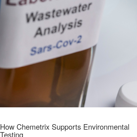
How Chemetrix Supports Environmental
Testing