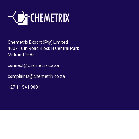
Chemetrix Export (Pty) Limited
400 - 16th Road Block H Central Park
Midrand 1685
connect@chemetrix.co.za
complaints@chemetrix.co.za
+27 11 541 9801