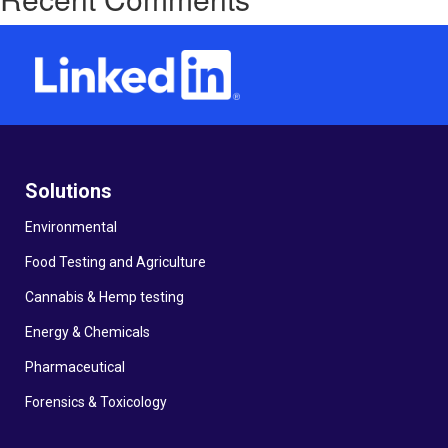
Solutions
Environmental
Food Testing and Agriculture
Cannabis & Hemp testing
Energy & Chemicals
Pharmaceutical
Forensics & Toxicology