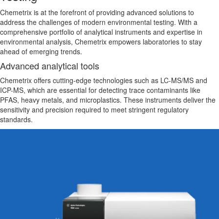
Chemetrix is at the forefront of providing advanced solutions to
address the challenges of modern environmental testing. With a
comprehensive portfolio of analytical instruments and expertise in
environmental
analysis, Chemetrix empowers laboratories to stay
ahead of emerging trends.
Advanced analytical tools
Chemetrix offers cutting-edge technologies such as LC-MS/MS and
ICP-MS,
which are
essential for detecting trace contaminants like
PFAS, heavy metals, and microplastics. These instruments deliver the
sensitivity and precision required to meet stringent regulatory
standards.