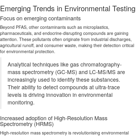
Emerging Trends in Environmental Testing
Focus on emerging
contaminants
Beyond PFAS, other contaminants such as microplastics,
pharmaceuticals, and endocrine-disrupting compounds are gaining
attention. These pollutants often originate from industrial discharges,
agricultural runoff, and consumer waste, making their detection critical
for environmental protection.
Analytical techniques like gas chromatography-
mass spectrometry (GC-MS) and LC-MS/MS are
increasingly used to identify these substances.
Their ability to detect compounds at ultra-trace
levels
is driving
innovation in environmental
monitoring.
Increased adoption of High-Resolution Mass
Spectrometry (HRMS)
High-resolution mass spectrometry is revolutionising environmental