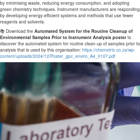
by minimising waste, reducing energy consumption, and adopting
green chemistry techniques. Instrument manufacturers are responding
by developing energy-efficient systems and methods that use fewer
reagents and solvents.
📚 Download the
Automated System for the Routine Cleanup of
Environmental Samples
Prior to
Instrument Analysis poster
to
discover the automated system for routine clean-up of samples
prior to
analysis that is used by this organisation:
https://chemetrix.co.za/wp-
content/uploads/2024/12/Poster_gpc_enviro_A4_0107.pdf