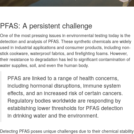
PFAS: A persistent challenge
One of the most pressing issues in environmental testing today is the
detection and analysis of PFAS. These synthetic chemicals are widely
used in industrial applications and consumer products, including non-
stick cookware, waterproof fabrics, and firefighting foams. However,
their resistance to degradation has led to significant contamination of
water supplies, soil, and even the human body.
PFAS are linked to a range of health concerns,
including hormonal disruptions, immune system
effects, and an increased risk of certain cancers.
Regulatory bodies worldwide are responding by
establishing lower thresholds for PFAS detection
in drinking water and the environment.
Detecting PFAS poses unique challenges due to their chemical stability