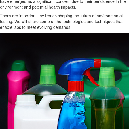
have emerged as a significant concern due to their
persistence in the
environment
and potential health impacts.
There are important key trends
shaping the future of environmental
testing.
We will share some of the technologies and techniques that
enable labs to meet evolving demands.