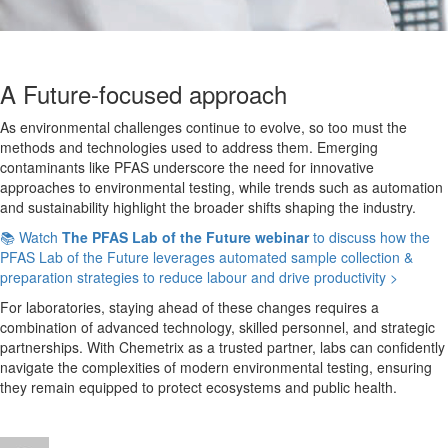
A Future-focused approach
As environmental challenges continue to evolve, so too must the
methods and technologies used to address them. Emerging
contaminants like PFAS underscore the need for innovative
approaches to environmental testing, while trends such as automation
and sustainability highlight the broader shifts shaping the industry.
📚 Watch
The PFAS Lab of the Future webinar
to discuss how the
PFAS Lab of the Future leverages automated sample collection &
preparation strategies to reduce labour and drive productivity >
For laboratories, staying ahead of these changes requires
a
combination of
advanced technology, skilled personnel, and strategic
partnerships. With Chemetrix as a trusted partner, labs can confidently
navigate the complexities of modern environmental testing, ensuring
they remain equipped to protect ecosystems and public health.
Author
Posted
Categories