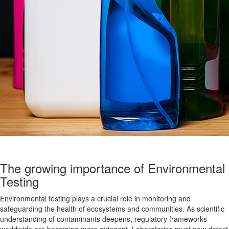
The growing importance of Environmental
Testing
Environmental testing plays a crucial role in monitoring and
safeguarding the health of ecosystems and communities. As scientific
understanding of contaminants deepens, regulatory frameworks