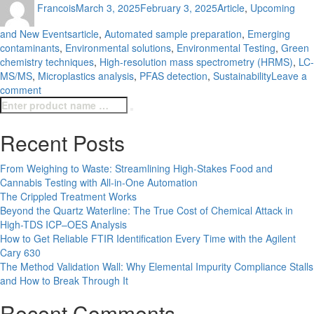
Francois
March 3, 2025
February 3, 2025
Article
,
Upcoming
on
Tags
and New Events
article
,
Automated sample preparation
,
Emerging
contaminants
,
Environmental solutions
,
Environmental Testing
,
Green
chemistry techniques
,
High-resolution mass spectrometry (HRMS)
,
LC-
MS/MS
,
Microplastics analysis
,
PFAS detection
,
Sustainability
Leave a
on
comment
Search
Emerging
Search
for:
Trends
in
Recent Posts
Environmental
Testing
From Weighing to Waste: Streamlining High-Stakes Food and
Cannabis Testing with All-in-One Automation
The Crippled Treatment Works
Beyond the Quartz Waterline: The True Cost of Chemical Attack in
High-TDS ICP–OES Analysis
How to Get Reliable FTIR Identification Every Time with the Agilent
Cary 630
The Method Validation Wall: Why Elemental Impurity Compliance Stalls
and How to Break Through It
Recent Comments