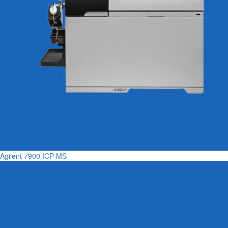
Agilent 7900 ICP-MS