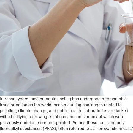
In recent years, environmental testing has undergone a remarkable
transformation as the world faces mounting challenges related to
pollution, climate change, and public health. Laboratories are tasked
with identifying a growing list of contaminants, many
of which were
previously undetected or unregulated. Among these, per- and poly-
fluoroalkyl substances (PFAS), often referred to as “forever chemicals,”