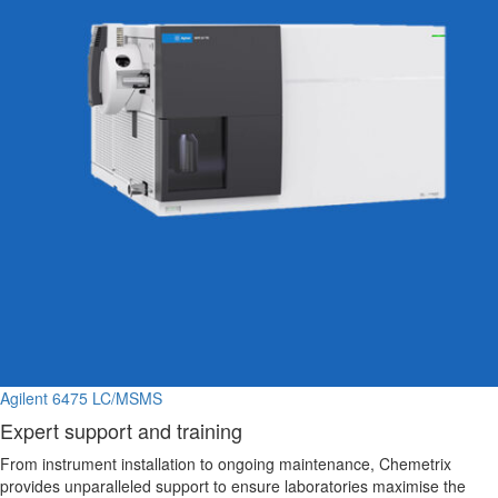
Agilent 6475 LC/MSMS
Expert support and training
From instrument installation to ongoing maintenance, Chemetrix
provides unparalleled support to ensure laboratories maximise the