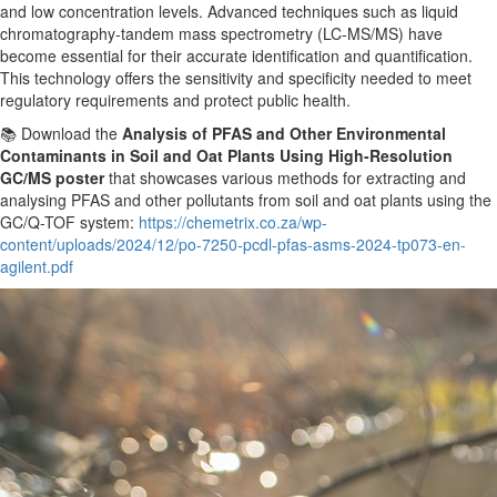
and low concentration levels. Advanced techniques such as liquid
chromatography-tandem mass spectrometry (LC-MS/MS) have
become essential for
their
accurate identification and quantification.
This technology offers the sensitivity and specificity needed to meet
regulatory requirements and protect public health.
📚 Download the
Analysis of PFAS and Other Environmental
Contaminants in Soil and Oat Plants Using High-Resolution
GC/MS poster
that showcases various methods for extracting and
analysing PFAS and other pollutants from soil and oat plants using the
GC/Q-TOF system:
https://chemetrix.co.za/wp-
content/uploads/2024/12/po-7250-pcdl-pfas-asms-2024-tp073-en-
agilent.pdf