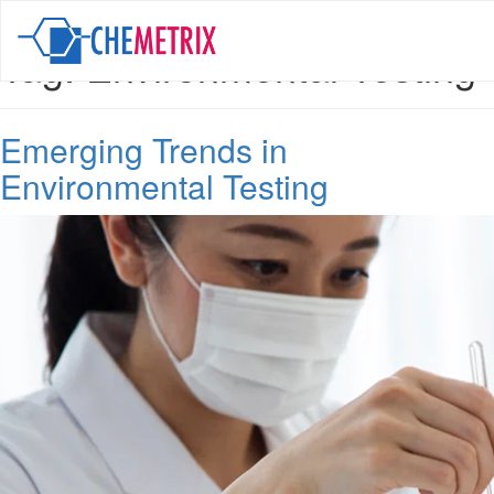
Tag:
Environmental Testing
Emerging Trends in
Environmental Testing