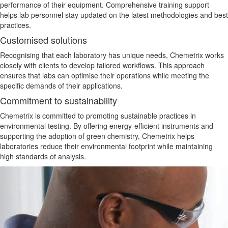
performance of their equipment. Comprehensive training support
helps lab personnel stay updated on the latest methodologies and best
practices.
Customised solutions
Recognising that each laboratory has unique needs, Chemetrix works
closely with clients to develop tailored workflows. This approach
ensures that labs can optimise their operations while meeting the
specific demands of their applications.
Commitment to sustainability
Chemetrix is committed to promoting sustainable practices in
environmental testing. By offering energy-efficient instruments and
supporting the adoption of green chemistry, Chemetrix helps
laboratories reduce their
environmental
footprint while maintaining
high
standards of analysis
.