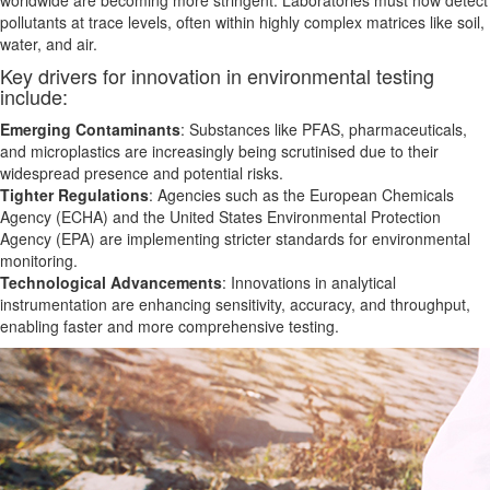
worldwide are becoming more stringent. Laboratories must now detect
pollutants at trace levels, often within highly complex matrices like soil,
water, and air.
Key drivers for innovation in environmental testing
include:
Emerging Contaminants
: Substances like PFAS, pharmaceuticals,
and microplastics are increasingly
being
scrutinised due to their
widespread presence and potential risks.
Tighter Regulations
: Agencies such as the European Chemicals
Agency (ECHA) and the United States Environmental Protection
Agency (EPA) are implementing stricter standards for environmental
monitoring.
Technological Advancements
: Innovations in analytical
instrumentation
are enhancing
sensitivity, accuracy, and throughput,
enabling faster and more comprehensive testing.