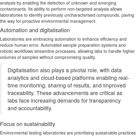
analysis by enabling the detection of unknown and emerging
contaminants. Its ability to perform non-targeted analysis allows
laboratories to identify previously uncharacterised compounds, paving
the way for proactive environmental management.
Automation and digitalisation
Laboratories are embracing automation to enhance efficiency and
reduce human error. Automated sample preparation systems and
robotic workflows streamline processes, allowing labs to handle higher
volumes of samples without compromising quality.
Digitalisation also plays a pivotal role, with data
analytics and cloud-based platforms enabling real-
time monitoring, sharing of results, and improved
traceability. These advancements are critical as
labs face increasing demands for transparency
and accountability.
Focus on sustainability
Environmental testing laboratories
are prioritising
sustainable practices