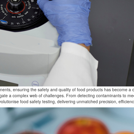
ents, ensuring the safety and quality of food products has become a cri
igate a complex web of challenges. From detecting contaminants to mee
volutionise
food safety testing, delivering unmatched precision, efficiency,