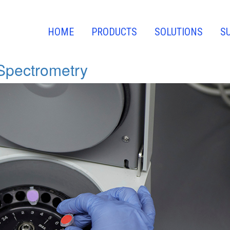
HOME
PRODUCTS
SOLUTIONS
S
Spectrometry