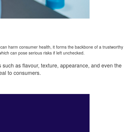
 can harm consumer health, it forms the backbone of a trustworthy
hich can pose serious risks if left unchecked.
s such as flavour, texture, appearance, and even the
peal to consumers.