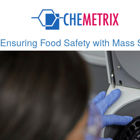
Tag:
Traceability
Ensuring Food Safety with Mass 