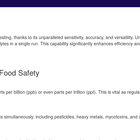
g, thanks to its unparalleled sensitivity, accuracy, and versatility. Un
s in a single run. This capability significantly enhances efficiency and
Food Safety
 per billion (ppb) or even parts per trillion (ppt). This is vital as reg
 simultaneously, including pesticides, heavy metals, mycotoxins, and a