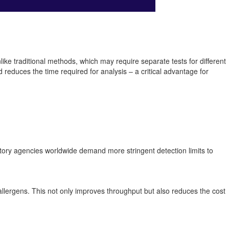
like traditional methods, which may require separate tests for different
 reduces the time required for analysis – a critical advantage for
ulatory agencies worldwide demand more stringent detection limits to
llergens. This not only improves throughput but also reduces the cost