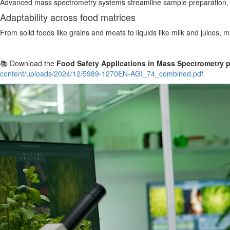
Advanced mass spectrometry systems streamline sample preparation, re
Adaptability across food matrices
From solid foods like grains and meats to liquids like milk and juices, 
📚 Download the
Food Safety Applications in Mass Spectrometry p
content/uploads/2024/12/5989-1270EN-AGI_74_combined.pdf