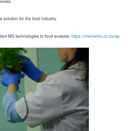
rocess.
 solution for the food industry.
ilent MS technologies to food analysis:
https://chemetrix.co.za/wp-