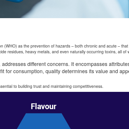
on (WHO) as the prevention of hazards – both chronic and acute – that
de residues, heavy metals, and even naturally occurring toxins, all of w
, addresses different concerns. It encompasses attribute
 fit for consumption, quality determines its value and ap
ential to building trust and maintaining competitiveness.