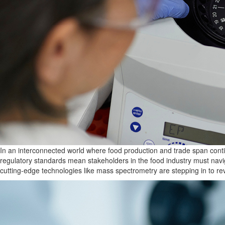
In an interconnected world where food production and trade span contin
regulatory standards mean stakeholders in the food industry must nav
cutting-edge technologies like mass spectrometry are
stepping in to re