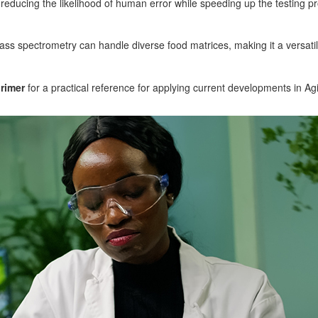
ducing the likelihood of human error while speeding up the testing p
mass spectrometry can handle diverse food matrices, making it a versatile
rimer
for a practical reference for applying current developments in Ag