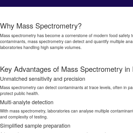
Why Mass Spectrometry?
Mass spectrometry has become a cornerstone of modern food safety testin
contaminants, mass spectrometry can detect and quantify multiple analyte
laboratories handling high sample volumes.
Key Advantages of Mass Spectrometry in 
Unmatched sensitivity and precision
Mass spectrometry can detect contaminants at trace levels, often in parts
protect public health.
Multi-analyte detection
With mass spectrometry, laboratories can analyse multiple contaminants
and complexity of testing.
Simplified sample preparation