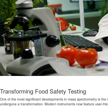
Transforming Food Safety Testing
One of the most significant developments in mass spectrometry is the 
undergone a transformation
. Modern instruments now feature user-frien