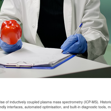
rise of inductively coupled plasma mass spectrometry (ICP-MS). Histor
dly interfaces, automated optimisation, and built-in diagnostic tools, ma