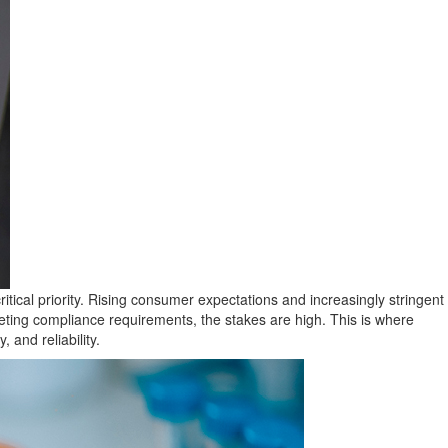
tical priority. Rising consumer expectations and increasingly stringent
ting compliance requirements, the stakes are high. This is where
 and reliability.