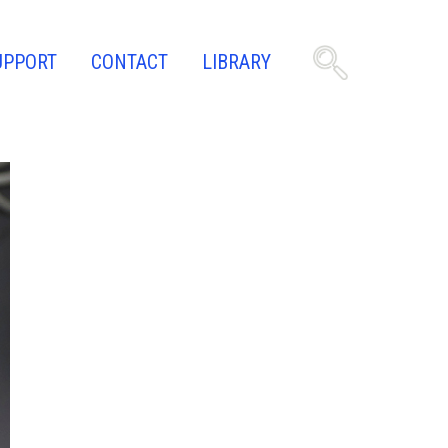
UPPORT
CONTACT
LIBRARY