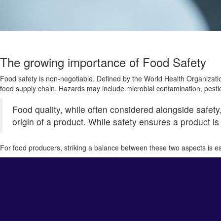
The growing importance of Food Safety
Food safety is non-negotiable. Defined by the World Health Organizati
food supply chain. Hazards may include microbial contamination, pestici
Food quality, while often considered alongside safety
origin of a product. While safety ensures a product is
For food producers, striking a balance between these two aspects is ess