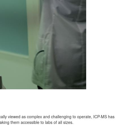
ically viewed as complex and challenging to operate, ICP-MS has
king them accessible to labs of all sizes.