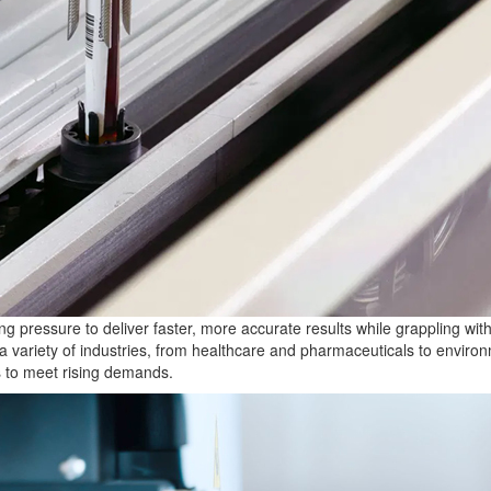
ing pressure to deliver faster, more accurate results while grappling w
 a variety of industries, from healthcare and pharmaceuticals to environm
ns to meet rising demands.