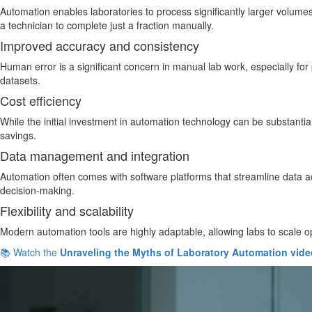
Automation enables laboratories to process significantly larger volumes
a technician to complete just a fraction manually.
Improved accuracy and consistency
Human error is a significant concern in manual lab work, especially fo
datasets.
Cost efficiency
While the initial investment in automation technology can be substantial
savings.
Data management and integration
Automation often comes with software platforms that streamline data ac
decision-making.
Flexibility and scalability
Modern automation tools are highly adaptable, allowing labs to scale 
📚 Watch the
Unraveling the Myths of Laboratory Automation vide