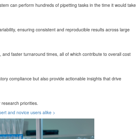
stem can perform hundreds of pipetting tasks in the time it would take
iability, ensuring consistent and reproducible results across large
and faster turnaround times, all of which contribute to overall cost
ory compliance but also provide actionable insights that drive
research priorities.
pert and novice users alike >