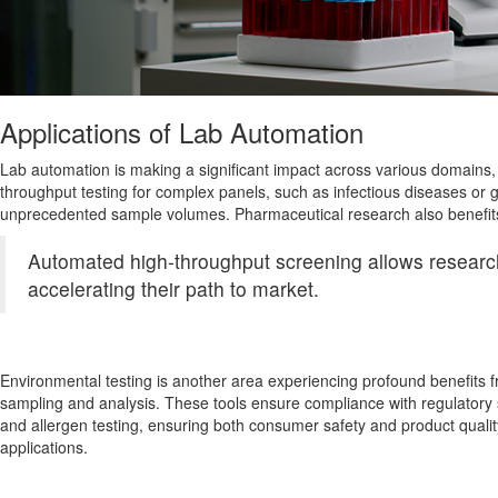
Applications of Lab Automation
Lab automation is making a significant impact across various domains, o
throughput testing for complex panels, such as infectious diseases or 
unprecedented sample volumes. Pharmaceutical research also benefits 
Automated high-throughput screening allows researcher
accelerating their path to market.
Environmental testing is another area experiencing profound benefits 
sampling and analysis. These tools ensure compliance with regulatory s
and allergen testing, ensuring both consumer safety and product quality
applications.