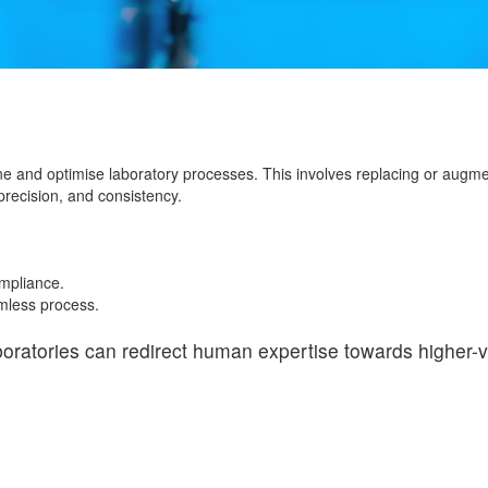
ne and optimise laboratory processes. This involves replacing or augm
recision, and consistency.
mpliance.
amless process.
boratories can redirect human expertise towards higher-va