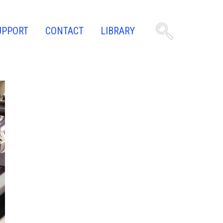
UPPORT
CONTACT
LIBRARY