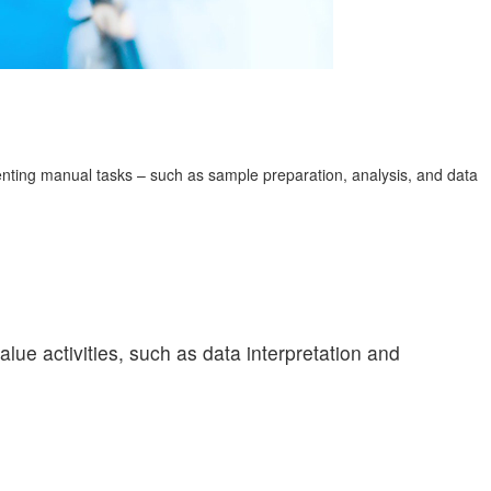
enting manual tasks – such as sample preparation, analysis, and data
lue activities, such as data interpretation and