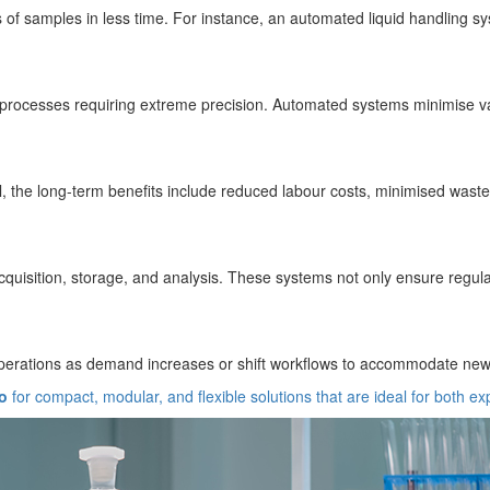
 of samples in less time. For instance, an automated liquid handling sy
r processes requiring extreme precision. Automated systems minimise var
, the long-term benefits include reduced labour costs, minimised waste, 
quisition, storage, and analysis. These systems not only ensure regulat
operations as demand increases or shift workflows to accommodate new 
o
for compact, modular, and flexible solutions that are ideal for both ex