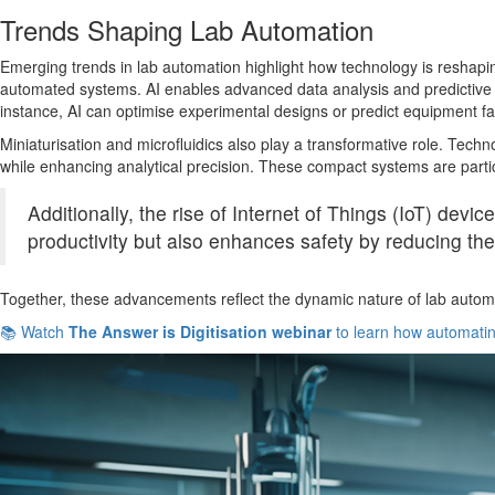
Trends Shaping Lab Automation
Emerging trends in lab automation highlight how technology is reshaping t
automated systems. AI enables advanced data analysis and predictive mo
instance, AI can optimise experimental designs or predict equipment fa
Miniaturisation and microfluidics also play a transformative role. Tec
while enhancing analytical precision. These compact systems are partic
Additionally, the rise of Internet of Things (IoT) devi
productivity but also enhances safety by reducing the
Together, these advancements reflect the dynamic nature of lab automati
📚 Watch
The Answer is Digitisation webinar
to learn how automating