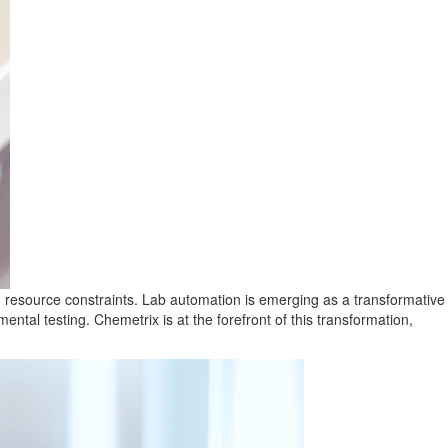
ith resource constraints. Lab automation is emerging as a transformative
ental testing. Chemetrix is at the forefront of this transformation,