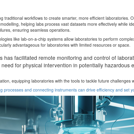
raditional workflows to create smarter, more efficient laboratories. One k
delling, helping labs process vast datasets more effectively while iden
ilures, ensuring seamless operations.
hnologies like lab-on-a-chip systems allow laboratories to perform com
ularly advantageous for laboratories with limited resources or space.
ces has facilitated remote monitoring and control of labor
 need for physical intervention in potentially hazardous
on, equipping laboratories with the tools to tackle future challenges wh
 processes and connecting instruments can drive efficiency and set yo