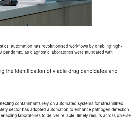
nostics, automation has revolutionised workflows by enabling high-
19 pandemic, as diagnostic laboratories were inundated with
 the identification of viable drug candidates and
detecting contaminants rely on automated systems for streamlined
 safety sector has adopted automation to enhance pathogen detection
abling laboratories to deliver reliable, timely results across diverse