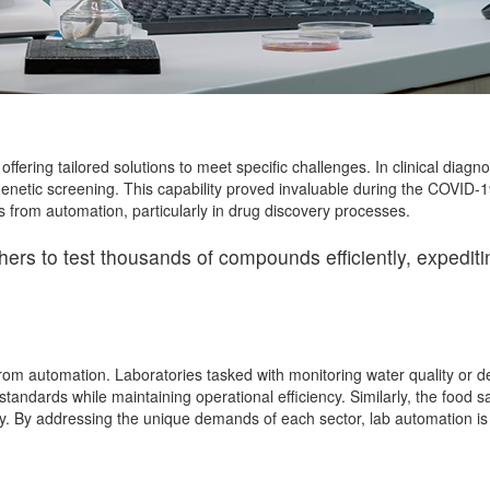
ffering tailored solutions to meet specific challenges. In clinical diag
genetic screening. This capability proved invaluable during the COVID-
from automation, particularly in drug discovery processes.
s to test thousands of compounds efficiently, expediting
from automation. Laboratories tasked with monitoring water quality or 
tandards while maintaining operational efficiency. Similarly, the food
. By addressing the unique demands of each sector, lab automation is en