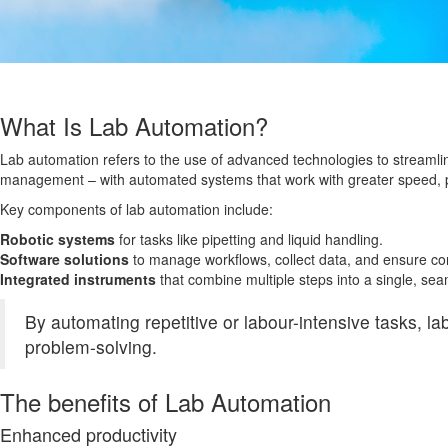
What Is Lab Automation?
Lab automation refers to the use of advanced technologies to streamli
management – with automated systems that work with greater speed, p
Key components of lab automation include:
Robotic systems
for tasks like pipetting and liquid handling.
Software solutions
to manage workflows, collect data, and ensure co
Integrated instruments
that combine multiple steps into a single, se
By automating repetitive or labour-intensive tasks, la
problem-solving.
The benefits of Lab Automation
Enhanced productivity