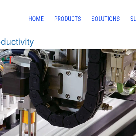
HOME
PRODUCTS
SOLUTIONS
S
ductivity