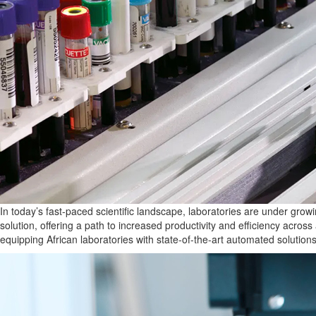
In today’s fast-paced scientific landscape, laboratories are under grow
solution, offering a path to increased productivity and efficiency across
equipping African laboratories with state-of-the-art automated solutio