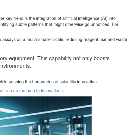
ey trend is the integration of artificial intelligence (AI) into
tifying subtle patterns that might otherwise go unnoticed. For
plex assays on a much smaller scale, reducing reagent use and waste
atory equipment. This capability not only boosts
 environments.
ile pushing the boundaries of scientific innovation.
ur lab on the path to innovation >