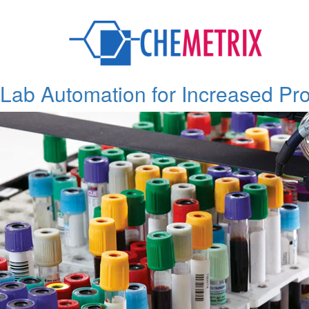
Tag:
Lab Instruments
Lab Automation for Increased Pro