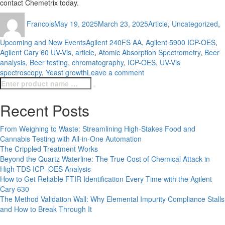
contact Chemetrix today.
Author
Posted
Categories
Francois
May 19, 2025
March 23, 2025
Article
,
Uncategorized
,
on
Tags
Upcoming and New Events
Agilent 240FS AA
,
Agilent 5900 ICP-OES
,
Agilent Cary 60 UV-Vis
,
article
,
Atomic Absorption Spectrometry
,
Beer
analysis
,
Beer testing
,
chromatography
,
ICP-OES
,
UV-Vis
on
spectroscopy
,
Yeast growth
Leave a comment
Search
Beyond
Search
for:
the
Brew:
Recent Posts
Insights
into
From Weighing to Waste: Streamlining High-Stakes Food and
Beer
Cannabis Testing with All-in-One Automation
Testing
The Crippled Treatment Works
Beyond the Quartz Waterline: The True Cost of Chemical Attack in
High-TDS ICP–OES Analysis
How to Get Reliable FTIR Identification Every Time with the Agilent
Cary 630
The Method Validation Wall: Why Elemental Impurity Compliance Stalls
and How to Break Through It