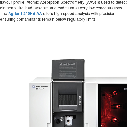
flavour profile. Atomic Absorption Spectrometry (AAS) is used to detect
elements like lead, arsenic, and cadmium at very low concentrations.
The
Agilent 240FS AA
offers high-speed analysis with precision,
ensuring contaminants remain below regulatory limits.