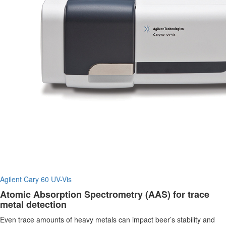
Agilent Cary 60 UV-Vis
Atomic Absorption Spectrometry (AAS) for trace
metal detection
Even trace amounts of heavy metals can impact beer’s stability and