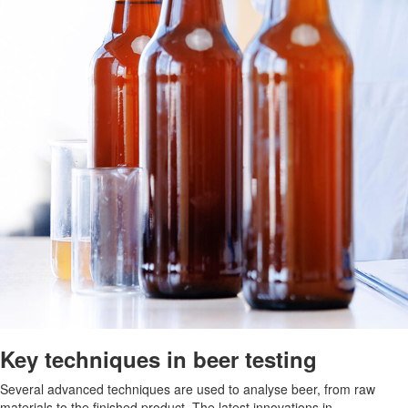
Key techniques in beer testing
Several advanced techniques are used to analyse beer, from raw
materials to the finished product. The latest innovations in