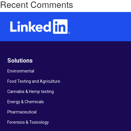
Recent Comments
Solutions
Environmental
Food Testing and Agriculture
Cannabis & Hemp testing
Energy & Chemicals
Pharmaceutical
Forensics & Toxicology