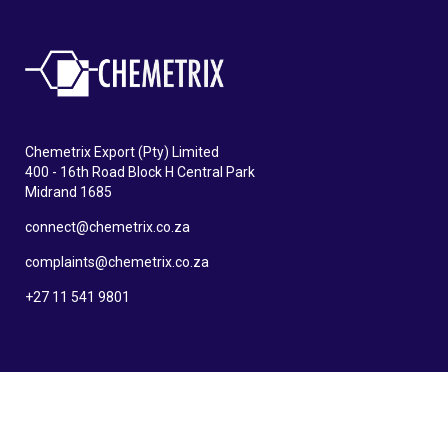
Chemetrix Export (Pty) Limited
400 - 16th Road Block H Central Park
Midrand 1685
connect@chemetrix.co.za
complaints@chemetrix.co.za
+27 11 541 9801