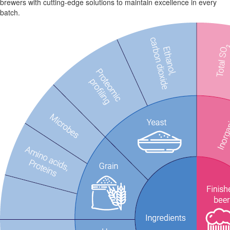
brewers with cutting-edge solutions to maintain excellence in every
batch.