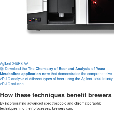
Agilent 240FS AA
📚 Download the
The Chemistry of Beer and Analysis of Yeast
Metabolites application note
that demonstrates the comprehensive
2D-LC analysis of different types of beer using the Agilent 1290 Infinity
2D-LC solution.
How these techniques benefit brewers
By incorporating advanced spectroscopic and chromatographic
techniques into their processes, brewers can: