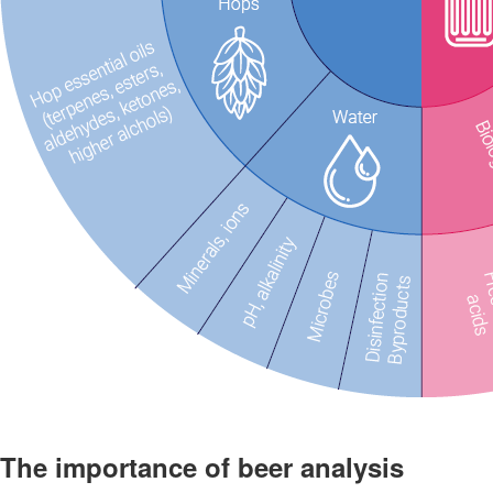
The importance of beer analysis