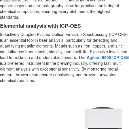
spectroscopy and chromatography allow for precise monitoring of
chemical composition, ensuring every pint meets the highest
standards.
Elemental analysis with ICP-OES
Inductively Coupled Plasma Optical Emission Spectroscopy (ICP-OES)
is an essential tool in beer analysis, particularly for detecting and
quantifying metallic elements. Metals such as iron, copper, and zinc
can influence beer’s taste, stability, and shelf life. Excessive levels can
lead to oxidation and undesirable flavours. The
Agilent 5900 ICP-OES
is a preferred instrument in the brewing industry, offering fast, multi-
element analysis with exceptional sensitivity. By monitoring metal
content, brewers can ensure consistency and prevent unwanted
chemical reactions.