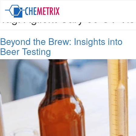
Tag:
Agilent Cary 60 UV-Vis
Beyond the Brew: Insights into
Beer Testing