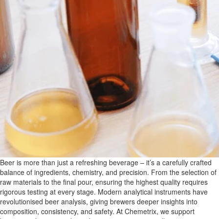
Beer is more than just a refreshing beverage – it’s a carefully crafted
balance of ingredients, chemistry, and precision. From the selection of
raw materials to the final pour, ensuring the highest quality requires
rigorous testing at every stage. Modern analytical instruments have
revolutionised beer analysis, giving brewers deeper insights into
composition, consistency, and safety. At Chemetrix, we support