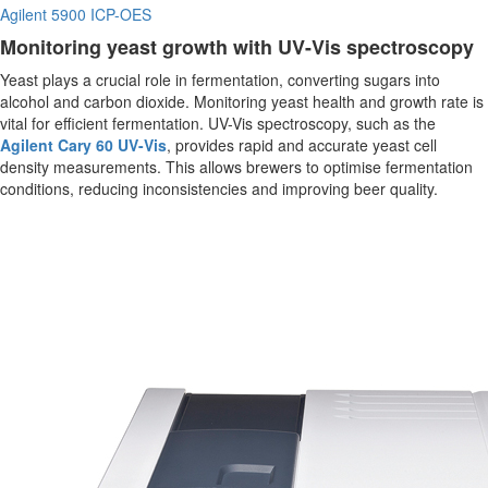
Agilent 5900 ICP-OES
Monitoring yeast growth with UV-Vis spectroscopy
Yeast plays a crucial role in fermentation, converting sugars into
alcohol and carbon dioxide. Monitoring yeast health and growth rate is
vital for efficient fermentation. UV-Vis spectroscopy, such as the
Agilent Cary 60 UV-Vis
, provides rapid and accurate yeast cell
density measurements. This allows brewers to optimise fermentation
conditions, reducing inconsistencies and improving beer quality.