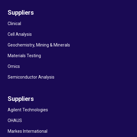
Suppliers
Clinical
Cell Analysis
Geochemistry, Mining & Minerals
Materials Testing
Omics
Semiconductor Analysis
Suppliers
Agilent Technologies
OHAUS
Markes International