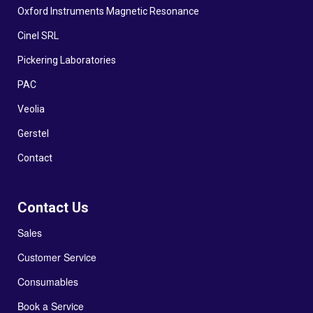
Oxford Instruments Magnetic Resonance
Cinel SRL
Pickering Laboratories
PAC
Veolia
Gerstel
Contact
Contact Us
Sales
Customer Service
Consumables
Book a Service