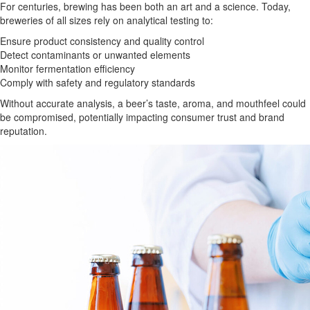
For centuries, brewing has been both an art and a science. Today,
breweries of all sizes rely on analytical testing to:
Ensure product consistency and quality control
Detect contaminants or unwanted elements
Monitor fermentation efficiency
Comply with safety and regulatory standards
Without accurate analysis, a beer’s taste, aroma, and mouthfeel could
be compromised, potentially impacting consumer trust and brand
reputation.