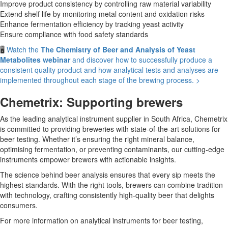
Improve product consistency by controlling raw material variability
Extend shelf life by monitoring metal content and oxidation risks
Enhance fermentation efficiency by tracking yeast activity
Ensure compliance with food safety standards
🖥️
Watch the
The Chemistry of Beer and Analysis of Yeast
Metabolites webinar
and discover how to successfully produce a
consistent quality product and how analytical tests and analyses are
implemented throughout each stage of the brewing process. >
Chemetrix: Supporting brewers
As the leading analytical instrument supplier in South Africa, Chemetrix
is committed to providing breweries with state-of-the-art solutions for
beer testing. Whether it’s ensuring the right mineral balance,
optimising fermentation, or preventing contaminants, our cutting-edge
instruments empower brewers with actionable insights.
The science behind beer analysis ensures that every sip meets the
highest standards. With the right tools, brewers can combine tradition
with technology, crafting consistently high-quality beer that delights
consumers.
For more information on analytical instruments for beer testing,