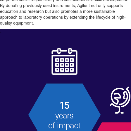
By donating previously used instruments, Agilent not only supports
education and research but also promotes a more sustainable
approach to laboratory operations by extending the lifecycle of high-
quality equipment.