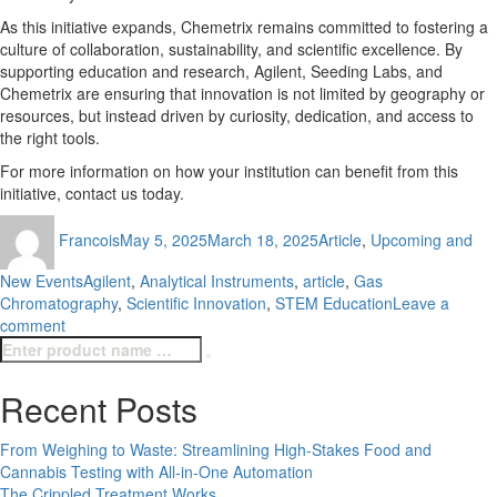
As this initiative expands, Chemetrix remains committed to fostering a
culture of collaboration, sustainability, and scientific excellence. By
supporting education and research, Agilent, Seeding Labs, and
Chemetrix are ensuring that innovation is not limited by geography or
resources, but instead driven by curiosity, dedication, and access to
the right tools.
For more information on how your institution can benefit from this
initiative, contact us today.
Author
Posted
Categories
Francois
May 5, 2025
March 18, 2025
Article
,
Upcoming and
on
Tags
New Events
Agilent
,
Analytical Instruments
,
article
,
Gas
Chromatography
,
Scientific Innovation
,
STEM Education
Leave a
on
comment
Search
Empowering
Search
for:
Science
in
Recent Posts
SA
with
From Weighing to Waste: Streamlining High-Stakes Food and
Pre-
Cannabis Testing with All-in-One Automation
Loved
The Crippled Treatment Works