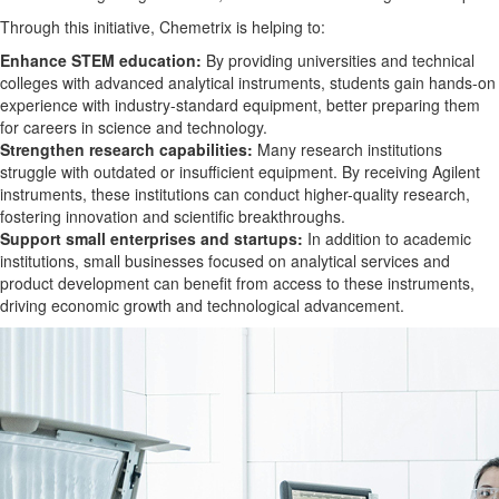
Through this initiative, Chemetrix is helping to:
Enhance STEM education:
By providing universities and technical
colleges with advanced analytical instruments, students gain hands-on
experience with industry-standard equipment, better preparing them
for careers in science and technology.
Strengthen research capabilities:
Many research institutions
struggle with outdated or insufficient equipment. By receiving Agilent
instruments, these institutions can conduct higher-quality research,
fostering innovation and scientific breakthroughs.
Support small enterprises and startups:
In addition to academic
institutions, small businesses focused on analytical services and
product development can benefit from access to these instruments,
driving economic growth and technological advancement.