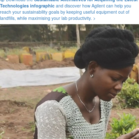
Technologies infographic
and discover how Agilent can help you
reach your sustainability goals by keeping useful equipment out of
landfills, while maximising your lab productivity. >