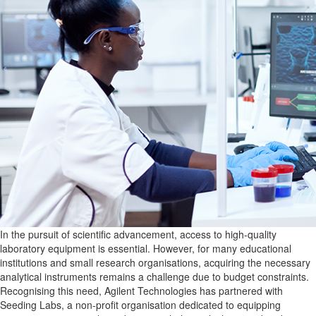
In the pursuit of scientific advancement, access to high-quality
laboratory equipment is essential. However, for many educational
institutions and small research organisations, acquiring the necessary
analytical instruments remains a challenge due to budget constraints.
Recognising this need, Agilent Technologies has partnered with
Seeding Labs, a non-profit organisation dedicated to equipping