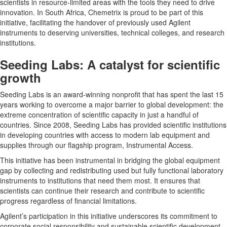
scientists in resource-limited areas with the tools they need to drive
innovation. In South Africa, Chemetrix is proud to be part of this
initiative, facilitating the handover of previously used Agilent
instruments to deserving universities, technical colleges, and research
institutions.
Seeding Labs: A catalyst for scientific
growth
Seeding Labs is an award-winning nonprofit that has spent the last 15
years working to overcome a major barrier to global development: the
extreme concentration of scientific capacity in just a handful of
countries. Since 2008, Seeding Labs has provided scientific institutions
in developing countries with access to modern lab equipment and
supplies through our flagship program, Instrumental Access.
This initiative has been instrumental in bridging the global equipment
gap by collecting and redistributing used but fully functional laboratory
instruments to institutions that need them most. It ensures that
scientists can continue their research and contribute to scientific
progress regardless of financial limitations.
Agilent’s participation in this initiative underscores its commitment to
corporate social responsibility and sustainable scientific development.