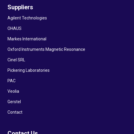
Suppliers
Agilent Technologies
OHAUS
Markes International
Oxford Instruments Magnetic Resonance
Cinel SRL
Pickering Laboratories
PAC
Veolia
Gerstel
Contact
Contact Us