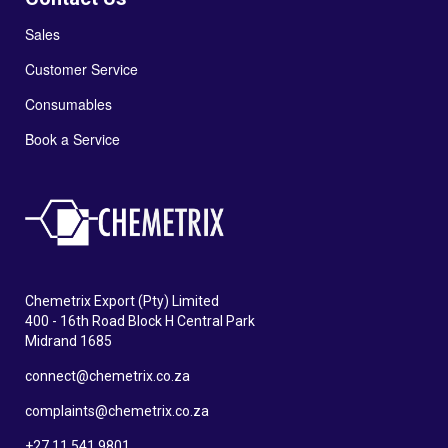
Sales
Customer Service
Consumables
Book a Service
Chemetrix Export (Pty) Limited
400 - 16th Road Block H Central Park
Midrand 1685
connect@chemetrix.co.za
complaints@chemetrix.co.za
+27 11 541 9801