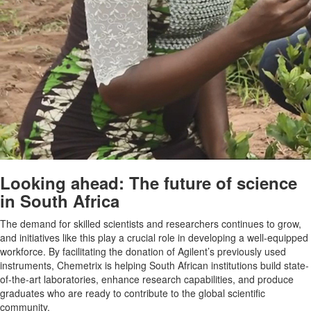
Looking ahead: The future of science
in South Africa
The demand for skilled scientists and researchers continues to grow,
and initiatives like this play a crucial role in developing a well-equipped
workforce. By facilitating the donation of Agilent’s previously used
instruments, Chemetrix is helping South African institutions build state-
of-the-art laboratories, enhance research capabilities, and produce
graduates who are ready to contribute to the global scientific
community.