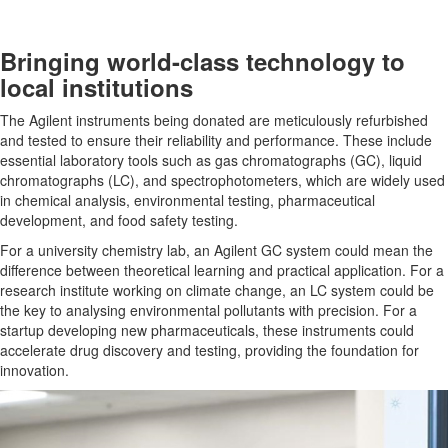
Bringing world-class technology to
local institutions
The Agilent instruments being donated are meticulously refurbished
and tested to ensure their reliability and performance. These include
essential laboratory tools such as gas chromatographs (GC), liquid
chromatographs (LC), and spectrophotometers, which are widely used
in chemical analysis, environmental testing, pharmaceutical
development, and food safety testing.
For a university chemistry lab, an Agilent GC system could mean the
difference between theoretical learning and practical application. For a
research institute working on climate change, an LC system could be
the key to analysing environmental pollutants with precision. For a
startup developing new pharmaceuticals, these instruments could
accelerate drug discovery and testing, providing the foundation for
innovation.