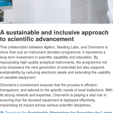
A sustainable and inclusive approach
to scientific advancement
This collaboration between Agilent, Seeding Labs, and Chemetrix is
more than just an instrument donation programme; it represents a
long-term investment in scientific capability and education. By
repurposing high-quality analytical instruments, the programme not
only empowers the next generation of scientists but also supports
sustainability by reducing electronic waste and extending the usability
of valuable equipment.
Chemetrix’s involvement ensures that the process is efficient,
transparent, and tailored to the specific needs of local institutions. With
its strong network and expertise, Chemetrix is playing a vital role in
ensuring that the donated equipment is deployed effectively,
maximising its impact across various scientific disciplines.
📚 Download the
Sustainable Alternatives for Acquiring the Latest