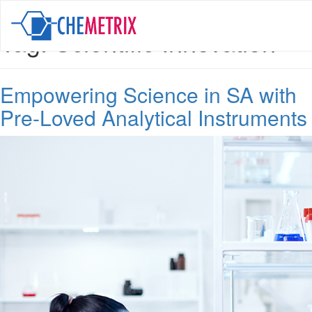
Tag:
Scientific Innovation
Empowering Science in SA with
Pre-Loved Analytical Instruments