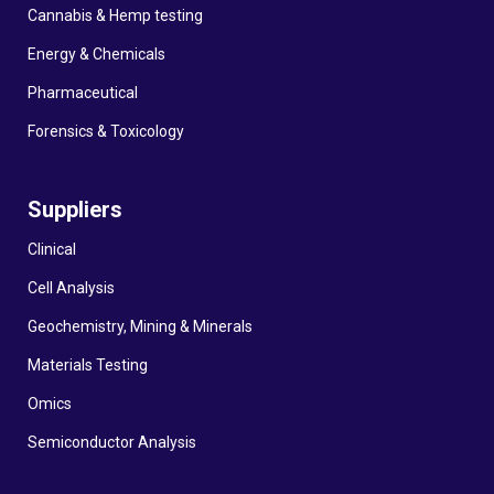
Cannabis & Hemp testing
Energy & Chemicals
Pharmaceutical
Forensics & Toxicology
Suppliers
Clinical
Cell Analysis
Geochemistry, Mining & Minerals
Materials Testing
Omics
Semiconductor Analysis