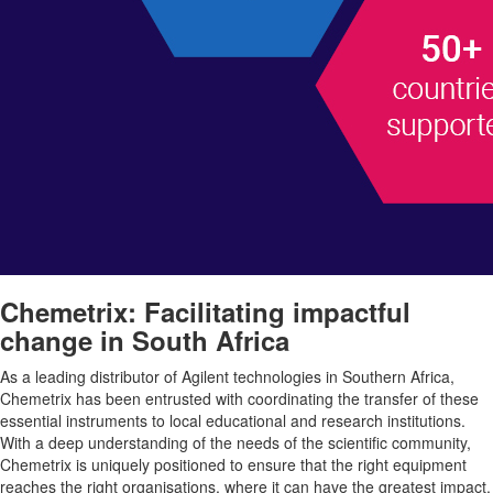
Chemetrix: Facilitating impactful
change in South Africa
As a leading distributor of Agilent technologies in Southern Africa,
Chemetrix has been entrusted with coordinating the transfer of these
essential instruments to local educational and research institutions.
With a deep understanding of the needs of the scientific community,
Chemetrix is uniquely positioned to ensure that the right equipment
reaches the right organisations, where it can have the greatest impact.