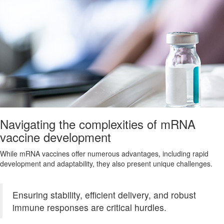
Navigating the complexities of mRNA
vaccine development
While mRNA vaccines offer numerous advantages, including rapid
development and adaptability, they also present unique challenges.
Ensuring stability, efficient delivery, and robust
immune responses are critical hurdles.