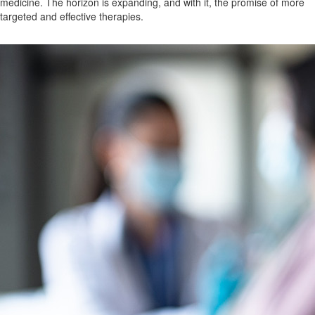
medicine. The horizon is expanding, and with it, the promise of more
targeted and effective therapies.