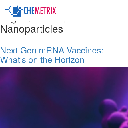
Tag:
mRNA-Lipid
Nanoparticles
Next-Gen mRNA Vaccines:
What’s on the Horizon