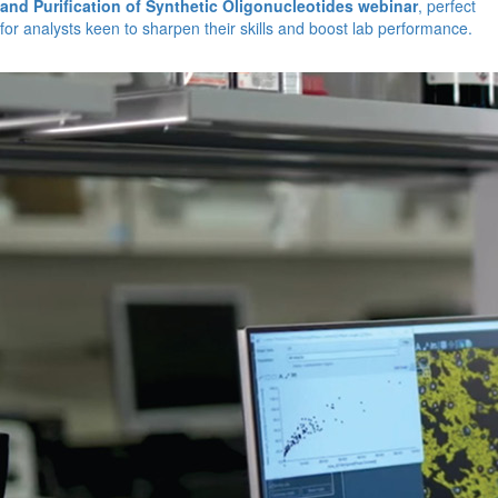
and Purification of Synthetic Oligonucleotides webinar
, perfect
for analysts keen to sharpen their skills and boost lab performance.