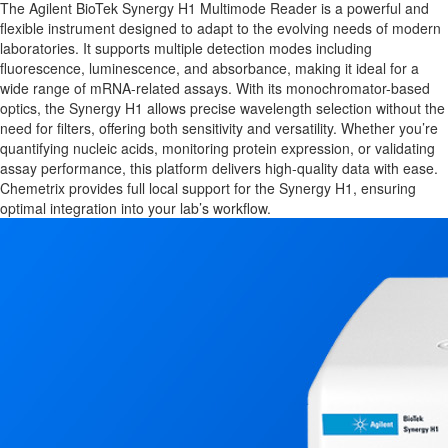
The Agilent BioTek Synergy H1 Multimode Reader is a powerful and
flexible instrument designed to adapt to the evolving needs of modern
laboratories. It supports multiple detection modes including
fluorescence, luminescence, and absorbance, making it ideal for a
wide range of mRNA-related assays. With its monochromator-based
optics, the Synergy H1 allows precise wavelength selection without the
need for filters, offering both sensitivity and versatility. Whether you’re
quantifying nucleic acids, monitoring protein expression, or validating
assay performance, this platform delivers high-quality data with ease.
Chemetrix provides full local support for the Synergy H1, ensuring
optimal integration into your lab’s workflow.