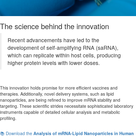
The science behind the innovation
Recent advancements have led to the
development of self-amplifying RNA (saRNA),
which can replicate within host cells, producing
higher protein levels with lower doses.
This innovation holds promise for more efficient vaccines and
therapies. Additionally, novel delivery systems, such as lipid
nanoparticles, are being refined to improve mRNA stability and
targeting. These scientific strides necessitate sophisticated laboratory
instruments capable of detailed cellular analysis and metabolic
profiling.
📚 Download the
Analysis of mRNA-Lipid Nanoparticles in Human