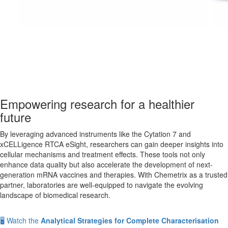
Empowering research for a healthier
future
By leveraging advanced instruments like the Cytation 7 and
xCELLigence RTCA eSight, researchers can gain deeper insights into
cellular mechanisms and treatment effects. These tools not only
enhance data quality but also accelerate the development of next-
generation mRNA vaccines and therapies. With Chemetrix as a trusted
partner, laboratories are well-equipped to navigate the evolving
landscape of biomedical research.
🖥️ Watch the
Analytical Strategies for Complete Characterisation