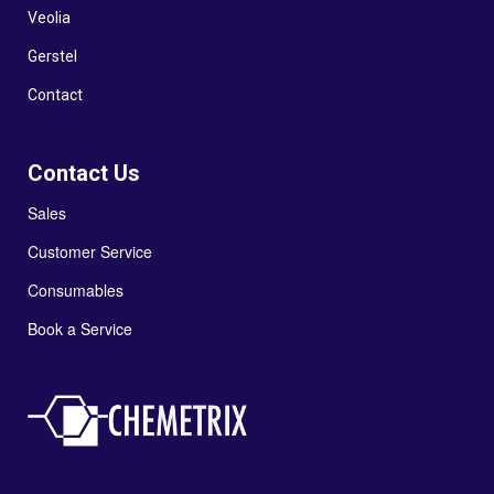
Veolia
Gerstel
Contact
Contact Us
Sales
Customer Service
Consumables
Book a Service