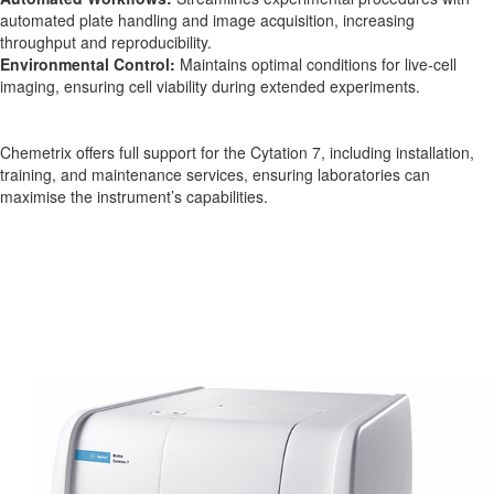
automated plate handling and image acquisition, increasing
throughput and reproducibility.
Environmental Control:
Maintains optimal conditions for live-cell
imaging, ensuring cell viability during extended experiments.
Chemetrix offers full support for the Cytation 7, including installation,
training, and maintenance services, ensuring laboratories can
maximise the instrument’s capabilities.