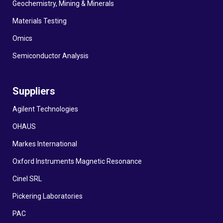
Geochemistry, Mining & Minerals
Materials Testing
Omics
Semiconductor Analysis
Suppliers
Agilent Technologies
OHAUS
Markes International
Oxford Instruments Magnetic Resonance
Cinel SRL
Pickering Laboratories
PAC