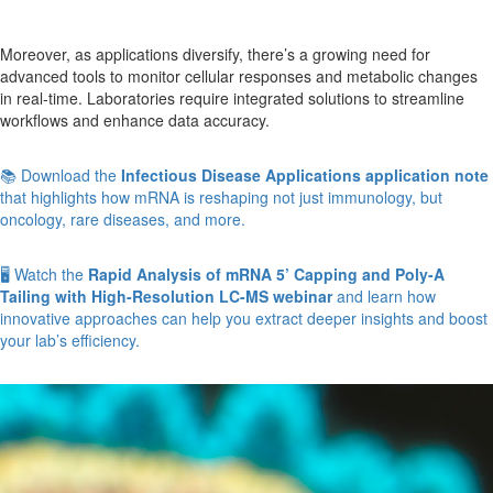
Moreover, as applications diversify, there’s a growing need for
advanced tools to monitor cellular responses and metabolic changes
in real-time. Laboratories require integrated solutions to streamline
workflows and enhance data accuracy.
📚 Download the
Infectious Disease Applications application note
that highlights how mRNA is reshaping not just immunology, but
oncology, rare diseases, and more.
🖥️ Watch the
Rapid Analysis of mRNA 5’ Capping and Poly-A
Tailing with High-Resolution LC-MS webinar
and learn how
innovative approaches can help you extract deeper insights and boost
your lab’s efficiency.