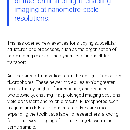
diffraction limit of light, enabling
imaging at nanometre-scale
resolutions.
This has opened new avenues for studying subcellular
structures and processes, such as the organisation of
protein complexes or the dynamics of intracellular
transport.
Another area of innovation lies in the design of advanced
fluorophores. These newer molecules exhibit greater
photostability, brighter fluorescence, and reduced
phototoxicity, ensuring that prolonged imaging sessions
yield consistent and reliable results. Fluorophores such
as quantum dots and near-infrared dyes are also
expanding the toolkit available to researchers, allowing
for multiplexed imaging of multiple targets within the
same sample.