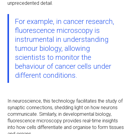
unprecedented detail.
For example, in cancer research,
fluorescence microscopy is
instrumental in understanding
tumour biology, allowing
scientists to monitor the
behaviour of cancer cells under
different conditions.
In neuroscience, this technology facilitates the study of
synaptic connections, shedding light on how neurons
communicate. Similarly, in developmental biology,
fluorescence microscopy provides real-time insights
into how cells differentiate and organise to form tissues
and organs.