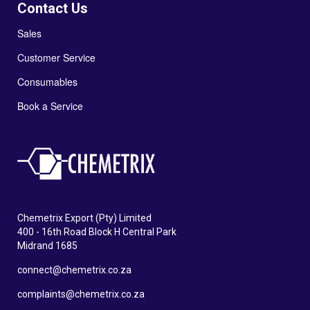
Contact Us
Sales
Customer Service
Consumables
Book a Service
Chemetrix Export (Pty) Limited
400 - 16th Road Block H Central Park
Midrand 1685
connect@chemetrix.co.za
complaints@chemetrix.co.za