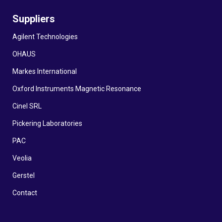
Suppliers
Agilent Technologies
OHAUS
Markes International
Oxford Instruments Magnetic Resonance
Cinel SRL
Pickering Laboratories
PAC
Veolia
Gerstel
Contact