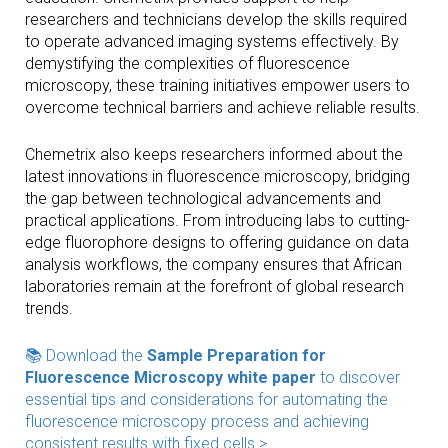
researchers and technicians develop the skills required
to operate advanced imaging systems effectively. By
demystifying the complexities of fluorescence
microscopy, these training initiatives empower users to
overcome technical barriers and achieve reliable results.
Chemetrix also keeps researchers informed about the
latest innovations in fluorescence microscopy, bridging
the gap between technological advancements and
practical applications. From introducing labs to cutting-
edge fluorophore designs to offering guidance on data
analysis workflows, the company ensures that African
laboratories remain at the forefront of global research
trends.
📚 Download the
Sample Preparation for
Fluorescence Microscopy white paper
to discover
essential tips and considerations for automating the
fluorescence microscopy process and achieving
consistent results with fixed cells >