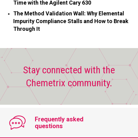
Time with the Agilent Cary 630
The Method Validation Wall: Why Elemental
Impurity Compliance Stalls and How to Break
Through It
Stay connected with the
Chemetrix community.
Frequently asked
questions