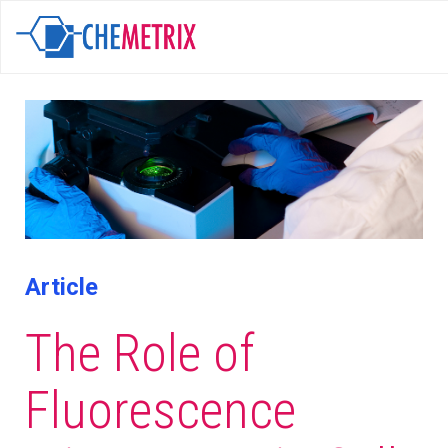
Article
The Role of
Fluorescence