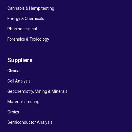
Cannabis & Hemp testing
Energy & Chemicals
Pharmaceutical
Forensics & Toxicology
Suppliers
Clinical
Cell Analysis
Geochemistry, Mining & Minerals
Materials Testing
Omics
Semiconductor Analysis