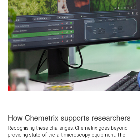
How Chemetrix supports researchers
Recognising these challenges, Chemetrix goes beyond
providing state-of-the-art microscopy equipment. The