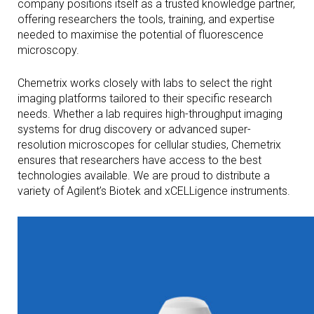
company positions itself as a trusted knowledge partner,
offering researchers the tools, training, and expertise
needed to maximise the potential of fluorescence
microscopy.
Chemetrix works closely with labs to select the right
imaging platforms tailored to their specific research
needs. Whether a lab requires high-throughput imaging
systems for drug discovery or advanced super-
resolution microscopes for cellular studies, Chemetrix
ensures that researchers have access to the best
technologies available. We are proud to distribute a
variety of Agilent’s Biotek and xCELLigence instruments.