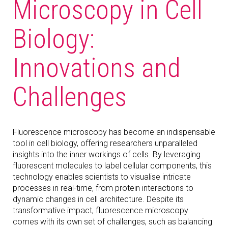
Microscopy in Cell
Biology:
Innovations and
Challenges
Fluorescence microscopy has become an indispensable
tool in cell biology, offering researchers unparalleled
insights into the inner workings of cells. By leveraging
fluorescent molecules to label cellular components, this
technology enables scientists to visualise intricate
processes in real-time, from protein interactions to
dynamic changes in cell architecture. Despite its
transformative impact, fluorescence microscopy
comes with its own set of challenges, such as balancing