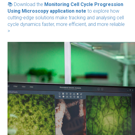
📚 Download the
Monitoring Cell Cycle Progression
Using Microscopy application note
to explore how
cutting-edge solutions make tracking and analysing cell
cycle dynamics faster, more efficient, and more reliable
>