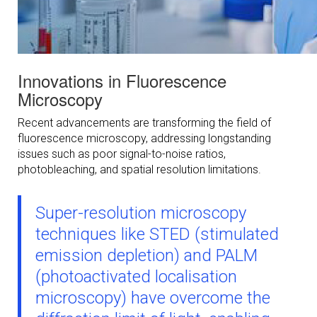
Innovations in Fluorescence
Microscopy
Recent advancements are transforming the field of
fluorescence microscopy, addressing longstanding
issues such as poor signal-to-noise ratios,
photobleaching, and spatial resolution limitations.
Super-resolution microscopy
techniques like STED (stimulated
emission depletion) and PALM
(photoactivated localisation
microscopy) have overcome the