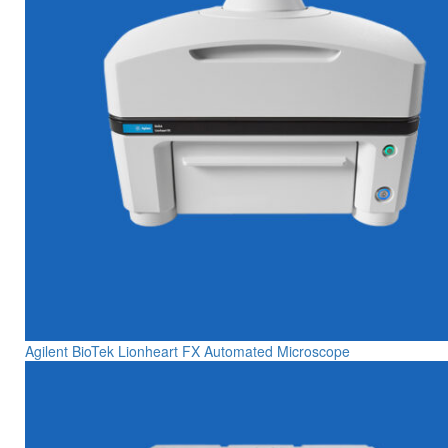
Agilent BioTek Lionheart FX Automated Microscope