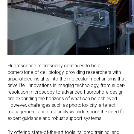
Fluorescence microscopy continues to be a
cornerstone of cell biology, providing researchers with
unparalleled insights into the molecular mechanisms that
drive life. Innovations in imaging technology, from super-
resolution microscopy to advanced fluorophore design,
are expanding the horizons of what can be achieved.
However, challenges such as phototoxicity, artefact
management, and data analysis underscore the need for
expert guidance and robust support systems.
By offering state-of-the-art tools, tailored training, and