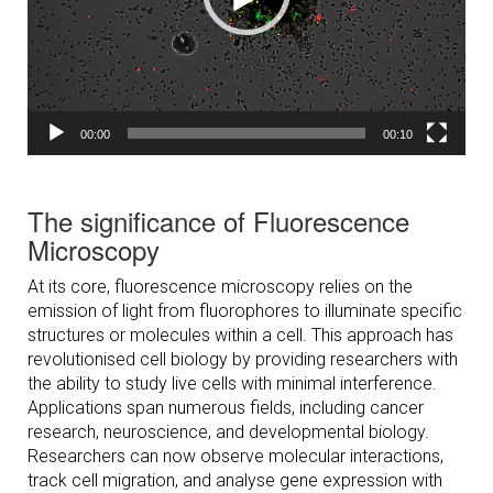
00:00
00:10
The significance of Fluorescence
Microscopy
At its core, fluorescence microscopy relies on the
emission of light from fluorophores to illuminate specific
structures or molecules within a cell. This approach has
revolutionised cell biology by providing researchers with
the ability to study live cells with minimal interference.
Applications span numerous fields, including cancer
research, neuroscience, and developmental biology.
Researchers can now observe molecular interactions,
track cell migration, and analyse gene expression with