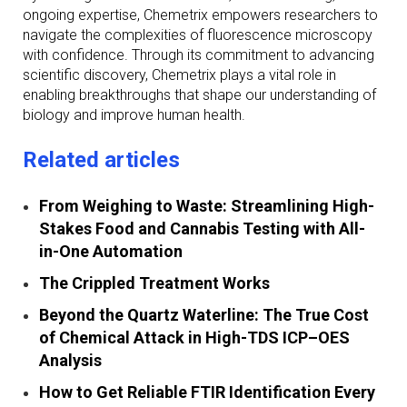
ongoing expertise, Chemetrix empowers researchers to
navigate the complexities of fluorescence microscopy
with confidence. Through its commitment to advancing
scientific discovery, Chemetrix plays a vital role in
enabling breakthroughs that shape our understanding of
biology and improve human health.
Related articles
From Weighing to Waste: Streamlining High-
Stakes Food and Cannabis Testing with All-
in-One Automation
The Crippled Treatment Works
Beyond the Quartz Waterline: The True Cost
of Chemical Attack in High-TDS ICP–OES
Analysis
How to Get Reliable FTIR Identification Every