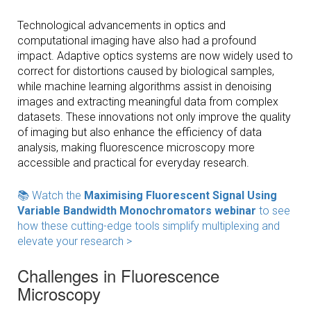
Technological advancements in optics and
computational imaging have also had a profound
impact. Adaptive optics systems are now widely used to
correct for distortions caused by biological samples,
while machine learning algorithms assist in denoising
images and extracting meaningful data from complex
datasets. These innovations not only improve the quality
of imaging but also enhance the efficiency of data
analysis, making fluorescence microscopy more
accessible and practical for everyday research.
📚 Watch the
Maximising Fluorescent Signal Using
Variable Bandwidth Monochromators webinar
to see
how these cutting-edge tools simplify multiplexing and
elevate your research >
Challenges in Fluorescence
Microscopy