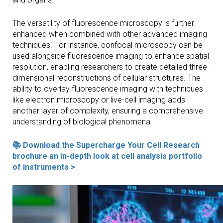
The versatility of fluorescence microscopy is further
enhanced when combined with other advanced imaging
techniques. For instance, confocal microscopy can be
used alongside fluorescence imaging to enhance spatial
resolution, enabling researchers to create detailed three-
dimensional reconstructions of cellular structures. The
ability to overlay fluorescence imaging with techniques
like electron microscopy or live-cell imaging adds
another layer of complexity, ensuring a comprehensive
understanding of biological phenomena.
📚 Download the Supercharge Your Cell Research
brochure an in-depth look at cell analysis portfolio
of instruments >