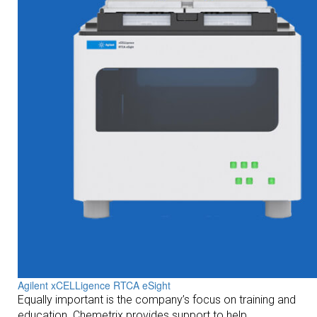
Agilent xCELLigence RTCA eSight
Equally important is the company’s focus on training and
education. Chemetrix provides support to help