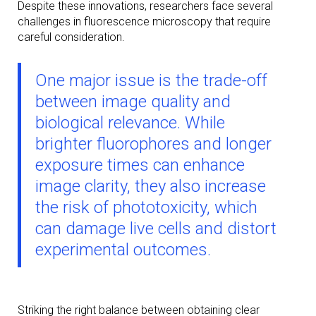
Despite these innovations, researchers face several
challenges in fluorescence microscopy that require
careful consideration.
One major issue is the trade-off
between image quality and
biological relevance. While
brighter fluorophores and longer
exposure times can enhance
image clarity, they also increase
the risk of phototoxicity, which
can damage live cells and distort
experimental outcomes.
Striking the right balance between obtaining clear