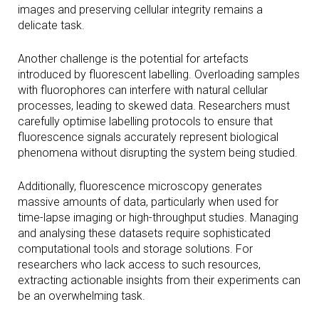
images and preserving cellular integrity remains a
delicate task.
Another challenge is the potential for artefacts
introduced by fluorescent labelling. Overloading samples
with fluorophores can interfere with natural cellular
processes, leading to skewed data. Researchers must
carefully optimise labelling protocols to ensure that
fluorescence signals accurately represent biological
phenomena without disrupting the system being studied.
Additionally, fluorescence microscopy generates
massive amounts of data, particularly when used for
time-lapse imaging or high-throughput studies. Managing
and analysing these datasets require sophisticated
computational tools and storage solutions. For
researchers who lack access to such resources,
extracting actionable insights from their experiments can
be an overwhelming task.