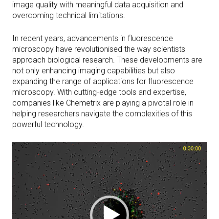
image quality with meaningful data acquisition and
overcoming technical limitations.
In recent years, advancements in fluorescence
microscopy have revolutionised the way scientists
approach biological research. These developments are
not only enhancing imaging capabilities but also
expanding the range of applications for fluorescence
microscopy. With cutting-edge tools and expertise,
companies like Chemetrix are playing a pivotal role in
helping researchers navigate the complexities of this
powerful technology.
Video
Player