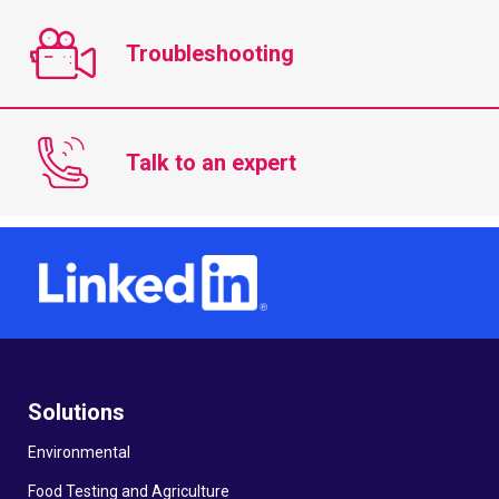
Troubleshooting
Talk to an expert
Solutions
Environmental
Food Testing and Agriculture