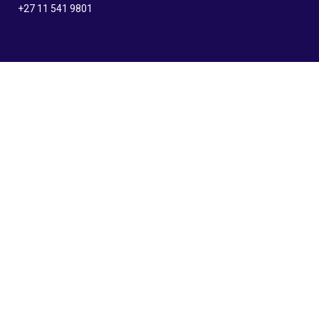
+27 11 541 9801